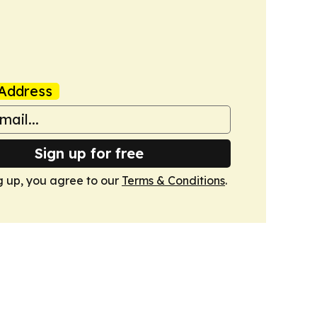
Address
Sign up for free
g up, you agree to our
Terms & Conditions
.