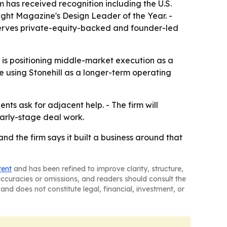
rm has received recognition including the U.S.
ght Magazine's Design Leader of the Year. -
serves private-equity-backed and founder-led
y is positioning middle-market execution as a
are using Stonehill as a longer-term operating
nts ask for adjacent help. - The firm will
early-stage deal work.
and the firm says it built a business around that
tent
and has been refined to improve clarity, structure,
naccuracies or omissions, and readers should consult the
and does not constitute legal, financial, investment, or