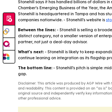
Stonehill says it has handled billions of dollars 
Chamber's Emerging Business of the Year, the Am
Stonehill is headquartered in Tampa and has stu
companies nationwide. - Stonehill's website is
sto
Between the lines:
- Stonehill is selling a broa
distinct category, not a smaller version of enterp
partner, not just a deal-day advisor.
What's next:
- Stonehill is likely to keep expand
continue leaning on integration as its flagship 
The bottom line:
- Stonehill's pitch is simple: 
gap.
Disclaimer: This article was produced by AGP Wire with t
and readability. This content is provided on an “as is” b
original source and independently verify key information
other professional advice.