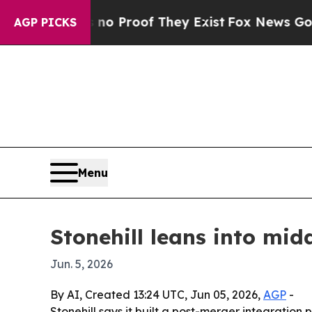
 Offers no Proof They Exist
Fox News Goes Quiet
AGP PICKS
Menu
Stonehill leans into mid
Jun. 5, 2026
By AI, Created 13:24 UTC, Jun 05, 2026,
AGP
-
Stonehill says it built a post-merger integration