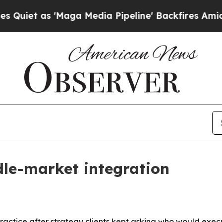
 as 'Maga Media Pipeline' Backfires Amid Rumor
dle-market integration
 practice after strategy clients kept asking who would exec