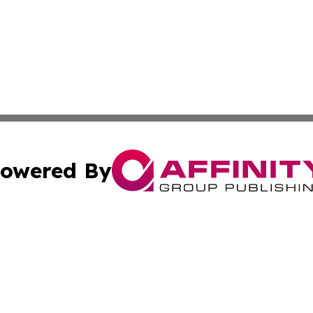
owered By
ubmit Press Release
Terms & Conditions
Copyright/DMCA
Inc. dba Affinity Group Publishing & America News Observ
Cookie Settings / Your Privacy Choices