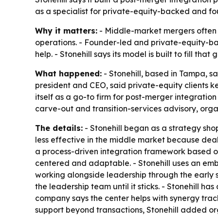
as a specialist for private-equity-backed and 
Why it matters:
- Middle-market mergers often l
operations. - Founder-led and private-equity-ba
help. - Stonehill says its model is built to fill t
What happened:
- Stonehill, based in Tampa, sa
president and CEO, said private-equity clients 
itself as a go-to firm for post-merger integrati
carve-out and transition-services advisory, or
The details:
- Stonehill began as a strategy sho
less effective in the middle market because deal
a process-driven integration framework based o
centered and adaptable. - Stonehill uses an e
working alongside leadership through the early st
the leadership team until it sticks. - Stonehill h
company says the center helps with synergy track
support beyond transactions, Stonehill added 