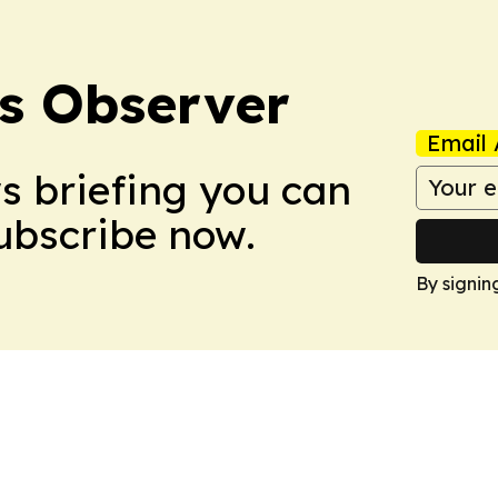
s Observer
Email 
ws briefing you can
Subscribe now.
By signin