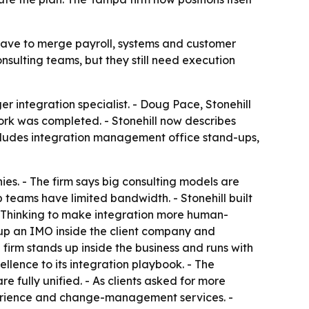
 have to merge payroll, systems and customer
sulting teams, but they still need execution
r integration specialist. - Doug Pace, Stonehill
ork was completed. - Stonehill now describes
includes integration management office stand-ups,
es. - The firm says big consulting models are
 teams have limited bandwidth. - Stonehill built
 Thinking to make integration more human-
p an IMO inside the client company and
 firm stands up inside the business and runs with
ellence to its integration playbook. - The
 fully unified. - As clients asked for more
perience and change-management services. -