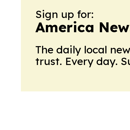
Sign up for:
America New
The daily local ne
trust. Every day. 