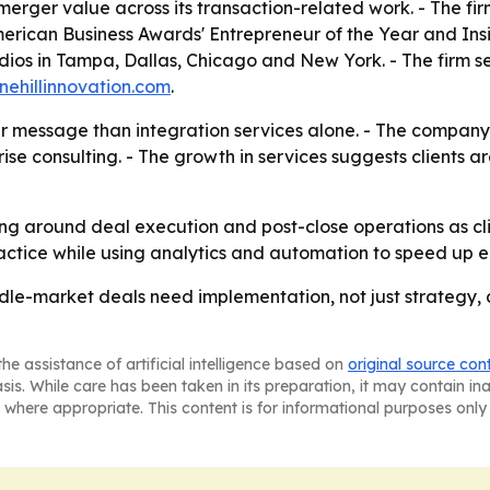
in merger value across its transaction-related work. - The fi
erican Business Awards' Entrepreneur of the Year and Insi
dios in Tampa, Dallas, Chicago and New York. - The firm 
nehillinnovation.com
.
der message than integration services alone. - The compan
rise consulting. - The growth in services suggests clients 
ing around deal execution and post-close operations as clie
practice while using analytics and automation to speed up 
middle-market deals need implementation, not just strategy, 
he assistance of artificial intelligence based on
original source con
asis. While care has been taken in its preparation, it may contain i
 where appropriate. This content is for informational purposes only 