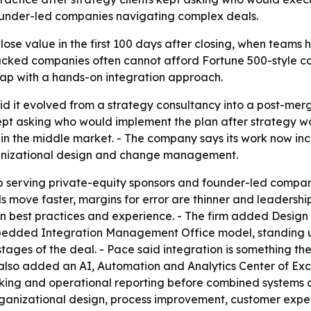
founder-led companies navigating complex deals.
ose value in the first 100 days after closing, when teams
cked companies often cannot afford Fortune 500-style con
hat gap with a hands-on integration approach.
id it evolved from a strategy consultancy into a post-merge
kept asking who would implement the plan after strategy w
on in the middle market. - The company says its work now 
ganizational design and change management.
p serving private-equity sponsors and founder-led compani
s move faster, margins for error are thinner and leadership
n best practices and experience. - The firm added Design
mbedded Integration Management Office model, standing u
ages of the deal. - Pace said integration is something the
as also added an AI, Automation and Analytics Center of Exc
ing and operational reporting before combined systems are
organizational design, process improvement, customer ex