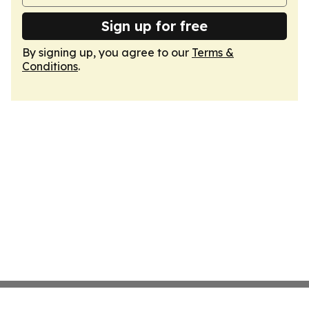
Sign up for free
By signing up, you agree to our
Terms &
Conditions
.