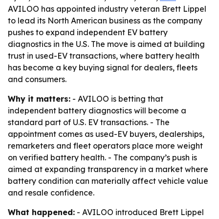
AVILOO has appointed industry veteran Brett Lippel
to lead its North American business as the company
pushes to expand independent EV battery
diagnostics in the U.S. The move is aimed at building
trust in used-EV transactions, where battery health
has become a key buying signal for dealers, fleets
and consumers.
Why it matters:
- AVILOO is betting that
independent battery diagnostics will become a
standard part of U.S. EV transactions. - The
appointment comes as used-EV buyers, dealerships,
remarketers and fleet operators place more weight
on verified battery health. - The company’s push is
aimed at expanding transparency in a market where
battery condition can materially affect vehicle value
and resale confidence.
What happened:
- AVILOO introduced Brett Lippel