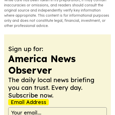
While care has been taken in its preparation, it may contain
inaccuracies or omissions, and readers should consult the
original source and independently verify key information
where appropriate. This content is for informational purposes
only and does not constitute legal, financial, investment, or
other professional advice.
Sign up for:
America News
Observer
The daily local news briefing
you can trust. Every day.
Subscribe now.
Email Address