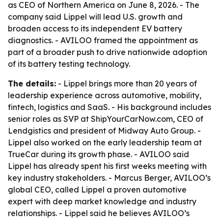
as CEO of Northern America on June 8, 2026. - The
company said Lippel will lead U.S. growth and
broaden access to its independent EV battery
diagnostics. - AVILOO framed the appointment as
part of a broader push to drive nationwide adoption
of its battery testing technology.
The details:
- Lippel brings more than 20 years of
leadership experience across automotive, mobility,
fintech, logistics and SaaS. - His background includes
senior roles as SVP at ShipYourCarNow.com, CEO of
Lendgistics and president of Midway Auto Group. -
Lippel also worked on the early leadership team at
TrueCar during its growth phase. - AVILOO said
Lippel has already spent his first weeks meeting with
key industry stakeholders. - Marcus Berger, AVILOO’s
global CEO, called Lippel a proven automotive
expert with deep market knowledge and industry
relationships. - Lippel said he believes AVILOO’s