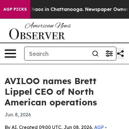
Collapse
Chaos in Chattanooga. Newspaper Owner Calls
AGP PICKS
AVILOO names Brett
Lippel CEO of North
American operations
Jun. 8, 2026
By AI, Created 09:00 UTC, Jun 08, 2026,
AGP
-