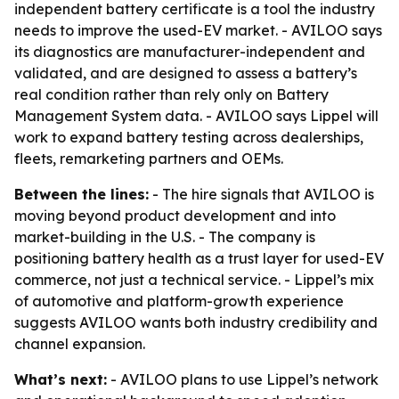
independent battery certificate is a tool the industry
needs to improve the used-EV market. - AVILOO says
its diagnostics are manufacturer-independent and
validated, and are designed to assess a battery’s
real condition rather than rely only on Battery
Management System data. - AVILOO says Lippel will
work to expand battery testing across dealerships,
fleets, remarketing partners and OEMs.
Between the lines:
- The hire signals that AVILOO is
moving beyond product development and into
market-building in the U.S. - The company is
positioning battery health as a trust layer for used-EV
commerce, not just a technical service. - Lippel’s mix
of automotive and platform-growth experience
suggests AVILOO wants both industry credibility and
channel expansion.
What’s next:
- AVILOO plans to use Lippel’s network