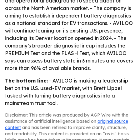
and operational background to speed adoption
across the North American market. - The company is
aiming to establish independent battery diagnostics
as a national standard for EV transactions. - AVILOO
will continue leaning on its existing U.S. presence,
including its Denver location opened in 2024. - The
company’s broader diagnostic lineup includes the
PREMIUM Test and the FLASH Test, which AVILOO
says can assess battery state in 3 minutes and covers
more than 96% of available brands.
The bottom line:
- AVILOO is making a leadership
bet on the U.S. used-EV market, with Brett Lippel
tasked with turning battery diagnostics into a
mainstream trust tool.
Disclaimer: This article was produced by AGP Wire with the
assistance of artificial intelligence based on
original source
content
and has been refined to improve clarity, structure,
and readability. This content is provided on an “as is” basis.