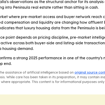
la's observations as the structural anchor for its analysi
ng into Peninsula real estate rather than sitting in cash.
 market where pre-market access and buyer network reach ca
ked compensation and liquidity are changing how affluent
dicates that luxury housing data from the Peninsula is be
ice point depends on pricing discipline, pre-market intellig
tive across both buyer-side and listing-side transactions.
la housing demand.
onfirms a strong 2025 performance in one of the country's
op end.
he assistance of artificial intelligence based on
original source con
asis. While care has been taken in its preparation, it may contain i
 where appropriate. This content is for informational purposes only 