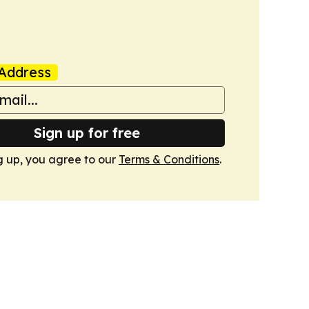
Address
Sign up for free
g up, you agree to our
Terms & Conditions
.