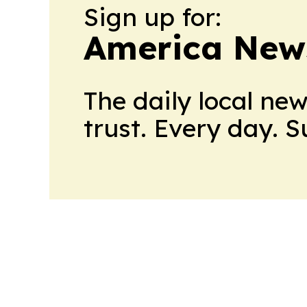
Sign up for:
America New
The daily local ne
trust. Every day. 