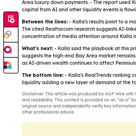
Area luxury down payments. - The report used Kal
capital from AI and other liquidity events is flowi
Between the lines:
- Kalla's results point to a
The cited Realtor.com research suggests AI-lin
concentration of media attention around Kalla in
What's next:
- Kalla said the playbook at this pr
suggests the high-end Bay Area market remains ac
as AI-driven wealth continues to affect Peninsu
The bottom line:
- Kalla's RealTrends ranking c
liquidity adding a new layer of demand at the t
Disclaimer: This article was produced by AGP Wire with t
and readability. This content is provided on an “as is” b
original source and independently verify key information
other professional advice.