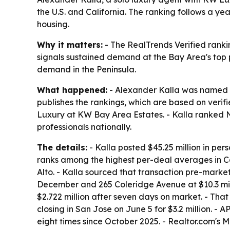
the U.S. and California. The ranking follows a y
housing.
Why it matters:
- The RealTrends Verified ranki
signals sustained demand at the Bay Area's top p
demand in the Peninsula.
What happened:
- Alexander Kalla was named to
publishes the rankings, which are based on verif
Luxury at KW Bay Area Estates. - Kalla ranked No.
professionals nationally.
The details:
- Kalla posted $45.25 million in pers
ranks among the highest per-deal averages in Cal
Alto. - Kalla sourced that transaction pre-market
December and 265 Coleridge Avenue at $10.3 millio
$2.722 million after seven days on market. - Tha
closing in San Jose on June 5 for $3.2 million. -
eight times since October 2025. - Realtor.com's 