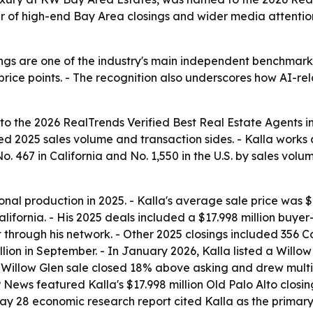
ear of high-end Bay Area closings and wider media attenti
ngs are one of the industry's main independent benchmarks
rice points. - The recognition also underscores how AI-rel
 the 2026 RealTrends Verified Best Real Estate Agents in
ied 2025 sales volume and transaction sides. - Kalla works
 467 in California and No. 1,550 in the U.S. by sales volume
onal production in 2025. - Kalla's average sale price was $1
ifornia. - His 2025 deals included a $17.998 million buyer
 through his network. - Other 2025 closings included 356 Co
n in September. - In January 2026, Kalla listed a Willow Gl
t Willow Glen sale closed 18% above asking and drew multip
 AP News featured Kalla's $17.998 million Old Palo Alto clos
May 28 economic research report cited Kalla as the primar