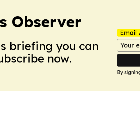
s Observer
Email 
ws briefing you can
Subscribe now.
By signin