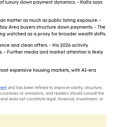
s of luxury down payment dynamics. - Kalla says
n matter as much as public listing exposure. -
 Bay Area buyers structure down payments. - The
ing watched as a proxy for broader wealth shifts.
ence and clean offers. - His 2026 activity
 - Further media and market attention is likely
 most expensive housing markets, with AI-era
tent
and has been refined to improve clarity, structure,
naccuracies or omissions, and readers should consult the
and does not constitute legal, financial, investment, or