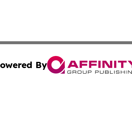
owered By
ubmit Press Release
Terms & Conditions
Copyright/DMCA
Inc. dba Affinity Group Publishing & America News Observ
Cookie Settings / Your Privacy Choices