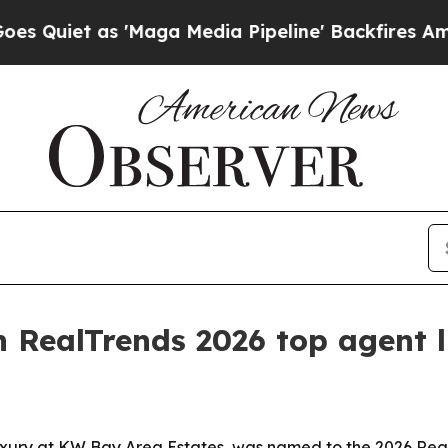
et as 'Maga Media Pipeline' Backfires Amid Rumo
 RealTrends 2026 top agent l
xury at KW Bay Area Estates, was named to the 2026 RealTr