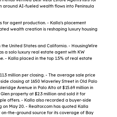
on around AI-fueled wealth flows into Peninsula
 for agent production. - Kalla's placement
ated wealth creation is reshaping luxury housing
 the United States and California. - HousingWire
 as a solo luxury real estate agent with KW
. - Kalla placed in the top 1.5% of real estate
1.3 million per closing. - The average sale price
-side closing at 1650 Waverley Street in Old Palo
leridge Avenue in Palo Alto at $15.69 million in
en property at $2.3 million and sold it for
le offers. - Kalla also recorded a buyer-side
ing on May 20. - Realtor.com has quoted Kalla
y on-the-ground source for its coverage of Bay