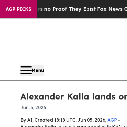
ut Offers no Proof They Exist
Fox News Goes Qui
AGP PICKS
Menu
Alexander Kalla lands on
Jun. 5, 2026
By AI, Created 18:18 UTC, Jun 05, 2026,
AGP
-
Alexander Kalla, a solo luxury agent with KW Lu