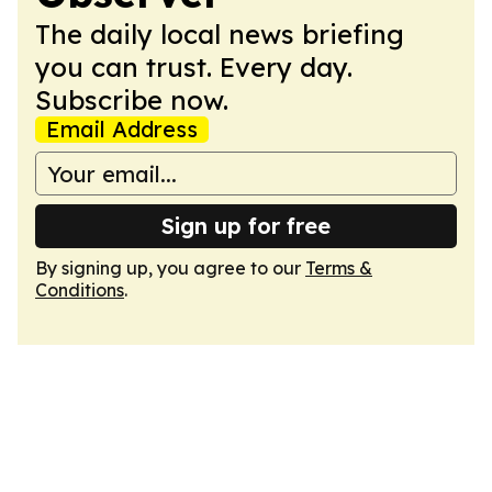
The daily local news briefing
you can trust. Every day.
Subscribe now.
Email Address
Sign up for free
By signing up, you agree to our
Terms &
Conditions
.