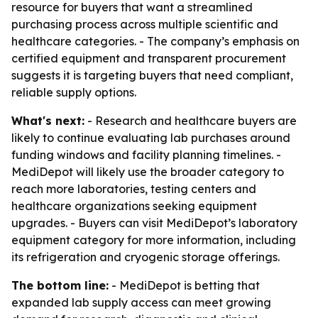
resource for buyers that want a streamlined
purchasing process across multiple scientific and
healthcare categories. - The company’s emphasis on
certified equipment and transparent procurement
suggests it is targeting buyers that need compliant,
reliable supply options.
What's next:
- Research and healthcare buyers are
likely to continue evaluating lab purchases around
funding windows and facility planning timelines. -
MediDepot will likely use the broader category to
reach more laboratories, testing centers and
healthcare organizations seeking equipment
upgrades. - Buyers can visit MediDepot’s laboratory
equipment category for more information, including
its refrigeration and cryogenic storage offerings.
The bottom line:
- MediDepot is betting that
expanded lab supply access can meet growing