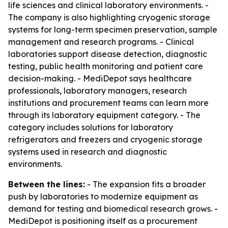
life sciences and clinical laboratory environments. -
The company is also highlighting cryogenic storage
systems for long-term specimen preservation, sample
management and research programs. - Clinical
laboratories support disease detection, diagnostic
testing, public health monitoring and patient care
decision-making. - MediDepot says healthcare
professionals, laboratory managers, research
institutions and procurement teams can learn more
through its laboratory equipment category. - The
category includes solutions for laboratory
refrigerators and freezers and cryogenic storage
systems used in research and diagnostic
environments.
Between the lines:
- The expansion fits a broader
push by laboratories to modernize equipment as
demand for testing and biomedical research grows. -
MediDepot is positioning itself as a procurement