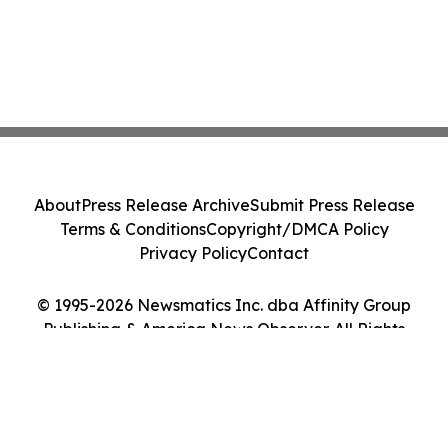
About
Press Release Archive
Submit Press Release
Terms & Conditions
Copyright/DMCA Policy
Privacy Policy
Contact
© 1995-2026 Newsmatics Inc. dba Affinity Group
Publishing & America News Observer. All Rights
Reserved.
Cookie Settings / Your Privacy Choices