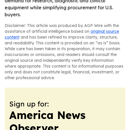
demand for research, diagnostic and clinical
equipment while simplifying procurement for U.S.
buyers.
Disclaimer: This article was produced by AGP Wire with the
assistance of artificial intelligence based on
original source
content
and has been refined to improve clarity, structure,
and readability. This content is provided on an “as is” basis.
While care has been taken in its preparation, it may contain
inaccuracies or omissions, and readers should consult the
original source and independently verify key information
where appropriate. This content is for informational purposes
only and does not constitute legal, financial, investment, or
other professional advice.
Sign up for:
America News
Observer