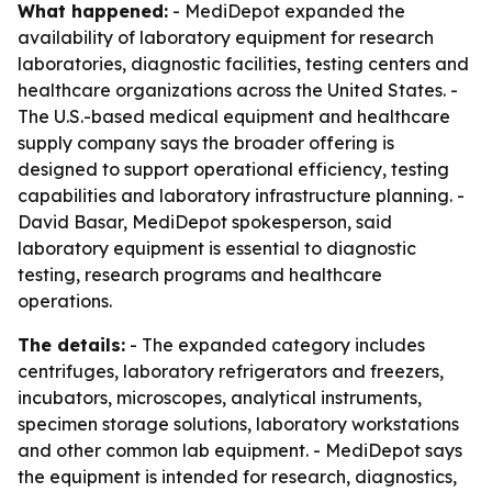
What happened:
- MediDepot expanded the
availability of laboratory equipment for research
laboratories, diagnostic facilities, testing centers and
healthcare organizations across the United States. -
The U.S.-based medical equipment and healthcare
supply company says the broader offering is
designed to support operational efficiency, testing
capabilities and laboratory infrastructure planning. -
David Basar, MediDepot spokesperson, said
laboratory equipment is essential to diagnostic
testing, research programs and healthcare
operations.
The details:
- The expanded category includes
centrifuges, laboratory refrigerators and freezers,
incubators, microscopes, analytical instruments,
specimen storage solutions, laboratory workstations
and other common lab equipment. - MediDepot says
the equipment is intended for research, diagnostics,