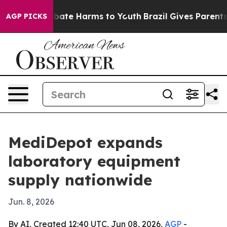
 Fund to Abate Harms to Youth
Brazil Gives Parents So
AGP PICKS
MediDepot expands
laboratory equipment
supply nationwide
Jun. 8, 2026
By AI, Created 12:40 UTC, Jun 08, 2026,
AGP
-