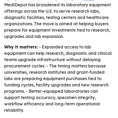
MediDepot has broadened its laboratory equipment
offerings across the U.S. to serve research labs,
diagnostic facilities, testing centers and healthcare
organizations. The move is aimed at helping buyers
prepare for equipment investments tied to research,
upgrades and lab expansion.
Why it matters:
- Expanded access to lab
equipment can help research, diagnostic and clinical
teams upgrade infrastructure without delaying
procurement cycles. - The timing matters because
universities, research institutes and grant-funded
labs are preparing equipment purchases tied to
funding cycles, facility upgrades and new research
programs. - Better-equipped laboratories can
support testing accuracy, specimen integrity,
workflow efficiency and long-term operational
reliability.