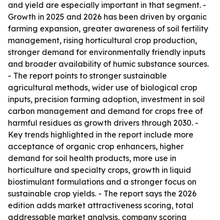
and yield are especially important in that segment. -
Growth in 2025 and 2026 has been driven by organic
farming expansion, greater awareness of soil fertility
management, rising horticultural crop production,
stronger demand for environmentally friendly inputs
and broader availability of humic substance sources.
- The report points to stronger sustainable
agricultural methods, wider use of biological crop
inputs, precision farming adoption, investment in soil
carbon management and demand for crops free of
harmful residues as growth drivers through 2030. -
Key trends highlighted in the report include more
acceptance of organic crop enhancers, higher
demand for soil health products, more use in
horticulture and specialty crops, growth in liquid
biostimulant formulations and a stronger focus on
sustainable crop yields. - The report says the 2026
edition adds market attractiveness scoring, total
addressable market analysis, company scoring