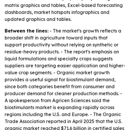
matrix graphics and tables, Excel-based forecasting
dashboards, market hotspots infographics and
updated graphics and tables.
Between the lines:
- The market's growth reflects a
broader shift in agriculture toward inputs that
support productivity without relying on synthetic or
residue-heavy products. - The report's emphasis on
liquid formulations and specialty crops suggests
suppliers are targeting easier application and higher-
value crop segments. - Organic market growth
provides a useful signal for biostimulant demand,
since both categories benefit from consumer and
producer demand for cleaner production methods. -
A spokesperson from Agricen Sciences said the
biostimulants market is expanding rapidly across
regions including the U.S. and Europe. - The Organic
Trade Association reported in April 2025 that the U.S.
organic market reached $71.6 billion in certified sales