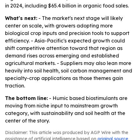
in 2024, including $65.4 billion in organic food sales.
What's next:
- The market's next stage will likely
center on scale, with growers adopting more
biological crop inputs and precision tools to support
efficiency. - Asia-Pacific's expected growth could
shift competitive attention toward that region as
demand rises across emerging and established
agricultural markets. - Suppliers may also lean more
heavily into soil health, soil carbon management and
specialty-crop applications as those themes gain
traction.
The bottom line:
- Humic based biostimulants are
moving from niche input to mainstream growth
category, with sustainability and soil health at the
center of the story.
Disclaimer: This article was produced by AGP Wire with the
assistance of artificial intelligence based on
original source