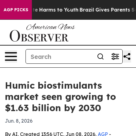
nd to Abate Harms to Youth
Brazil Gives Parents Socia
AGP PICKS
Humic biostimulants
market seen growing to
$1.63 billion by 2030
Jun. 8, 2026
By AI, Created 13:56 UTC, Jun 08, 2026,
AGP
-