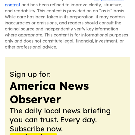
content
and has been refined to improve clarity, structure,
and readability. This content is provided on an “as is” basis.
While care has been taken in its preparation, it may contain
inaccuracies or omissions, and readers should consult the
original source and independently verify key information
where appropriate. This content is for informational purposes
only and does not constitute legal, financial, investment, or
other professional advice.
Sign up for:
America News
Observer
The daily local news briefing
you can trust. Every day.
Subscribe now.