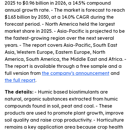
2025 to $0.96 billion in 2026, a 14.5% compound
annual growth rate. - The market is forecast to reach
$1.63 billion by 2030, at a 14.0% CAGR during the
forecast period. - North America held the largest
market share in 2025. - Asia-Pacific is projected to be
the fastest-growing region over the next several
years. - The report covers Asia-Pacific, South East
Asia, Western Europe, Eastern Europe, North
America, South America, the Middle East and Africa. -
The report is available through a free sample and a
full version from
the company's announcement
and
the full report
.
The details:
- Humic based biostimulants are
natural, organic substances extracted from humic
compounds found in soil, peat and coal. - These
products are used to promote plant growth, improve
soil quality and raise crop productivity. - Horticulture
remains a key application area because crop health