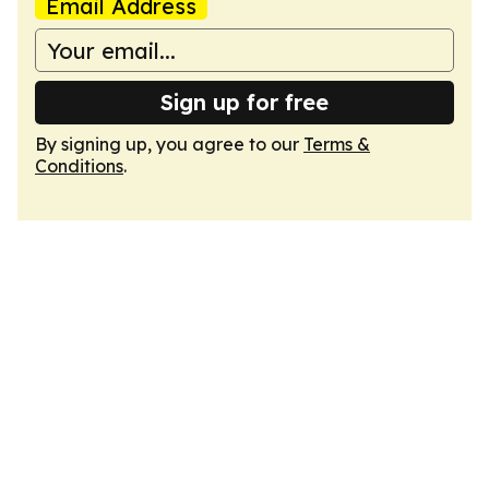
Email Address
Sign up for free
By signing up, you agree to our
Terms &
Conditions
.