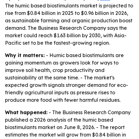
The humic based biostimulants market is projected to
rise from $0.84 billion in 2025 to $0.96 billion in 2026,
as sustainable farming and organic production boost
demand. The Business Research Company says the
market could reach $1.63 billion by 2030, with Asia-
Pacific set to be the fastest-growing region.
Why it matters:
- Humic based biostimulants are
gaining momentum as growers look for ways to
improve soil health, crop productivity and
sustainability at the same time. - The market's
expected growth signals stronger demand for eco-
friendly agricultural inputs as pressure rises to
produce more food with fewer harmful residues.
What happened:
- The Business Research Company
published a 2026 analysis of the humic based
biostimulants market on June 8, 2026. - The report
estimates the market will grow from $0.84 billion in