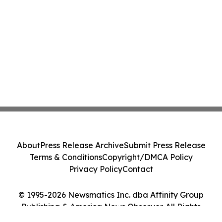
About
Press Release Archive
Submit Press Release
Terms & Conditions
Copyright/DMCA Policy
Privacy Policy
Contact
© 1995-2026 Newsmatics Inc. dba Affinity Group
Publishing & America News Observer. All Rights
Reserved.