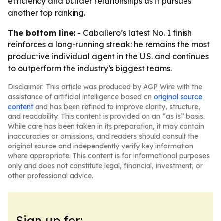
efficiency and builder relationships as it pursues
another top ranking.
The bottom line:
- Caballero’s latest No. 1 finish
reinforces a long-running streak: he remains the most
productive individual agent in the U.S. and continues
to outperform the industry’s biggest teams.
Disclaimer: This article was produced by AGP Wire with the
assistance of artificial intelligence based on
original source
content
and has been refined to improve clarity, structure,
and readability. This content is provided on an “as is” basis.
While care has been taken in its preparation, it may contain
inaccuracies or omissions, and readers should consult the
original source and independently verify key information
where appropriate. This content is for informational purposes
only and does not constitute legal, financial, investment, or
other professional advice.
Sign up for: