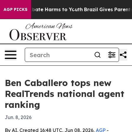
n Fund to Abate Harms to Youth
Brazil Gives Parents So
AGP PICKS
Ben Caballero tops new
RealTrends national agent
ranking
Jun. 8, 2026
By AI, Created 16:48 UTC, Jun 08, 2026,
AGP
-