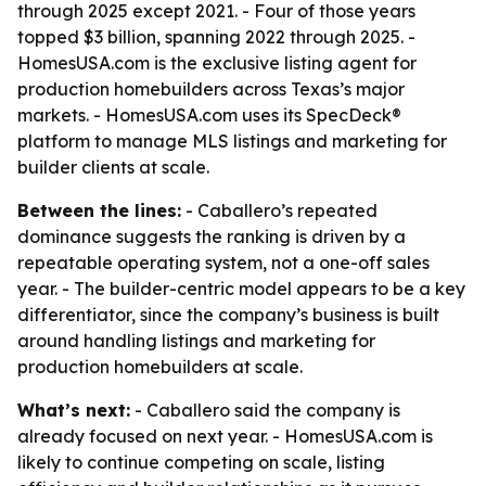
through 2025 except 2021. - Four of those years
topped $3 billion, spanning 2022 through 2025. -
HomesUSA.com is the exclusive listing agent for
production homebuilders across Texas’s major
markets. - HomesUSA.com uses its SpecDeck®
platform to manage MLS listings and marketing for
builder clients at scale.
Between the lines:
- Caballero’s repeated
dominance suggests the ranking is driven by a
repeatable operating system, not a one-off sales
year. - The builder-centric model appears to be a key
differentiator, since the company’s business is built
around handling listings and marketing for
production homebuilders at scale.
What’s next:
- Caballero said the company is
already focused on next year. - HomesUSA.com is
likely to continue competing on scale, listing