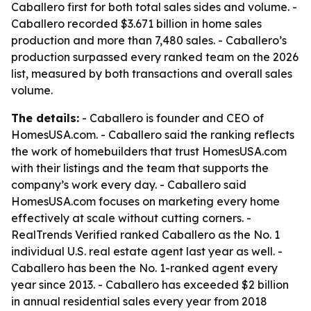
Caballero first for both total sales sides and volume. -
Caballero recorded $3.671 billion in home sales
production and more than 7,480 sales. - Caballero’s
production surpassed every ranked team on the 2026
list, measured by both transactions and overall sales
volume.
The details:
- Caballero is founder and CEO of
HomesUSA.com. - Caballero said the ranking reflects
the work of homebuilders that trust HomesUSA.com
with their listings and the team that supports the
company’s work every day. - Caballero said
HomesUSA.com focuses on marketing every home
effectively at scale without cutting corners. -
RealTrends Verified ranked Caballero as the No. 1
individual U.S. real estate agent last year as well. -
Caballero has been the No. 1-ranked agent every
year since 2013. - Caballero has exceeded $2 billion
in annual residential sales every year from 2018