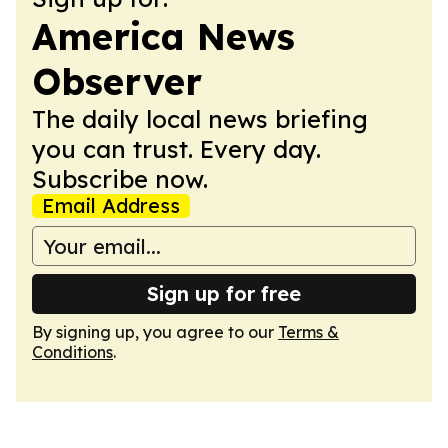
America News
Observer
The daily local news briefing
you can trust. Every day.
Subscribe now.
Email Address
Sign up for free
By signing up, you agree to our
Terms &
Conditions
.