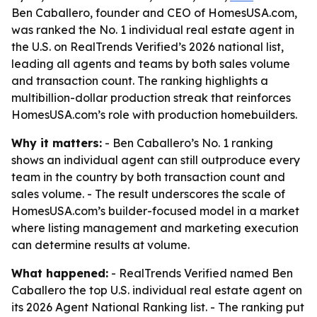
Ben Caballero, founder and CEO of HomesUSA.com,
was ranked the No. 1 individual real estate agent in
the U.S. on RealTrends Verified’s 2026 national list,
leading all agents and teams by both sales volume
and transaction count. The ranking highlights a
multibillion-dollar production streak that reinforces
HomesUSA.com’s role with production homebuilders.
Why it matters:
- Ben Caballero’s No. 1 ranking
shows an individual agent can still outproduce every
team in the country by both transaction count and
sales volume. - The result underscores the scale of
HomesUSA.com’s builder-focused model in a market
where listing management and marketing execution
can determine results at volume.
What happened:
- RealTrends Verified named Ben
Caballero the top U.S. individual real estate agent on
its 2026 Agent National Ranking list. - The ranking put