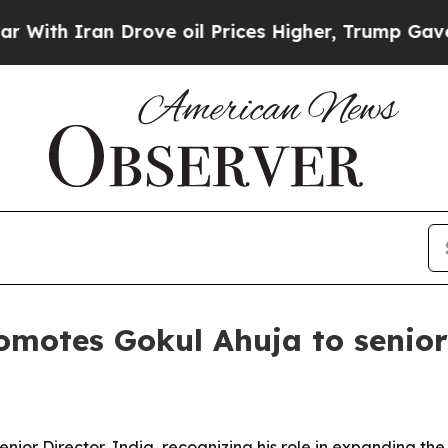
 Iran Drove oil Prices Higher, Trump Gave Polit
omotes Gokul Ahuja to senior 
or Director, India, recognizing his role in expanding the f