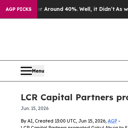
a Floor Around 40%. Well, it Didn’t
As war With
AGP PICKS
Menu
LCR Capital Partners pr
Jun. 15, 2026
By AI, Created 13:00 UTC, Jun 15, 2026,
AGP
-
LCR Capital Partners promoted Gokul Ahuja to Seni