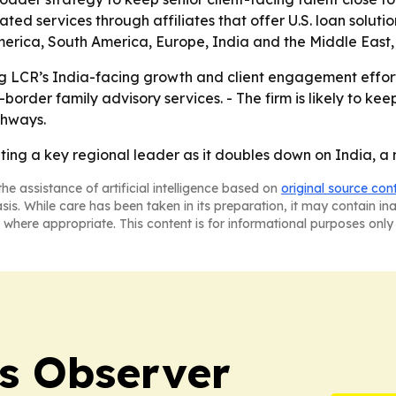
lated services through affiliates that offer U.S. loan sol
merica, South America, Europe, India and the Middle East,
 LCR’s India-facing growth and client engagement efforts. 
rder family advisory services. - The firm is likely to keep
thways.
ting a key regional leader as it doubles down on India, a m
he assistance of artificial intelligence based on
original source con
asis. While care has been taken in its preparation, it may contain i
 where appropriate. This content is for informational purposes only 
s Observer