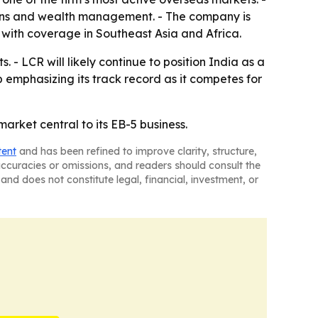
utions and wealth management. - The company is
 with coverage in Southeast Asia and Africa.
- LCR will likely continue to position India as a
 emphasizing its track record as it competes for
arket central to its EB-5 business.
tent
and has been refined to improve clarity, structure,
naccuracies or omissions, and readers should consult the
and does not constitute legal, financial, investment, or