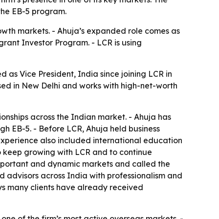
 the EB-5 program.
growth markets. - Ahuja’s expanded role comes as
grant Investor Program. - LCR is using
 as Vice President, India since joining LCR in
sed in New Delhi and works with high-net-worth
ionships across the Indian market. - Ahuja has
gh EB-5. - Before LCR, Ahuja held business
 experience also included international education
 to keep growing with LCR and to continue
t important and dynamic markets and called the
d advisors across India with professionalism and
says many clients have already received
 one of the firm’s most active overseas markets. -