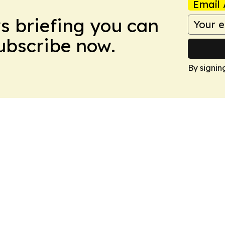
Email 
ws briefing you can
Subscribe now.
By signin