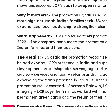
move underscores LCR’s push to deepen relations
Why it matters:
- The promotion signals LCR Cap
more high-net-worth Indian families seek U.S. re
experienced local leadership to strengthen client
What happened:
- LCR Capital Partners promoted
2022. - The company announced the promotion on 
Indian families and their advisors.
The details:
- LCR said the promotion recognizes 
helped expand LCR’s presence in India and suppor
development leadership roles serving high-net-wo
advisory services and luxury retail brands, inclu
expanding the firm’s presence in India. - Suresh
promotion well-deserved. - Sherman Baldwin, LCR’
integrity. - LCR says the firm has worked with m
permanent green cards and the return of their in
Between the lines:
- The promotion reflects a br