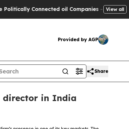
ically Connected oil Companies — not Taxpayers 
View all
Provided by AGP
Share
director in India
irm’s presence in one of its key markets. The