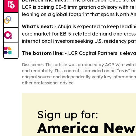
LCR is pairing EB-5 immigration advisory with re
leaning on a global footprint that spans North A
What's next:
- Ahuja is expected to keep leading
core market for EB-5-related demand and cross-bo
international investors seeking U.S. residency pa
The bottom line:
- LCR Capital Partners is eleva
Disclaimer: This article was produced by AGP Wire with t
and readability. This content is provided on an “as is” b
original source and independently verify key information
other professional advice.
Sign up for:
America New