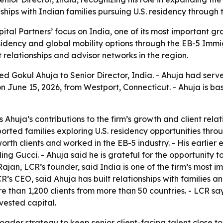
hips with Indian families pursuing U.S. residency through
ital Partners’ focus on India, one of its most important 
sidency and global mobility options through the EB-5 Immi
 relationships and advisor networks in the region.
 Gokul Ahuja to Senior Director, India. - Ahuja had served
June 15, 2026, from Westport, Connecticut. - Ahuja is ba
Ahuja’s contributions to the firm’s growth and client relat
ted families exploring U.S. residency opportunities throu
rth clients and worked in the EB-5 industry. - His earlier
ding Gucci. - Ahuja said he is grateful for the opportunity
 Rajan, LCR’s founder, said India is one of the firm’s mos
s CEO, said Ahuja has built relationships with families an
ore than 1,200 clients from more than 50 countries. - LCR 
vested capital.
oader strategy to keep senior client-facing talent close to