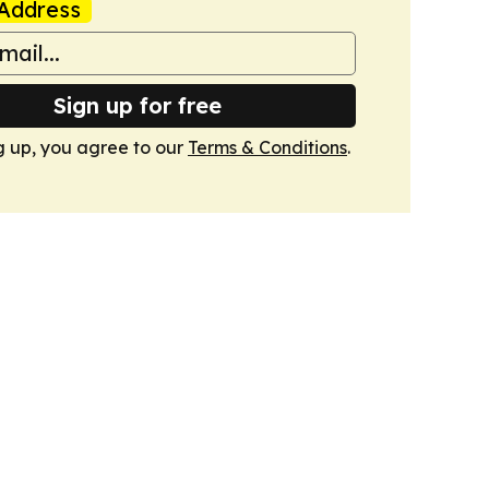
Address
Sign up for free
g up, you agree to our
Terms & Conditions
.