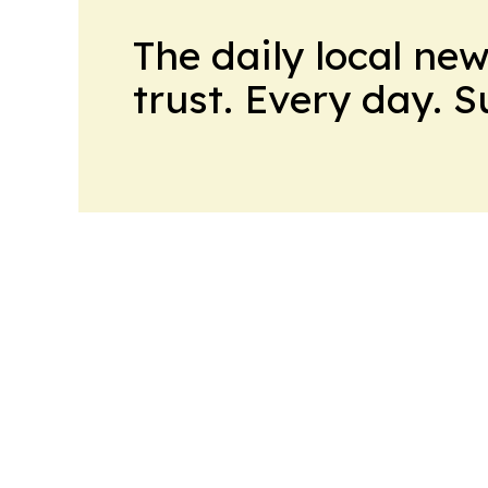
The daily local ne
trust. Every day. 