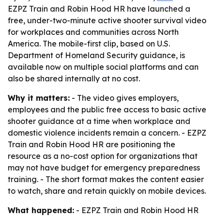
EZPZ Train and Robin Hood HR have launched a
free, under-two-minute active shooter survival video
for workplaces and communities across North
America. The mobile-first clip, based on U.S.
Department of Homeland Security guidance, is
available now on multiple social platforms and can
also be shared internally at no cost.
Why it matters:
- The video gives employers,
employees and the public free access to basic active
shooter guidance at a time when workplace and
domestic violence incidents remain a concern. - EZPZ
Train and Robin Hood HR are positioning the
resource as a no-cost option for organizations that
may not have budget for emergency preparedness
training. - The short format makes the content easier
to watch, share and retain quickly on mobile devices.
What happened:
- EZPZ Train and Robin Hood HR