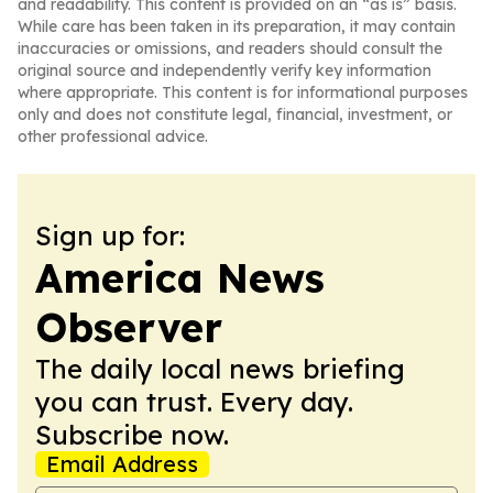
and readability. This content is provided on an “as is” basis.
While care has been taken in its preparation, it may contain
inaccuracies or omissions, and readers should consult the
original source and independently verify key information
where appropriate. This content is for informational purposes
only and does not constitute legal, financial, investment, or
other professional advice.
Sign up for:
America News
Observer
The daily local news briefing
you can trust. Every day.
Subscribe now.
Email Address