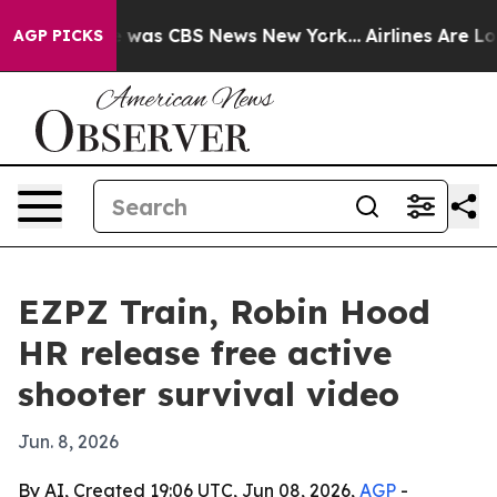
e Narrative was CBS News New York...
Airlines Are Lobb
AGP PICKS
EZPZ Train, Robin Hood
HR release free active
shooter survival video
Jun. 8, 2026
By AI, Created 19:06 UTC, Jun 08, 2026,
AGP
-