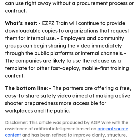
can use right away without a procurement process or
contract.
What's next:
- EZPZ Train will continue to provide
downloadable copies to organizations that request
them for internal use. - Employers and community
groups can begin sharing the video immediately
through the public platforms or internal channels. -
The companies are likely to use the release as a
template for other fast-deploy, mobile-first training
content.
The bottom line:
- The partners are offering a free,
easy-to-share safety video aimed at making active
shooter preparedness more accessible for
workplaces and the public.
Disclaimer: This article was produced by AGP Wire with the
assistance of artificial intelligence based on
original source
content
and has been refined to improve clarity, structure,