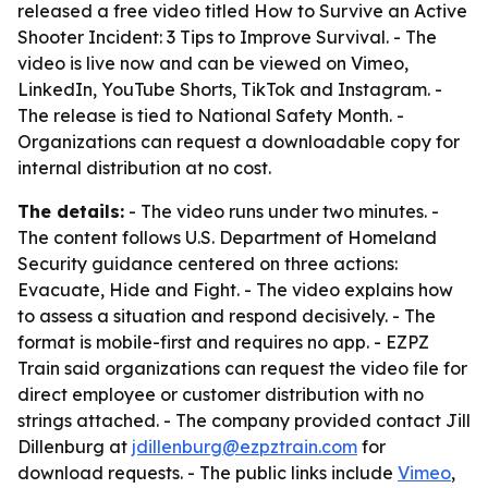
released a free video titled
How to Survive an Active
Shooter Incident: 3 Tips to Improve Survival
. - The
video is live now and can be viewed on Vimeo,
LinkedIn, YouTube Shorts, TikTok and Instagram. -
The release is tied to National Safety Month. -
Organizations can request a downloadable copy for
internal distribution at no cost.
The details:
- The video runs under two minutes. -
The content follows U.S. Department of Homeland
Security guidance centered on three actions:
Evacuate, Hide and Fight. - The video explains how
to assess a situation and respond decisively. - The
format is mobile-first and requires no app. - EZPZ
Train said organizations can request the video file for
direct employee or customer distribution with no
strings attached. - The company provided contact Jill
Dillenburg at
jdillenburg@ezpztrain.com
for
download requests. - The public links include
Vimeo
,