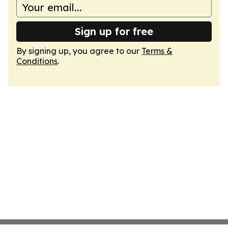
Sign up for free
By signing up, you agree to our
Terms &
Conditions
.