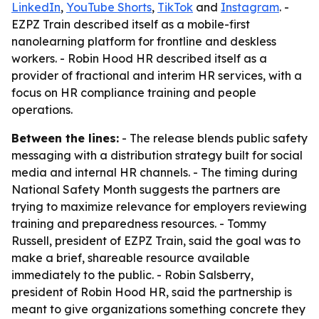
LinkedIn
,
YouTube Shorts
,
TikTok
and
Instagram
. -
EZPZ Train described itself as a mobile-first
nanolearning platform for frontline and deskless
workers. - Robin Hood HR described itself as a
provider of fractional and interim HR services, with a
focus on HR compliance training and people
operations.
Between the lines:
- The release blends public safety
messaging with a distribution strategy built for social
media and internal HR channels. - The timing during
National Safety Month suggests the partners are
trying to maximize relevance for employers reviewing
training and preparedness resources. - Tommy
Russell, president of EZPZ Train, said the goal was to
make a brief, shareable resource available
immediately to the public. - Robin Salsberry,
president of Robin Hood HR, said the partnership is
meant to give organizations something concrete they