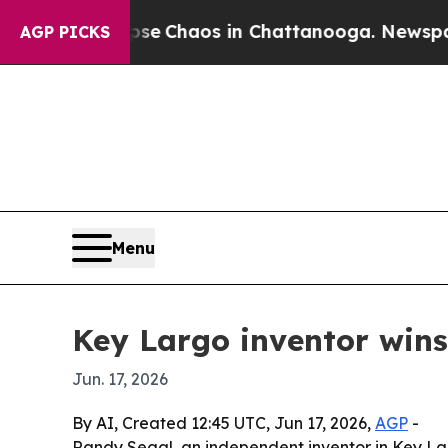
al Collapse
Chaos in Chattanooga. Newspaper Ow
AGP PICKS
Menu
Key Largo inventor wins
Jun. 17, 2026
By AI, Created 12:45 UTC, Jun 17, 2026,
AGP
-
Randy Segal, an independent inventor in Key Lar