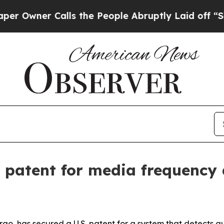
ner Calls the People Abruptly Laid off “Simply
 patent for media frequency 
go, has secured a U.S. patent for a system that detects au