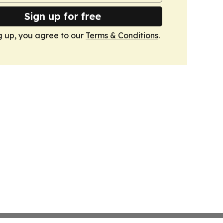
Sign up for free
g up, you agree to our
Terms & Conditions
.