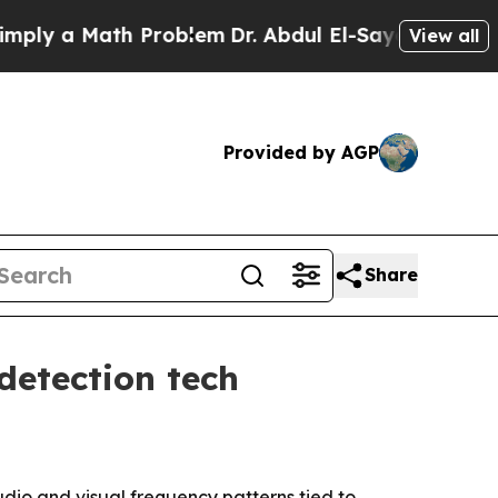
 a Math Problem
Dr. Abdul El-Sayed on Historic M
View all
Provided by AGP
Share
detection tech
dio and visual frequency patterns tied to