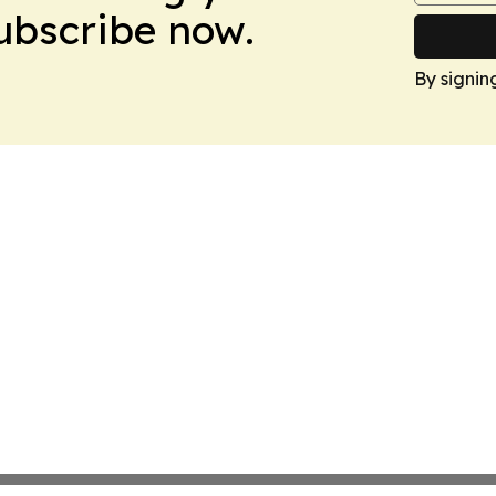
Subscribe now.
By signin