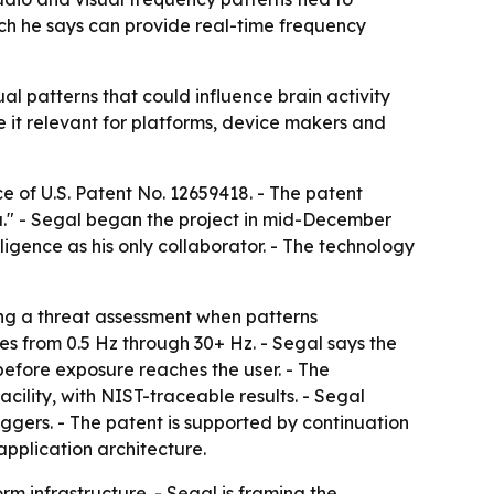
hich he says can provide real-time frequency
l patterns that could influence brain activity
e it relevant for platforms, device makers and
 of U.S. Patent No. 12659418. - The patent
a." - Segal began the project in mid-December
ligence as his only collaborator. - The technology
ng a threat assessment when patterns
s from 0.5 Hz through 30+ Hz. - Segal says the
before exposure reaches the user. - The
ility, with NIST-traceable results. - Segal
ggers. - The patent is supported by continuation
pplication architecture.
rm infrastructure. - Segal is framing the