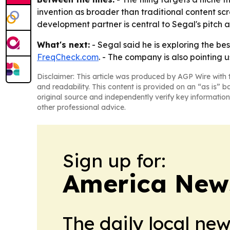
invention as broader than traditional content scr
development partner is central to Segal's pitch a
What's next:
- Segal said he is exploring the be
FreqCheck.com
. - The company is also pointing 
Disclaimer: This article was produced by AGP Wire with t
and readability. This content is provided on an “as is” b
original source and independently verify key information
other professional advice.
Sign up for:
America New
The daily local ne