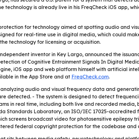
The technology is already live in his FreqCheck iOS app, w
rotection for technology aimed at spotting audio and visua
signed for real-time use in digital media, which could mak
the technology for licensing or acquisition.
ndependent inventor in Key Largo, announced the issuance
tection of Cognitive Entrainment Signals In Digital Medi
gine, iOS app and web platform himself with artificial intel
ilable in the App Store and at
FreqCheck.com
.
 analyzing audio and visual frequency data and generati
e detected. - The system is designed to detect frequencie
ms in real time, including both live and recorded media, 
ida Standards Laboratory, an ISO/IEC 17025-accredited fac
h screens broadcast video for photosensitive epilepsy tri
tered federal copyright protection for the codebase and a
that sits between media safety, neurotechnology and platfo