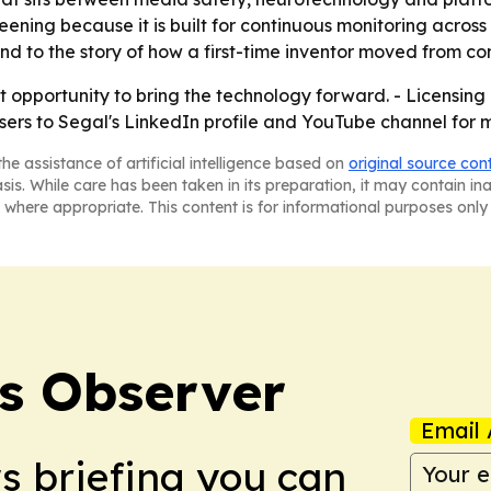
eening because it is built for continuous monitoring across
nd to the story of how a first-time inventor moved from co
st opportunity to bring the technology forward. - Licensing 
users to Segal's LinkedIn profile and YouTube channel for 
he assistance of artificial intelligence based on
original source con
asis. While care has been taken in its preparation, it may contain i
 where appropriate. This content is for informational purposes only 
s Observer
Email 
ws briefing you can