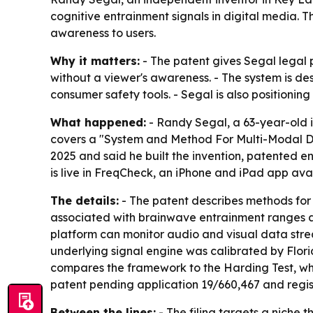
cognitive entrainment signals in digital media. 
awareness to users.
Why it matters:
- The patent gives Segal legal p
without a viewer's awareness. - The system is de
consumer safety tools. - Segal is also positioning 
What happened:
- Randy Segal, a 63-year-old i
covers a "System and Method For Multi-Modal De
2025 and said he built the invention, patented en
is live in FreqCheck, an iPhone and iPad app ava
The details:
- The patent describes methods for
associated with brainwave entrainment ranges ar
platform can monitor audio and visual data strea
underlying signal engine was calibrated by Flor
compares the framework to the Harding Test, whic
patent pending application 19/660,467 and regis
Between the lines:
- The filing targets a niche 