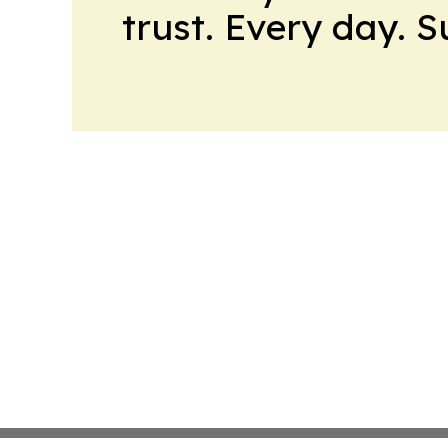
trust. Every day. 