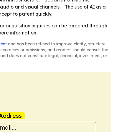
 audio and visual channels. - The use of AI as a
ncept to patent quickly.
or acquisition inquiries can be directed through
more information.
tent
and has been refined to improve clarity, structure,
naccuracies or omissions, and readers should consult the
and does not constitute legal, financial, investment, or
Address