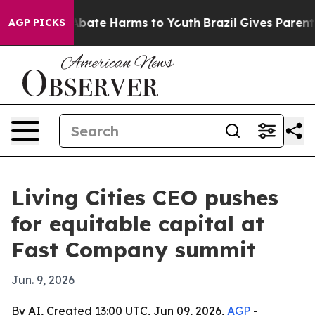
n Fund to Abate Harms to Youth
Brazil Gives Parents So
AGP PICKS
Living Cities CEO pushes
for equitable capital at
Fast Company summit
Jun. 9, 2026
By AI, Created 13:00 UTC, Jun 09, 2026,
AGP
-