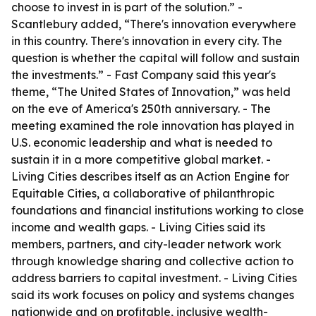
choose to invest in is part of the solution.” -
Scantlebury added, “There's innovation everywhere
in this country. There's innovation in every city. The
question is whether the capital will follow and sustain
the investments.” - Fast Company said this year's
theme, “The United States of Innovation,” was held
on the eve of America's 250th anniversary. - The
meeting examined the role innovation has played in
U.S. economic leadership and what is needed to
sustain it in a more competitive global market. -
Living Cities describes itself as an Action Engine for
Equitable Cities, a collaborative of philanthropic
foundations and financial institutions working to close
income and wealth gaps. - Living Cities said its
members, partners, and city-leader network work
through knowledge sharing and collective action to
address barriers to capital investment. - Living Cities
said its work focuses on policy and systems changes
nationwide and on profitable, inclusive wealth-