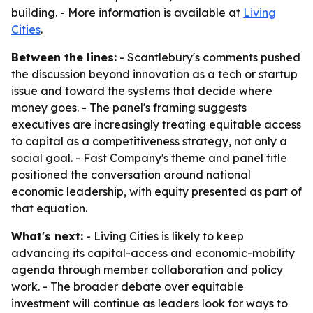
building. - More information is available at
Living
Cities
.
Between the lines:
- Scantlebury's comments pushed
the discussion beyond innovation as a tech or startup
issue and toward the systems that decide where
money goes. - The panel's framing suggests
executives are increasingly treating equitable access
to capital as a competitiveness strategy, not only a
social goal. - Fast Company's theme and panel title
positioned the conversation around national
economic leadership, with equity presented as part of
that equation.
What's next:
- Living Cities is likely to keep
advancing its capital-access and economic-mobility
agenda through member collaboration and policy
work. - The broader debate over equitable
investment will continue as leaders look for ways to