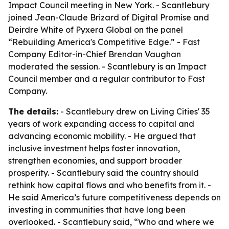
Impact Council meeting in New York. - Scantlebury
joined Jean-Claude Brizard of Digital Promise and
Deirdre White of Pyxera Global on the panel
“Rebuilding America's Competitive Edge.” - Fast
Company Editor-in-Chief Brendan Vaughan
moderated the session. - Scantlebury is an Impact
Council member and a regular contributor to Fast
Company.
The details:
- Scantlebury drew on Living Cities' 35
years of work expanding access to capital and
advancing economic mobility. - He argued that
inclusive investment helps foster innovation,
strengthen economies, and support broader
prosperity. - Scantlebury said the country should
rethink how capital flows and who benefits from it. -
He said America’s future competitiveness depends on
investing in communities that have long been
overlooked. - Scantlebury said, “Who and where we