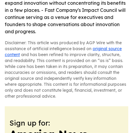
expand innovation without concentrating its benefits
in a few places. - Fast Company's Impact Council will
continue serving as a venue for executives and
founders to shape conversations about innovation
and progress.
Disclaimer: This article was produced by AGP Wire with the
assistance of artificial intelligence based on
original source
content
and has been refined to improve clarity, structure,
and readability. This content is provided on an “as is” basis.
While care has been taken in its preparation, it may contain
inaccuracies or omissions, and readers should consult the
original source and independently verify key information
where appropriate. This content is for informational purposes
only and does not constitute legal, financial, investment, or
other professional advice.
Sign up for: