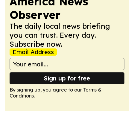
America News
Observer
The daily local news briefing
you can trust. Every day.
Subscribe now.
Email Address
Sign up for free
By signing up, you agree to our
Terms &
Conditions
.