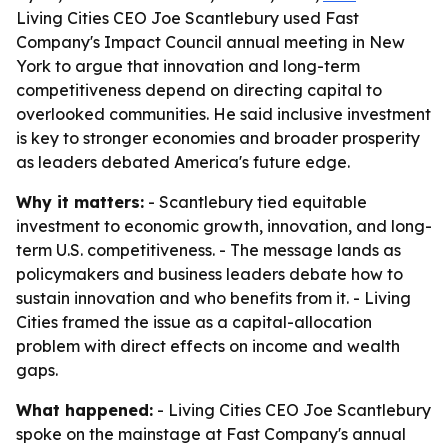
Living Cities CEO Joe Scantlebury used Fast
Company's Impact Council annual meeting in New
York to argue that innovation and long-term
competitiveness depend on directing capital to
overlooked communities. He said inclusive investment
is key to stronger economies and broader prosperity
as leaders debated America's future edge.
Why it matters:
- Scantlebury tied equitable
investment to economic growth, innovation, and long-
term U.S. competitiveness. - The message lands as
policymakers and business leaders debate how to
sustain innovation and who benefits from it. - Living
Cities framed the issue as a capital-allocation
problem with direct effects on income and wealth
gaps.
What happened:
- Living Cities CEO Joe Scantlebury
spoke on the mainstage at Fast Company's annual