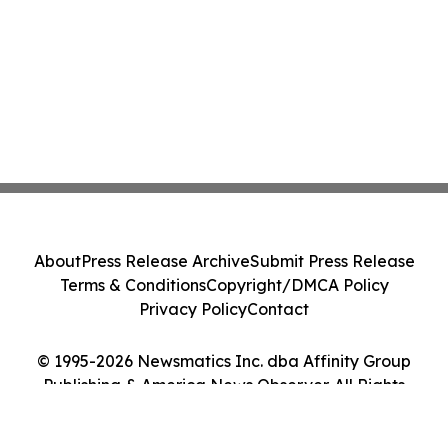
About
Press Release Archive
Submit Press Release
Terms & Conditions
Copyright/DMCA Policy
Privacy Policy
Contact
© 1995-2026 Newsmatics Inc. dba Affinity Group
Publishing & America News Observer. All Rights
Reserved.