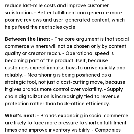
reduce last-mile costs and improve customer
satisfaction. - Better fulfillment can generate more
positive reviews and user-generated content, which
helps feed the next sales cycle.
Between the lines:
- The core argument is that social
commerce winners will not be chosen only by content
quality or creator reach. - Operational speed is
becoming part of the product itself, because
customers expect impulse buys to arrive quickly and
reliably. - Nearshoring is being positioned as a
strategic tool, not just a cost-cutting move, because
it gives brands more control over volatility. - Supply
chain digitalization is increasingly tied to revenue
protection rather than back-office efficiency.
What's next:
- Brands expanding in social commerce
are likely to face more pressure to shorten fulfillment
times and improve inventory visibility. - Companies