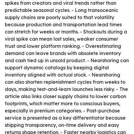
spikes from creators and viral trends rather than
predictable seasonal cycles. - Long transoceanic
supply chains are poorly suited to that volatility
because production and transportation lead times
can stretch for weeks or months. - Stockouts during a
viral spike can mean lost sales, weaker consumer
trust and lower platform ranking. - Overestimating
demand can leave brands with obsolete inventory
and cash tied up in unsold product. - Nearshoring can
support dynamic catalogs by keeping digital
inventory aligned with actual stock. - Nearshoring
can also shorten replenishment cycles from weeks to
days, making test-and-learn launches less risky. - The
article also links closer supply chains to lower carbon
footprints, which matter more to conscious buyers,
especially in premium categories. - Post-purchase
service is presented as a key differentiator because
shipping transparency, on-time delivery and easy
returns shape retention. - Faster nearby logistics can