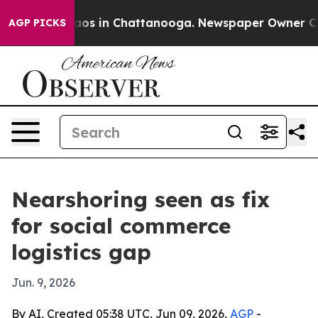
llapse
Chaos in Chattanooga. Newspaper Owner Calls t
AGP PICKS
Nearshoring seen as fix
for social commerce
logistics gap
Jun. 9, 2026
By AI, Created 05:38 UTC, Jun 09, 2026,
AGP
-