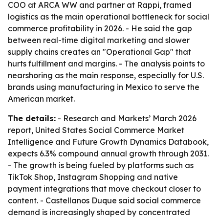
COO at ARCA WW and partner at Rappi, framed
logistics as the main operational bottleneck for social
commerce profitability in 2026. - He said the gap
between real-time digital marketing and slower
supply chains creates an "Operational Gap" that
hurts fulfillment and margins. - The analysis points to
nearshoring as the main response, especially for U.S.
brands using manufacturing in Mexico to serve the
American market.
The details:
- Research and Markets’ March 2026
report, United States Social Commerce Market
Intelligence and Future Growth Dynamics Databook,
expects 6.3% compound annual growth through 2031.
- The growth is being fueled by platforms such as
TikTok Shop, Instagram Shopping and native
payment integrations that move checkout closer to
content. - Castellanos Duque said social commerce
demand is increasingly shaped by concentrated