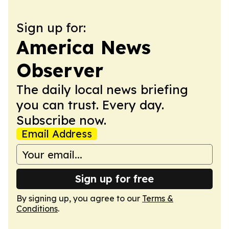
Sign up for:
America News
Observer
The daily local news briefing
you can trust. Every day.
Subscribe now.
Email Address
Sign up for free
By signing up, you agree to our
Terms &
Conditions
.