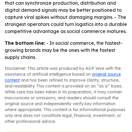
that can synchronize production, distribution and
digital demand signals may be better positioned to
capture viral spikes without damaging margins. - The
strongest operators could turn logistics into a durable
competitive advantage as social commerce matures.
The bottom line:
- In social commerce, the fastest-
growing brands may be the ones with the fastest
supply chains.
Disclaimer: This article was produced by AGP Wire with the
assistance of artificial intelligence based on
original source
content
and has been refined to improve clarity, structure,
and readability. This content is provided on an “as is” basis.
While care has been taken in its preparation, it may contain
inaccuracies or omissions, and readers should consult the
original source and independently verify key information
where appropriate. This content is for informational purposes
only and does not constitute legal, financial, investment, or
other professional advice.