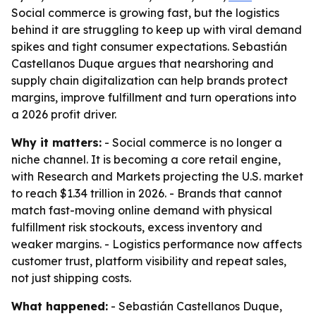
Social commerce is growing fast, but the logistics
behind it are struggling to keep up with viral demand
spikes and tight consumer expectations. Sebastián
Castellanos Duque argues that nearshoring and
supply chain digitalization can help brands protect
margins, improve fulfillment and turn operations into
a 2026 profit driver.
Why it matters:
- Social commerce is no longer a
niche channel. It is becoming a core retail engine,
with Research and Markets projecting the U.S. market
to reach $1.34 trillion in 2026. - Brands that cannot
match fast-moving online demand with physical
fulfillment risk stockouts, excess inventory and
weaker margins. - Logistics performance now affects
customer trust, platform visibility and repeat sales,
not just shipping costs.
What happened:
- Sebastián Castellanos Duque,