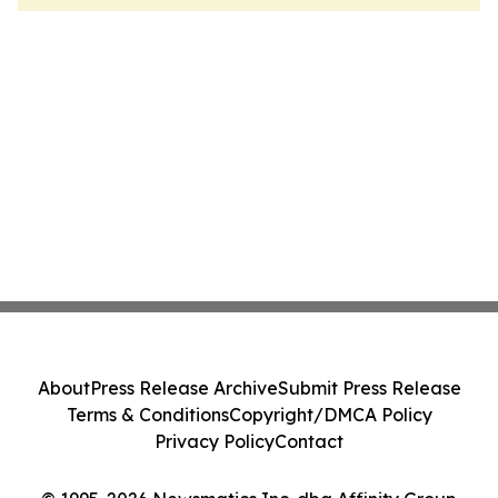
About
Press Release Archive
Submit Press Release
Terms & Conditions
Copyright/DMCA Policy
Privacy Policy
Contact