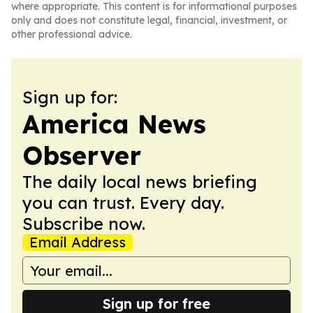
where appropriate. This content is for informational purposes
only and does not constitute legal, financial, investment, or
other professional advice.
Sign up for:
America News
Observer
The daily local news briefing
you can trust. Every day.
Subscribe now.
Email Address
Sign up for free