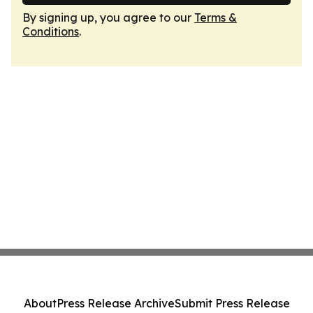
By signing up, you agree to our
Terms &
Conditions
.
About
Press Release Archive
Submit Press Release