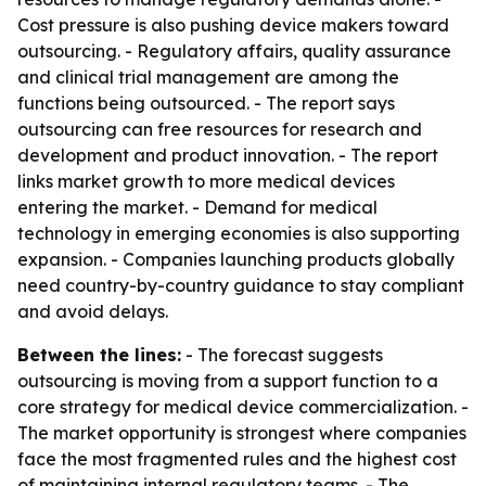
Cost pressure is also pushing device makers toward
outsourcing. - Regulatory affairs, quality assurance
and clinical trial management are among the
functions being outsourced. - The report says
outsourcing can free resources for research and
development and product innovation. - The report
links market growth to more medical devices
entering the market. - Demand for medical
technology in emerging economies is also supporting
expansion. - Companies launching products globally
need country-by-country guidance to stay compliant
and avoid delays.
Between the lines:
- The forecast suggests
outsourcing is moving from a support function to a
core strategy for medical device commercialization. -
The market opportunity is strongest where companies
face the most fragmented rules and the highest cost
of maintaining internal regulatory teams. - The