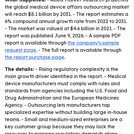
the global medical device affairs outsourcing market
will reach $8.1 billion by 2031. - The report estimates a
6% compound annual growth rate from 2022 to 2031.
- The market was valued at $4.6 billion in 2021. - The
report was published June 9, 2026. - A sample PDF
report is available through
the company’s sample
request page
. - The full report is available through
the report purchase page
.
The details:
- Rising regulatory complexity is the
main growth driver identified in the report. - Medical
device manufacturers must comply with rules and
standards from agencies including the U.S. Food and
Drug Administration and the European Medicines
Agency. - Outsourcing lets manufacturers tap
specialized expertise without building large in-house
teams. - Small and medium-sized enterprises are a
key customer group because they may lack the
resources to manage regulatory demands alone. -