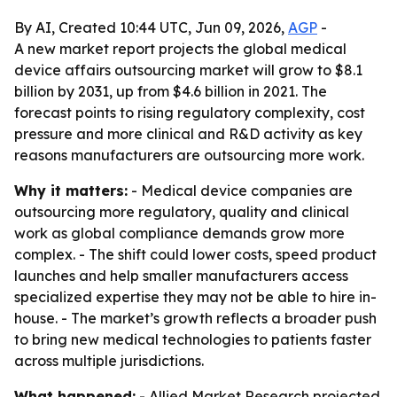
By AI, Created 10:44 UTC, Jun 09, 2026,
AGP
-
A new market report projects the global medical
device affairs outsourcing market will grow to $8.1
billion by 2031, up from $4.6 billion in 2021. The
forecast points to rising regulatory complexity, cost
pressure and more clinical and R&D activity as key
reasons manufacturers are outsourcing more work.
Why it matters:
- Medical device companies are
outsourcing more regulatory, quality and clinical
work as global compliance demands grow more
complex. - The shift could lower costs, speed product
launches and help smaller manufacturers access
specialized expertise they may not be able to hire in-
house. - The market’s growth reflects a broader push
to bring new medical technologies to patients faster
across multiple jurisdictions.
What happened:
- Allied Market Research projected