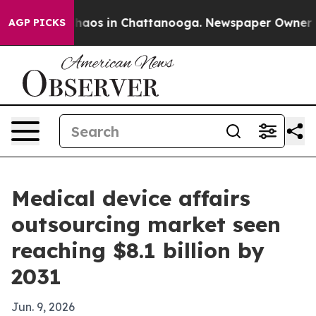
Collapse
Chaos in Chattanooga. Newspaper Owner Calls
AGP PICKS
Medical device affairs
outsourcing market seen
reaching $8.1 billion by
2031
Jun. 9, 2026