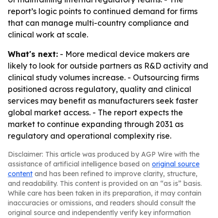
report’s logic points to continued demand for firms
that can manage multi-country compliance and
clinical work at scale.
What's next:
- More medical device makers are
likely to look for outside partners as R&D activity and
clinical study volumes increase. - Outsourcing firms
positioned across regulatory, quality and clinical
services may benefit as manufacturers seek faster
global market access. - The report expects the
market to continue expanding through 2031 as
regulatory and operational complexity rise.
Disclaimer: This article was produced by AGP Wire with the
assistance of artificial intelligence based on
original source
content
and has been refined to improve clarity, structure,
and readability. This content is provided on an “as is” basis.
While care has been taken in its preparation, it may contain
inaccuracies or omissions, and readers should consult the
original source and independently verify key information