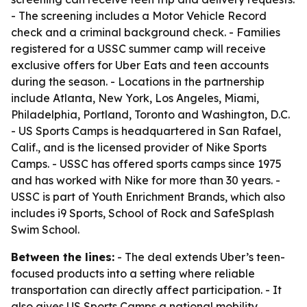
- The screening includes a Motor Vehicle Record
check and a criminal background check. - Families
registered for a USSC summer camp will receive
exclusive offers for Uber Eats and teen accounts
during the season. - Locations in the partnership
include Atlanta, New York, Los Angeles, Miami,
Philadelphia, Portland, Toronto and Washington, D.C.
- US Sports Camps is headquartered in San Rafael,
Calif., and is the licensed provider of Nike Sports
Camps. - USSC has offered sports camps since 1975
and has worked with Nike for more than 30 years. -
USSC is part of Youth Enrichment Brands, which also
includes i9 Sports, School of Rock and SafeSplash
Swim School.
Between the lines:
- The deal extends Uber’s teen-
focused products into a setting where reliable
transportation can directly affect participation. - It
also gives US Sports Camps a national mobility