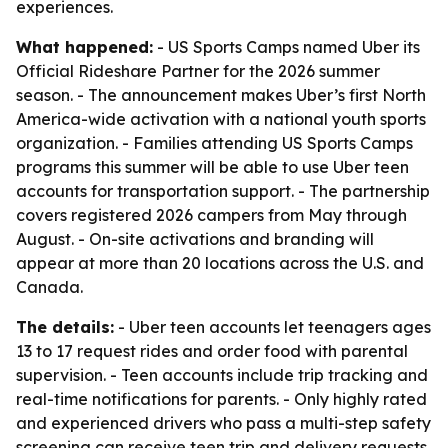
experiences.
What happened:
- US Sports Camps named Uber its
Official Rideshare Partner for the 2026 summer
season. - The announcement makes Uber’s first North
America-wide activation with a national youth sports
organization. - Families attending US Sports Camps
programs this summer will be able to use Uber teen
accounts for transportation support. - The partnership
covers registered 2026 campers from May through
August. - On-site activations and branding will
appear at more than 20 locations across the U.S. and
Canada.
The details:
- Uber teen accounts let teenagers ages
13 to 17 request rides and order food with parental
supervision. - Teen accounts include trip tracking and
real-time notifications for parents. - Only highly rated
and experienced drivers who pass a multi-step safety
screening can receive teen trip and delivery requests.