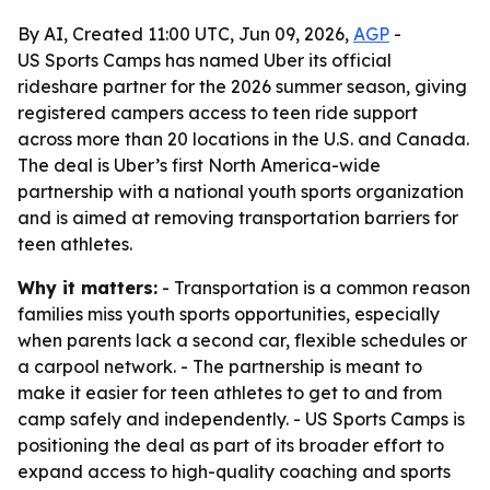
By AI, Created 11:00 UTC, Jun 09, 2026,
AGP
-
US Sports Camps has named Uber its official
rideshare partner for the 2026 summer season, giving
registered campers access to teen ride support
across more than 20 locations in the U.S. and Canada.
The deal is Uber’s first North America-wide
partnership with a national youth sports organization
and is aimed at removing transportation barriers for
teen athletes.
Why it matters:
- Transportation is a common reason
families miss youth sports opportunities, especially
when parents lack a second car, flexible schedules or
a carpool network. - The partnership is meant to
make it easier for teen athletes to get to and from
camp safely and independently. - US Sports Camps is
positioning the deal as part of its broader effort to
expand access to high-quality coaching and sports