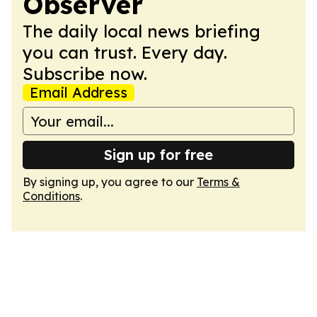
Observer
The daily local news briefing
you can trust. Every day.
Subscribe now.
Email Address
Sign up for free
By signing up, you agree to our
Terms &
Conditions
.