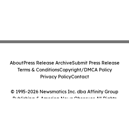
About
Press Release Archive
Submit Press Release
Terms & Conditions
Copyright/DMCA Policy
Privacy Policy
Contact
© 1995-2026 Newsmatics Inc. dba Affinity Group
Publishing & America News Observer. All Rights
Reserved.
Cookie Settings / Your Privacy Choices