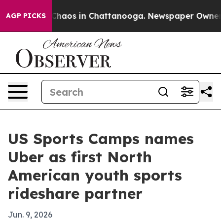
Collapse
Chaos in Chattanooga. Newspaper Owner Call
AGP PICKS
US Sports Camps names
Uber as first North
American youth sports
rideshare partner
Jun. 9, 2026