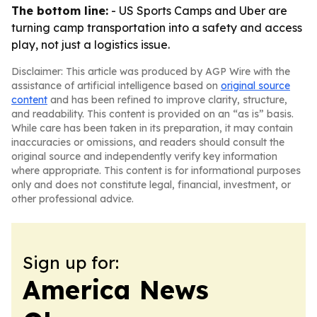
The bottom line:
- US Sports Camps and Uber are
turning camp transportation into a safety and access
play, not just a logistics issue.
Disclaimer: This article was produced by AGP Wire with the
assistance of artificial intelligence based on
original source
content
and has been refined to improve clarity, structure,
and readability. This content is provided on an “as is” basis.
While care has been taken in its preparation, it may contain
inaccuracies or omissions, and readers should consult the
original source and independently verify key information
where appropriate. This content is for informational purposes
only and does not constitute legal, financial, investment, or
other professional advice.
Sign up for:
America News