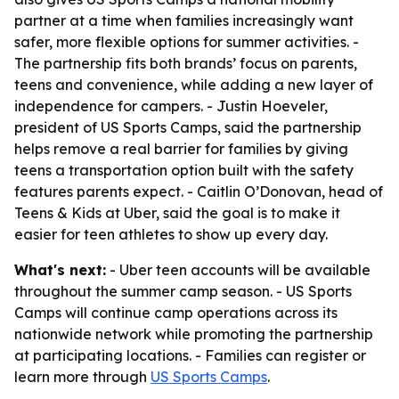
partner at a time when families increasingly want
safer, more flexible options for summer activities. -
The partnership fits both brands’ focus on parents,
teens and convenience, while adding a new layer of
independence for campers. - Justin Hoeveler,
president of US Sports Camps, said the partnership
helps remove a real barrier for families by giving
teens a transportation option built with the safety
features parents expect. - Caitlin O’Donovan, head of
Teens & Kids at Uber, said the goal is to make it
easier for teen athletes to show up every day.
What's next:
- Uber teen accounts will be available
throughout the summer camp season. - US Sports
Camps will continue camp operations across its
nationwide network while promoting the partnership
at participating locations. - Families can register or
learn more through
US Sports Camps
.