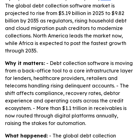
The global debt collection software market is
projected to rise from $5.19 billion in 2025 to $9.82
billion by 2035 as regulators, rising household debt
and cloud migration push creditors to modernize
collections. North America leads the market now,
while Africa is expected to post the fastest growth
through 2035.
Why it matters:
- Debt collection software is moving
from a back-office tool to a core infrastructure layer
for lenders, healthcare providers, retailers and
telecoms handling rising delinquent accounts. - The
shift affects compliance, recovery rates, debtor
experience and operating costs across the credit
ecosystem. - More than $1.1 trillion in receivables is
now routed through digital platforms annually,
raising the stakes for automation.
What happened:
- The global debt collection