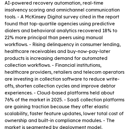
AI-powered recovery automation, real-time
insolvency scoring and omnichannel communication
tools. - A McKinsey Digital survey cited in the report
found that top-quartile agencies using predictive
dialers and behavioral analytics recovered 18% to
22% more principal than peers using manual
workflows. - Rising delinquency in consumer lending,
healthcare receivables and buy-now-pay-later
products is increasing demand for automated
collection workflows. - Financial institutions,
healthcare providers, retailers and telecom operators
are investing in collection software to reduce write-
offs, shorten collection cycles and improve debtor
experiences. - Cloud-based platforms held about
76% of the market in 2025. - SaaS collection platforms
are gaining traction because they offer elastic
scalability, faster feature updates, lower total cost of
ownership and built-in compliance modules. - The
market is segmented by deployment model,