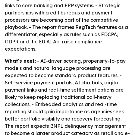
links to core banking and ERP systems. - Strategic
partnerships with credit bureaus and payment
processors are becoming part of the competitive
playbook. - The report frames RegTech features as a
differentiator, especially as rules such as FDCPA,
GDPR and the EU AI Act raise compliance
expectations.
What's next:
- AI-driven scoring, propensity-to-pay
models and natural language processing are
expected to become standard product features. -
Self-service payment portals, AI chatbots, digital
payment links and real-time settlement options are
likely to keep replacing traditional call-heavy
collections. - Embedded analytics and real-time
reporting should gain importance as agencies seek
better portfolio visibility and recovery forecasting. -
The report expects BNPL delinquency management
to become a larger product category as retail and e-