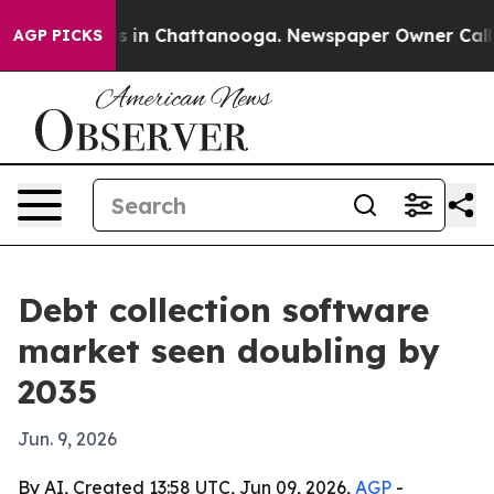
apse
Chaos in Chattanooga. Newspaper Owner Calls the
AGP PICKS
Debt collection software
market seen doubling by
2035
Jun. 9, 2026
By AI, Created 13:58 UTC, Jun 09, 2026,
AGP
-