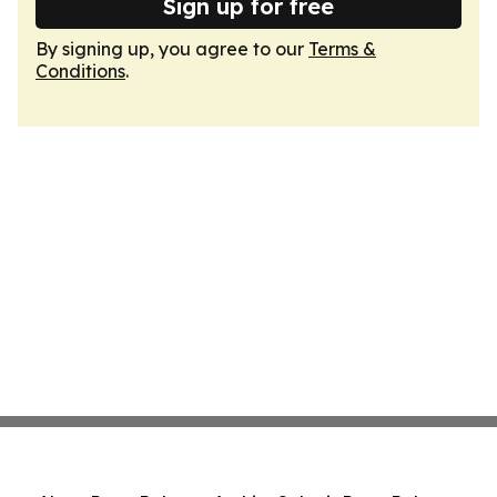
Sign up for free
By signing up, you agree to our
Terms &
Conditions
.