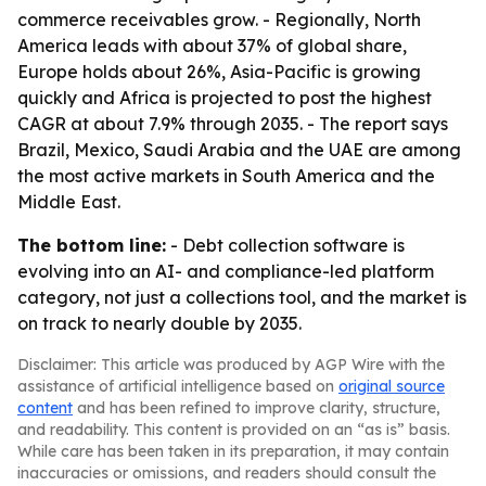
commerce receivables grow. - Regionally, North
America leads with about 37% of global share,
Europe holds about 26%, Asia-Pacific is growing
quickly and Africa is projected to post the highest
CAGR at about 7.9% through 2035. - The report says
Brazil, Mexico, Saudi Arabia and the UAE are among
the most active markets in South America and the
Middle East.
The bottom line:
- Debt collection software is
evolving into an AI- and compliance-led platform
category, not just a collections tool, and the market is
on track to nearly double by 2035.
Disclaimer: This article was produced by AGP Wire with the
assistance of artificial intelligence based on
original source
content
and has been refined to improve clarity, structure,
and readability. This content is provided on an “as is” basis.
While care has been taken in its preparation, it may contain
inaccuracies or omissions, and readers should consult the