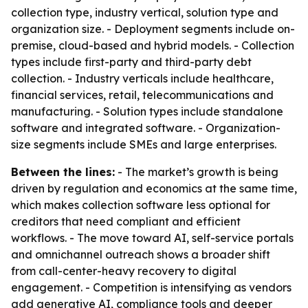
collection type, industry vertical, solution type and
organization size. - Deployment segments include on-
premise, cloud-based and hybrid models. - Collection
types include first-party and third-party debt
collection. - Industry verticals include healthcare,
financial services, retail, telecommunications and
manufacturing. - Solution types include standalone
software and integrated software. - Organization-
size segments include SMEs and large enterprises.
Between the lines:
- The market’s growth is being
driven by regulation and economics at the same time,
which makes collection software less optional for
creditors that need compliant and efficient
workflows. - The move toward AI, self-service portals
and omnichannel outreach shows a broader shift
from call-center-heavy recovery to digital
engagement. - Competition is intensifying as vendors
add generative AI, compliance tools and deeper