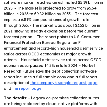
software market reached an estimated $5.19 billion in
2025. - The market is projected to grow from $5.54
billion in 2026 to $9.82 billion by 2035. - The forecast
implies a 6.81% compound annual growth rate
through 2035. - The market was about $3.52 billion in
2021, showing steady expansion before the current
forecast period. - The report points to U.S. Consumer
Financial Protection Bureau Regulation F
enforcement and record-high household debt service
ratios across OECD economies as major growth
drivers. - Household debt service ratios across OECD
economies surpassed 14.2% in late 2024. - Market
Research Future says the debt collection software
report includes a full sample copy and a full report
description at
the company’s sample request page
and
the report page
.
The details:
- Legacy on-premises collection suites
are being replaced by cloud-native platforms with