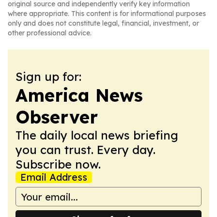
original source and independently verify key information
where appropriate. This content is for informational purposes
only and does not constitute legal, financial, investment, or
other professional advice.
Sign up for:
America News
Observer
The daily local news briefing
you can trust. Every day.
Subscribe now.
Email Address