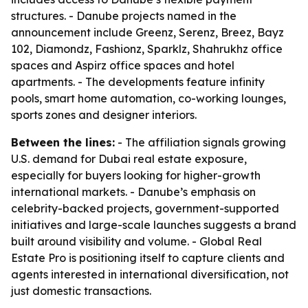
structures. - Danube projects named in the
announcement include Greenz, Serenz, Breez, Bayz
102, Diamondz, Fashionz, Sparklz, Shahrukhz office
spaces and Aspirz office spaces and hotel
apartments. - The developments feature infinity
pools, smart home automation, co-working lounges,
sports zones and designer interiors.
Between the lines:
- The affiliation signals growing
U.S. demand for Dubai real estate exposure,
especially for buyers looking for higher-growth
international markets. - Danube’s emphasis on
celebrity-backed projects, government-supported
initiatives and large-scale launches suggests a brand
built around visibility and volume. - Global Real
Estate Pro is positioning itself to capture clients and
agents interested in international diversification, not
just domestic transactions.