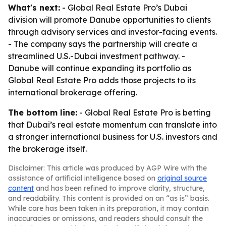
What's next:
- Global Real Estate Pro’s Dubai
division will promote Danube opportunities to clients
through advisory services and investor-facing events.
- The company says the partnership will create a
streamlined U.S.-Dubai investment pathway. -
Danube will continue expanding its portfolio as
Global Real Estate Pro adds those projects to its
international brokerage offering.
The bottom line:
- Global Real Estate Pro is betting
that Dubai’s real estate momentum can translate into
a stronger international business for U.S. investors and
the brokerage itself.
Disclaimer: This article was produced by AGP Wire with the
assistance of artificial intelligence based on
original source
content
and has been refined to improve clarity, structure,
and readability. This content is provided on an “as is” basis.
While care has been taken in its preparation, it may contain
inaccuracies or omissions, and readers should consult the