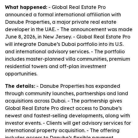
What happened:
- Global Real Estate Pro
announced a formal international affiliation with
Danube Properties, a major private real estate
developer in the UAE. - The announcement was made
June 8, 2026, in New Jersey. - Global Real Estate Pro
will integrate Danube’s Dubai portfolio into its U.S.
and international advisory services. - The portfolio
includes master-planned villa communities, premium
residential towers and off-plan investment
opportunities.
The details:
- Danube Properties has expanded
through community launches, partnerships and land
acquisitions across Dubai. - The partnership gives
Global Real Estate Pro direct access to Danube’s
newest and fastest-selling developments, along with
investor events. - Clients will get advisory services for
international property acquisition. - The offering
includes access to Danube’s flexible payment