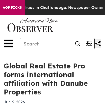
Collapse
Chaos in Chattanooga. Newspaper Owner Calls
AGP PICKS
Global Real Estate Pro
forms international
affiliation with Danube
Properties
Jun. 9, 2026