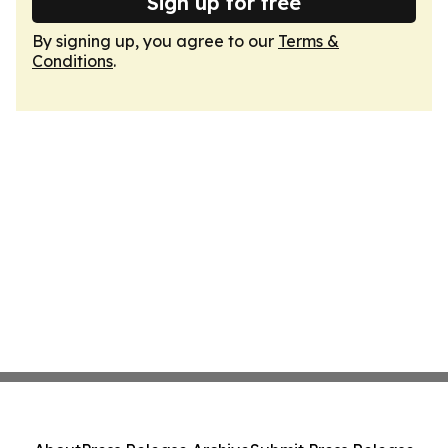
Sign up for free
By signing up, you agree to our
Terms &
Conditions
.