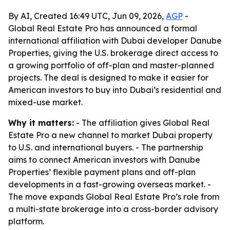
By AI, Created 16:49 UTC, Jun 09, 2026,
AGP
-
Global Real Estate Pro has announced a formal
international affiliation with Dubai developer Danube
Properties, giving the U.S. brokerage direct access to
a growing portfolio of off-plan and master-planned
projects. The deal is designed to make it easier for
American investors to buy into Dubai’s residential and
mixed-use market.
Why it matters:
- The affiliation gives Global Real
Estate Pro a new channel to market Dubai property
to U.S. and international buyers. - The partnership
aims to connect American investors with Danube
Properties’ flexible payment plans and off-plan
developments in a fast-growing overseas market. -
The move expands Global Real Estate Pro’s role from
a multi-state brokerage into a cross-border advisory
platform.