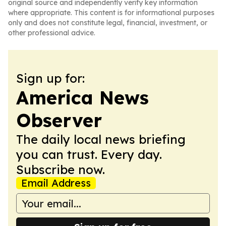
original source and independently verify key information
where appropriate. This content is for informational purposes
only and does not constitute legal, financial, investment, or
other professional advice.
Sign up for:
America News
Observer
The daily local news briefing
you can trust. Every day.
Subscribe now.
Email Address