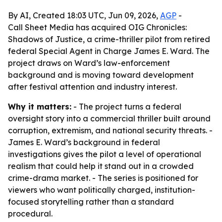
By AI, Created 18:03 UTC, Jun 09, 2026,
AGP
-
Call Sheet Media has acquired OIG Chronicles:
Shadows of Justice, a crime-thriller pilot from retired
federal Special Agent in Charge James E. Ward. The
project draws on Ward’s law-enforcement
background and is moving toward development
after festival attention and industry interest.
Why it matters:
- The project turns a federal
oversight story into a commercial thriller built around
corruption, extremism, and national security threats. -
James E. Ward’s background in federal
investigations gives the pilot a level of operational
realism that could help it stand out in a crowded
crime-drama market. - The series is positioned for
viewers who want politically charged, institution-
focused storytelling rather than a standard
procedural.