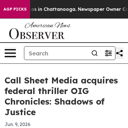
lapse
Chaos in Chattanooga. Newspaper Owner Calls th
AGP PICKS
Call Sheet Media acquires
federal thriller OIG
Chronicles: Shadows of
Justice
Jun. 9, 2026