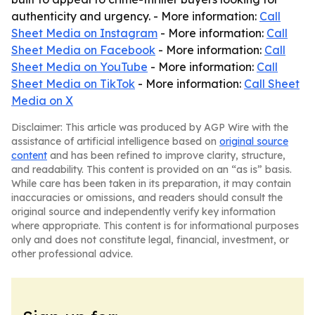
authenticity and urgency. - More information:
Call
Sheet Media on Instagram
- More information:
Call
Sheet Media on Facebook
- More information:
Call
Sheet Media on YouTube
- More information:
Call
Sheet Media on TikTok
- More information:
Call Sheet
Media on X
Disclaimer: This article was produced by AGP Wire with the
assistance of artificial intelligence based on
original source
content
and has been refined to improve clarity, structure,
and readability. This content is provided on an “as is” basis.
While care has been taken in its preparation, it may contain
inaccuracies or omissions, and readers should consult the
original source and independently verify key information
where appropriate. This content is for informational purposes
only and does not constitute legal, financial, investment, or
other professional advice.