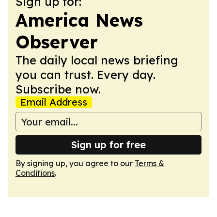
Sign up for:
America News
Observer
The daily local news briefing
you can trust. Every day.
Subscribe now.
Email Address
Sign up for free
By signing up, you agree to our
Terms &
Conditions
.