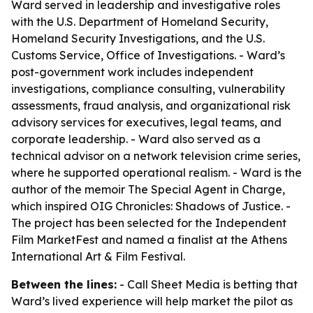
Ward served in leadership and investigative roles
with the U.S. Department of Homeland Security,
Homeland Security Investigations, and the U.S.
Customs Service, Office of Investigations. - Ward’s
post-government work includes independent
investigations, compliance consulting, vulnerability
assessments, fraud analysis, and organizational risk
advisory services for executives, legal teams, and
corporate leadership. - Ward also served as a
technical advisor on a network television crime series,
where he supported operational realism. - Ward is the
author of the memoir The Special Agent in Charge,
which inspired OIG Chronicles: Shadows of Justice. -
The project has been selected for the Independent
Film MarketFest and named a finalist at the Athens
International Art & Film Festival.
Between the lines:
- Call Sheet Media is betting that
Ward’s lived experience will help market the pilot as