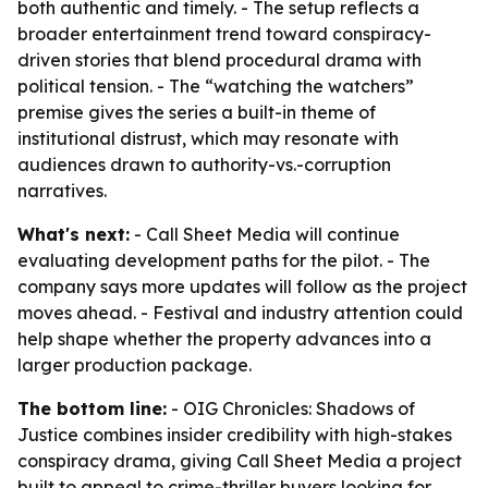
both authentic and timely. - The setup reflects a
broader entertainment trend toward conspiracy-
driven stories that blend procedural drama with
political tension. - The “watching the watchers”
premise gives the series a built-in theme of
institutional distrust, which may resonate with
audiences drawn to authority-vs.-corruption
narratives.
What's next:
- Call Sheet Media will continue
evaluating development paths for the pilot. - The
company says more updates will follow as the project
moves ahead. - Festival and industry attention could
help shape whether the property advances into a
larger production package.
The bottom line:
- OIG Chronicles: Shadows of
Justice combines insider credibility with high-stakes
conspiracy drama, giving Call Sheet Media a project
built to appeal to crime-thriller buyers looking for