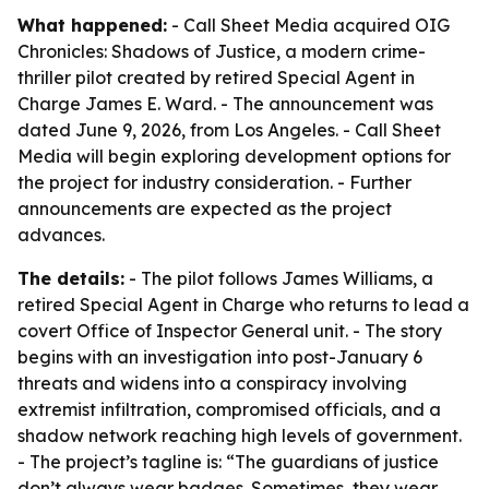
What happened:
- Call Sheet Media acquired OIG
Chronicles: Shadows of Justice, a modern crime-
thriller pilot created by retired Special Agent in
Charge James E. Ward. - The announcement was
dated June 9, 2026, from Los Angeles. - Call Sheet
Media will begin exploring development options for
the project for industry consideration. - Further
announcements are expected as the project
advances.
The details:
- The pilot follows James Williams, a
retired Special Agent in Charge who returns to lead a
covert Office of Inspector General unit. - The story
begins with an investigation into post-January 6
threats and widens into a conspiracy involving
extremist infiltration, compromised officials, and a
shadow network reaching high levels of government.
- The project’s tagline is: “The guardians of justice
don’t always wear badges. Sometimes, they wear