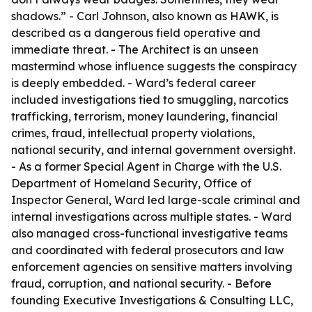
shadows.” - Carl Johnson, also known as HAWK, is
described as a dangerous field operative and
immediate threat. - The Architect is an unseen
mastermind whose influence suggests the conspiracy
is deeply embedded. - Ward’s federal career
included investigations tied to smuggling, narcotics
trafficking, terrorism, money laundering, financial
crimes, fraud, intellectual property violations,
national security, and internal government oversight.
- As a former Special Agent in Charge with the U.S.
Department of Homeland Security, Office of
Inspector General, Ward led large-scale criminal and
internal investigations across multiple states. - Ward
also managed cross-functional investigative teams
and coordinated with federal prosecutors and law
enforcement agencies on sensitive matters involving
fraud, corruption, and national security. - Before
founding Executive Investigations & Consulting LLC,