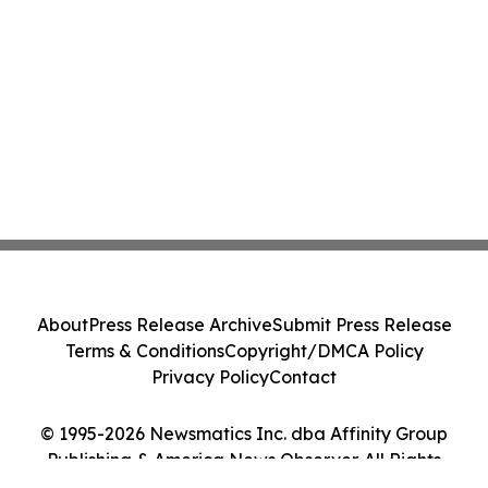
About
Press Release Archive
Submit Press Release
Terms & Conditions
Copyright/DMCA Policy
Privacy Policy
Contact
© 1995-2026 Newsmatics Inc. dba Affinity Group
Publishing & America News Observer. All Rights
Reserved.