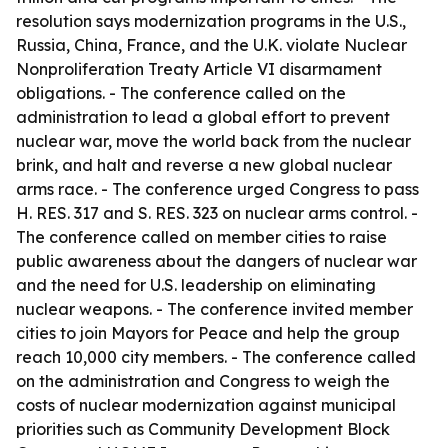
resolution says modernization programs in the U.S.,
Russia, China, France, and the U.K. violate Nuclear
Nonproliferation Treaty Article VI disarmament
obligations. - The conference called on the
administration to lead a global effort to prevent
nuclear war, move the world back from the nuclear
brink, and halt and reverse a new global nuclear
arms race. - The conference urged Congress to pass
H. RES. 317 and S. RES. 323 on nuclear arms control. -
The conference called on member cities to raise
public awareness about the dangers of nuclear war
and the need for U.S. leadership on eliminating
nuclear weapons. - The conference invited member
cities to join Mayors for Peace and help the group
reach 10,000 city members. - The conference called
on the administration and Congress to weigh the
costs of nuclear modernization against municipal
priorities such as Community Development Block