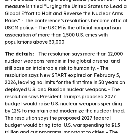
measure is titled “Urging the United States to Lead a
Global Effort to Halt and Reverse the Nuclear Arms
Race.” - The conference’s resolutions become official
USCM policy. - The USCM is the official nonpartisan
association of more than 1,500 U.S. cities with
populations above 30,000.
The details:
- The resolution says more than 12,000
nuclear weapons remain in the global arsenal and
still pose an intolerable risk to humanity. - The
resolution says New START expired on February 5,
2026, leaving no limits for the first time in 50 years on
deployed U.S. and Russian nuclear weapons. - The
resolution says President Trump’s proposed 2027
budget would raise U.S. nuclear weapons spending
by 12% to maintain and modernize the nuclear triad. -
The resolution says the proposed 2027 federal
budget would bring total U.S. war spending to $1.5
trillion and cut programs important to cities. - The