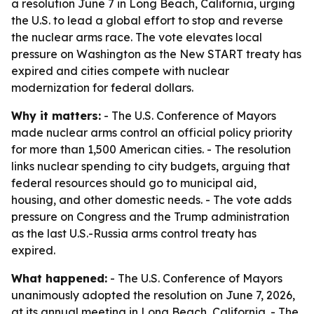
a resolution June 7 in Long Beach, California, urging
the U.S. to lead a global effort to stop and reverse
the nuclear arms race. The vote elevates local
pressure on Washington as the New START treaty has
expired and cities compete with nuclear
modernization for federal dollars.
Why it matters:
- The U.S. Conference of Mayors
made nuclear arms control an official policy priority
for more than 1,500 American cities. - The resolution
links nuclear spending to city budgets, arguing that
federal resources should go to municipal aid,
housing, and other domestic needs. - The vote adds
pressure on Congress and the Trump administration
as the last U.S.-Russia arms control treaty has
expired.
What happened:
- The U.S. Conference of Mayors
unanimously adopted the resolution on June 7, 2026,
at its annual meeting in Long Beach, California. - The