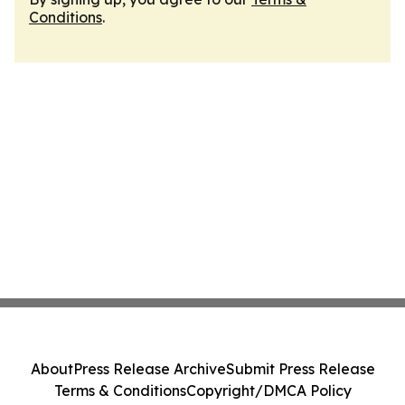
Conditions
.
About
Press Release Archive
Submit Press Release
Terms & Conditions
Copyright/DMCA Policy