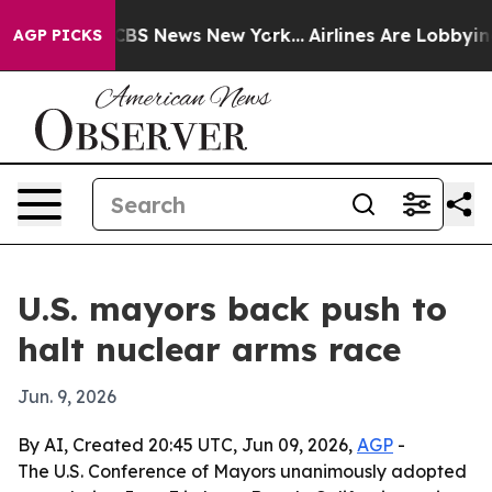
tive was CBS News New York...
Airlines Are Lobbying T
AGP PICKS
U.S. mayors back push to
halt nuclear arms race
Jun. 9, 2026
By AI, Created 20:45 UTC, Jun 09, 2026,
AGP
-
The U.S. Conference of Mayors unanimously adopted