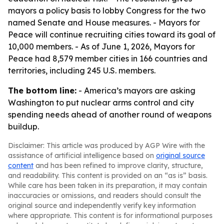
mayors a policy basis to lobby Congress for the two
named Senate and House measures. - Mayors for
Peace will continue recruiting cities toward its goal of
10,000 members. - As of June 1, 2026, Mayors for
Peace had 8,579 member cities in 166 countries and
territories, including 245 U.S. members.
The bottom line:
- America’s mayors are asking
Washington to put nuclear arms control and city
spending needs ahead of another round of weapons
buildup.
Disclaimer: This article was produced by AGP Wire with the
assistance of artificial intelligence based on
original source
content
and has been refined to improve clarity, structure,
and readability. This content is provided on an “as is” basis.
While care has been taken in its preparation, it may contain
inaccuracies or omissions, and readers should consult the
original source and independently verify key information
where appropriate. This content is for informational purposes