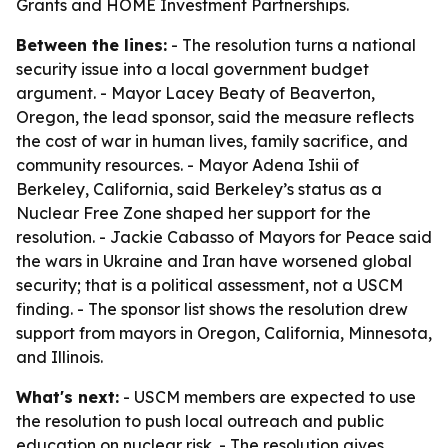
Grants and HOME Investment Partnerships.
Between the lines:
- The resolution turns a national
security issue into a local government budget
argument. - Mayor Lacey Beaty of Beaverton,
Oregon, the lead sponsor, said the measure reflects
the cost of war in human lives, family sacrifice, and
community resources. - Mayor Adena Ishii of
Berkeley, California, said Berkeley’s status as a
Nuclear Free Zone shaped her support for the
resolution. - Jackie Cabasso of Mayors for Peace said
the wars in Ukraine and Iran have worsened global
security; that is a political assessment, not a USCM
finding. - The sponsor list shows the resolution drew
support from mayors in Oregon, California, Minnesota,
and Illinois.
What's next:
- USCM members are expected to use
the resolution to push local outreach and public
education on nuclear risk. - The resolution gives