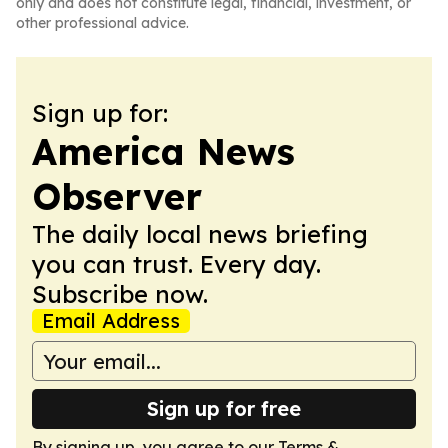
only and does not constitute legal, financial, investment, or
other professional advice.
Sign up for:
America News
Observer
The daily local news briefing
you can trust. Every day.
Subscribe now.
Email Address
Sign up for free
By signing up, you agree to our
Terms &