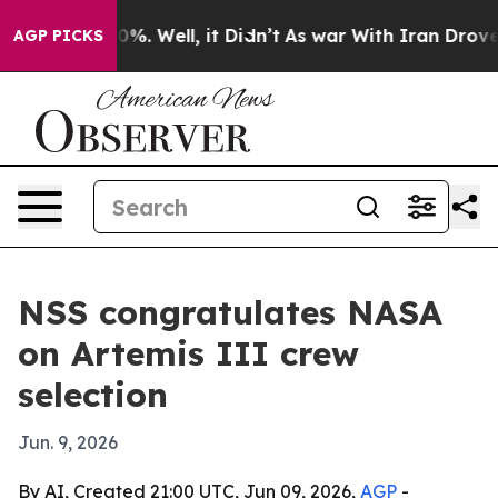
round 40%. Well, it Didn’t
As war With Iran Drove oil
AGP PICKS
NSS congratulates NASA
on Artemis III crew
selection
Jun. 9, 2026
By AI, Created 21:00 UTC, Jun 09, 2026,
AGP
-