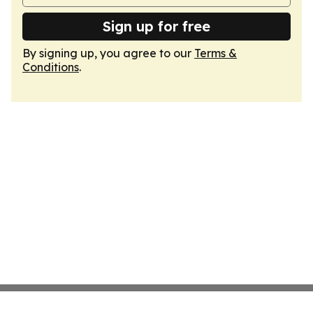
Sign up for free
By signing up, you agree to our
Terms &
Conditions
.