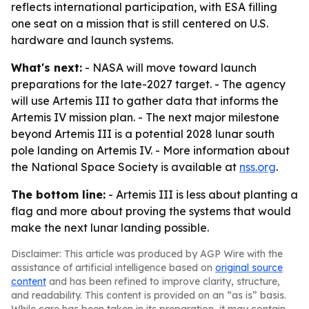
reflects international participation, with ESA filling
one seat on a mission that is still centered on U.S.
hardware and launch systems.
What's next:
- NASA will move toward launch
preparations for the late-2027 target. - The agency
will use Artemis III to gather data that informs the
Artemis IV mission plan. - The next major milestone
beyond Artemis III is a potential 2028 lunar south
pole landing on Artemis IV. - More information about
the National Space Society is available at
nss.org
.
The bottom line:
- Artemis III is less about planting a
flag and more about proving the systems that would
make the next lunar landing possible.
Disclaimer: This article was produced by AGP Wire with the
assistance of artificial intelligence based on
original source
content
and has been refined to improve clarity, structure,
and readability. This content is provided on an “as is” basis.