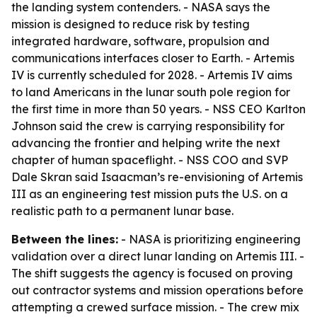
the landing system contenders. - NASA says the
mission is designed to reduce risk by testing
integrated hardware, software, propulsion and
communications interfaces closer to Earth. - Artemis
IV is currently scheduled for 2028. - Artemis IV aims
to land Americans in the lunar south pole region for
the first time in more than 50 years. - NSS CEO Karlton
Johnson said the crew is carrying responsibility for
advancing the frontier and helping write the next
chapter of human spaceflight. - NSS COO and SVP
Dale Skran said Isaacman’s re-envisioning of Artemis
III as an engineering test mission puts the U.S. on a
realistic path to a permanent lunar base.
Between the lines:
- NASA is prioritizing engineering
validation over a direct lunar landing on Artemis III. -
The shift suggests the agency is focused on proving
out contractor systems and mission operations before
attempting a crewed surface mission. - The crew mix