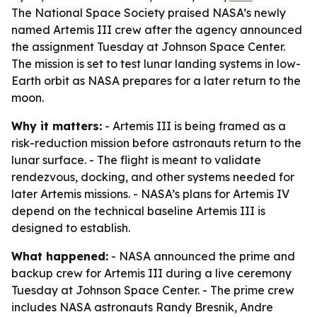
The National Space Society praised NASA’s newly
named Artemis III crew after the agency announced
the assignment Tuesday at Johnson Space Center.
The mission is set to test lunar landing systems in low-
Earth orbit as NASA prepares for a later return to the
moon.
Why it matters:
- Artemis III is being framed as a
risk-reduction mission before astronauts return to the
lunar surface. - The flight is meant to validate
rendezvous, docking, and other systems needed for
later Artemis missions. - NASA’s plans for Artemis IV
depend on the technical baseline Artemis III is
designed to establish.
What happened:
- NASA announced the prime and
backup crew for Artemis III during a live ceremony
Tuesday at Johnson Space Center. - The prime crew
includes NASA astronauts Randy Bresnik, Andre