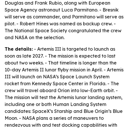
Douglas and Frank Rubio, along with European
Space Agency astronaut Luca Parmitano. - Bresnik
will serve as commander, and Parmitano will serve as
pilot. - Robert Hines was named as backup crew. -
The National Space Society congratulated the crew
and NASA on the selection.
The details:
- Artemis III is targeted to launch as
soon as late 2027. - The mission is expected to last
about two weeks. - That timeline is longer than the
10-day Artemis II lunar flyby mission in April. - Artemis
III will launch on NASA’s Space Launch System
rocket from Kennedy Space Center in Florida. - The
crew will travel aboard Orion into low-Earth orbit. -
The mission will test the Artemis lunar landing system,
including one or both Human Landing System
candidates: SpaceX’s Starship and Blue Origin’s Blue
Moon. - NASA plans a series of maneuvers to
rendezvous with and test docking capabilities with