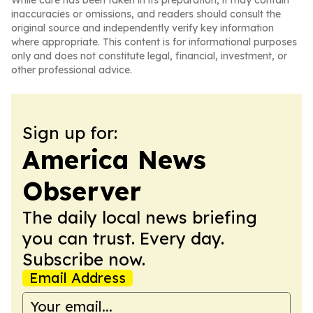
While care has been taken in its preparation, it may contain
inaccuracies or omissions, and readers should consult the
original source and independently verify key information
where appropriate. This content is for informational purposes
only and does not constitute legal, financial, investment, or
other professional advice.
Sign up for:
America News
Observer
The daily local news briefing
you can trust. Every day.
Subscribe now.
Email Address