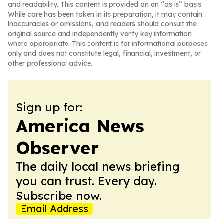
and readability. This content is provided on an “as is” basis.
While care has been taken in its preparation, it may contain
inaccuracies or omissions, and readers should consult the
original source and independently verify key information
where appropriate. This content is for informational purposes
only and does not constitute legal, financial, investment, or
other professional advice.
Sign up for:
America News
Observer
The daily local news briefing
you can trust. Every day.
Subscribe now.
Email Address