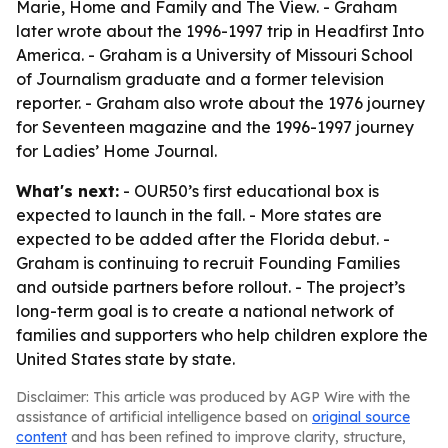
Marie, Home and Family and The View. - Graham
later wrote about the 1996-1997 trip in Headfirst Into
America. - Graham is a University of Missouri School
of Journalism graduate and a former television
reporter. - Graham also wrote about the 1976 journey
for Seventeen magazine and the 1996-1997 journey
for Ladies’ Home Journal.
What's next:
- OUR50’s first educational box is
expected to launch in the fall. - More states are
expected to be added after the Florida debut. -
Graham is continuing to recruit Founding Families
and outside partners before rollout. - The project’s
long-term goal is to create a national network of
families and supporters who help children explore the
United States state by state.
Disclaimer: This article was produced by AGP Wire with the
assistance of artificial intelligence based on
original source
content
and has been refined to improve clarity, structure,