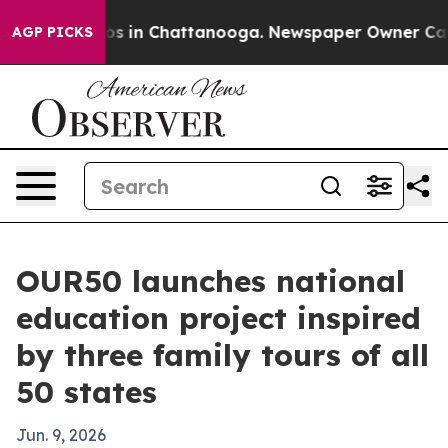
apse
Chaos in Chattanooga. Newspaper Owner Calls the
AGP PICKS
OUR50 launches national
education project inspired
by three family tours of all
50 states
Jun. 9, 2026