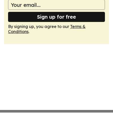
Sign up for free
By signing up, you agree to our
Terms &
Conditions
.