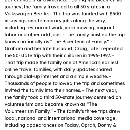
journey, the family traveled to all 50 states in a
Volkswagen Beetle. - The trip was funded with $500
in savings and temporary jobs along the way,
including restaurant work, yard mowing, migrant
labor and other odd jobs. - The family finished the trip
known nationally as “The Bicentennial Family.” -
Graham and her late husband, Craig, later repeated
the 50-state trip with their children in 1996-1997. -
That trip made the family one of America’s earliest
online travel families, with daily updates shared
through dial-up internet and a simple website. -
Thousands of people followed the trip and sometimes
invited the family into their homes. - The next year,
the family took a third 50-state journey centered on
volunteerism and became known as “The
Volunteerism Family.” - The family’s three trips drew
local, national and international media coverage,
including appearances on Today, Oprah, Donny &