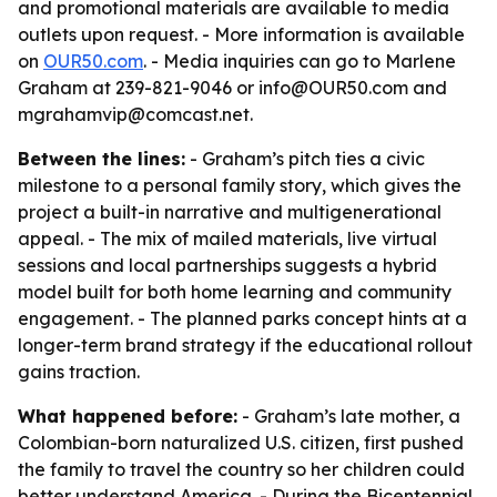
and promotional materials are available to media
outlets upon request. - More information is available
on
OUR50.com
. - Media inquiries can go to Marlene
Graham at 239-821-9046 or info@OUR50.com and
mgrahamvip@comcast.net.
Between the lines:
- Graham’s pitch ties a civic
milestone to a personal family story, which gives the
project a built-in narrative and multigenerational
appeal. - The mix of mailed materials, live virtual
sessions and local partnerships suggests a hybrid
model built for both home learning and community
engagement. - The planned parks concept hints at a
longer-term brand strategy if the educational rollout
gains traction.
What happened before:
- Graham’s late mother, a
Colombian-born naturalized U.S. citizen, first pushed
the family to travel the country so her children could
better understand America. - During the Bicentennial