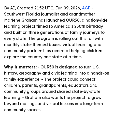
By AI, Created 21:52 UTC, Jun 09, 2026,
AGP
-
Southwest Florida journalist and grandmother
Marlene Graham has launched OUR50, a nationwide
learning project timed to America’s 250th birthday
and built on three generations of family journeys to
every state. The program is rolling out this fall with
monthly state-themed boxes, virtual learning and
community partnerships aimed at helping children
explore the country one state at a time.
Why it matters:
- OUR50 is designed to turn U.S.
history, geography and civic learning into a hands-on
family experience. - The project could connect
children, parents, grandparents, educators and
community groups around shared state-by-state
learning. - Graham also wants the project to grow
beyond mailings and virtual lessons into long-term
community spaces.