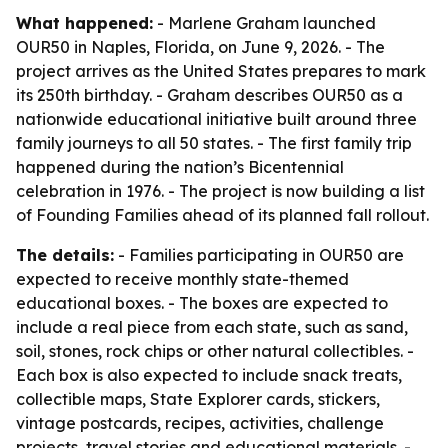
What happened:
- Marlene Graham launched
OUR50 in Naples, Florida, on June 9, 2026. - The
project arrives as the United States prepares to mark
its 250th birthday. - Graham describes OUR50 as a
nationwide educational initiative built around three
family journeys to all 50 states. - The first family trip
happened during the nation’s Bicentennial
celebration in 1976. - The project is now building a list
of Founding Families ahead of its planned fall rollout.
The details:
- Families participating in OUR50 are
expected to receive monthly state-themed
educational boxes. - The boxes are expected to
include a real piece from each state, such as sand,
soil, stones, rock chips or other natural collectibles. -
Each box is also expected to include snack treats,
collectible maps, State Explorer cards, stickers,
vintage postcards, recipes, activities, challenge
projects, travel stories and educational materials. -