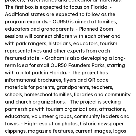
The first box is expected to focus on Florida. -
Additional states are expected to follow as the
program expands. - OUR50 is aimed at families,
educators and grandparents. - Planned Zoom
sessions will connect children with each other and
with park rangers, historians, educators, tourism
representatives and other experts from each
featured state. - Graham is also developing a long-
term idea for small OUR50 Founders Parks, starting
with a pilot park in Florida. - The project has
informational brochures, flyers and QR code
materials for parents, grandparents, teachers,
schools, homeschool families, libraries and community
and church organizations. - The project is seeking
partnerships with tourism organizations, attractions,
educators, volunteer groups, community leaders and
towns. - High-resolution photos, historic newspaper
clippings, magazine features, current images, logos