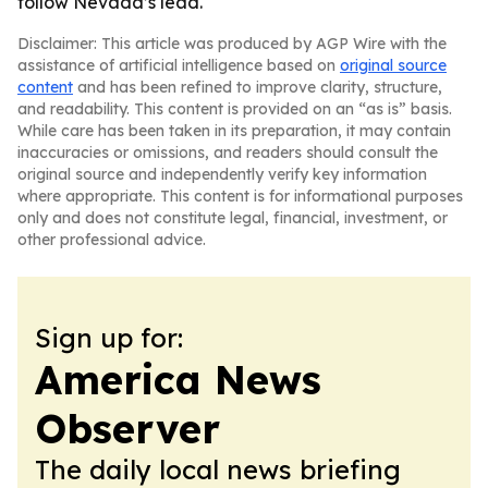
follow Nevada’s lead.
Disclaimer: This article was produced by AGP Wire with the
assistance of artificial intelligence based on
original source
content
and has been refined to improve clarity, structure,
and readability. This content is provided on an “as is” basis.
While care has been taken in its preparation, it may contain
inaccuracies or omissions, and readers should consult the
original source and independently verify key information
where appropriate. This content is for informational purposes
only and does not constitute legal, financial, investment, or
other professional advice.
Sign up for:
America News
Observer
The daily local news briefing