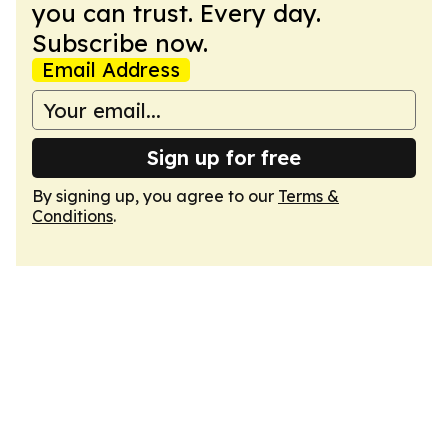
you can trust. Every day.
Subscribe now.
Email Address
Sign up for free
By signing up, you agree to our
Terms &
Conditions
.