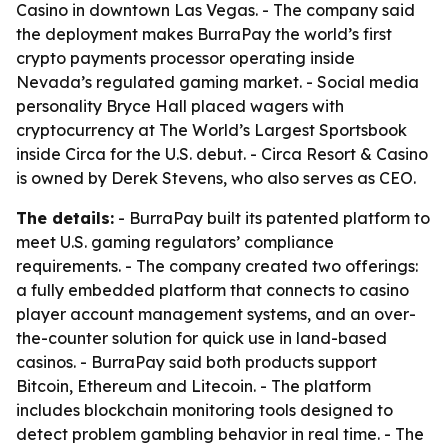
Casino in downtown Las Vegas. - The company said
the deployment makes BurraPay the world’s first
crypto payments processor operating inside
Nevada’s regulated gaming market. - Social media
personality Bryce Hall placed wagers with
cryptocurrency at The World’s Largest Sportsbook
inside Circa for the U.S. debut. - Circa Resort & Casino
is owned by Derek Stevens, who also serves as CEO.
The details:
- BurraPay built its patented platform to
meet U.S. gaming regulators’ compliance
requirements. - The company created two offerings:
a fully embedded platform that connects to casino
player account management systems, and an over-
the-counter solution for quick use in land-based
casinos. - BurraPay said both products support
Bitcoin, Ethereum and Litecoin. - The platform
includes blockchain monitoring tools designed to
detect problem gambling behavior in real time. - The