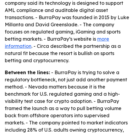
company said its technology is designed to support
AML compliance and auditable digital asset
transactions. - BurraPay was founded in 2015 by Luke
Millanta and David Greenslade. - The company
focuses on regulated gaming, iGaming and sports
betting markets. - BurraPay’s website is
more
information
. - Circa described the partnership as a
natural fit because the resort is bullish on sports
betting and cryptocurrency.
Between the lines:
- BurraPay is trying to solve a
regulatory bottleneck, not just add another payment
method. - Nevada matters because it is the
benchmark for U.S. regulated gaming and a high-
visibility test case for crypto adoption. - BurraPay
framed the launch as a way to pull betting volume
back from offshore operators into supervised
markets. - The company pointed to market indicators
including 28% of U.S. adults owning cryptocurrency,