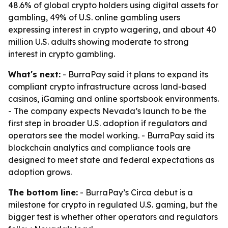
48.6% of global crypto holders using digital assets for
gambling, 49% of U.S. online gambling users
expressing interest in crypto wagering, and about 40
million U.S. adults showing moderate to strong
interest in crypto gambling.
What's next:
- BurraPay said it plans to expand its
compliant crypto infrastructure across land-based
casinos, iGaming and online sportsbook environments.
- The company expects Nevada’s launch to be the
first step in broader U.S. adoption if regulators and
operators see the model working. - BurraPay said its
blockchain analytics and compliance tools are
designed to meet state and federal expectations as
adoption grows.
The bottom line:
- BurraPay’s Circa debut is a
milestone for crypto in regulated U.S. gaming, but the
bigger test is whether other operators and regulators