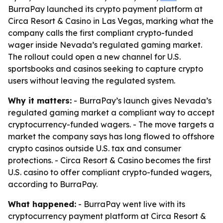
BurraPay launched its crypto payment platform at
Circa Resort & Casino in Las Vegas, marking what the
company calls the first compliant crypto-funded
wager inside Nevada’s regulated gaming market.
The rollout could open a new channel for U.S.
sportsbooks and casinos seeking to capture crypto
users without leaving the regulated system.
Why it matters:
- BurraPay’s launch gives Nevada’s
regulated gaming market a compliant way to accept
cryptocurrency-funded wagers. - The move targets a
market the company says has long flowed to offshore
crypto casinos outside U.S. tax and consumer
protections. - Circa Resort & Casino becomes the first
U.S. casino to offer compliant crypto-funded wagers,
according to BurraPay.
What happened:
- BurraPay went live with its
cryptocurrency payment platform at Circa Resort &