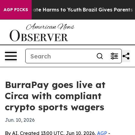
Fund to Abate Harms to Youth
Brazil Gives Parents Soci
AGP PICKS
BurraPay goes live at
Circa with compliant
crypto sports wagers
Jun. 10, 2026
By AI, Created 13:00 UTC, Jun 10, 2026,
AGP
-