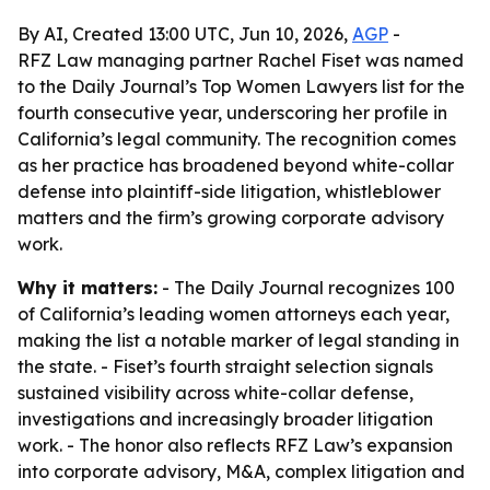
By AI, Created 13:00 UTC, Jun 10, 2026,
AGP
-
RFZ Law managing partner Rachel Fiset was named
to the Daily Journal’s Top Women Lawyers list for the
fourth consecutive year, underscoring her profile in
California’s legal community. The recognition comes
as her practice has broadened beyond white-collar
defense into plaintiff-side litigation, whistleblower
matters and the firm’s growing corporate advisory
work.
Why it matters:
- The Daily Journal recognizes 100
of California’s leading women attorneys each year,
making the list a notable marker of legal standing in
the state. - Fiset’s fourth straight selection signals
sustained visibility across white-collar defense,
investigations and increasingly broader litigation
work. - The honor also reflects RFZ Law’s expansion
into corporate advisory, M&A, complex litigation and