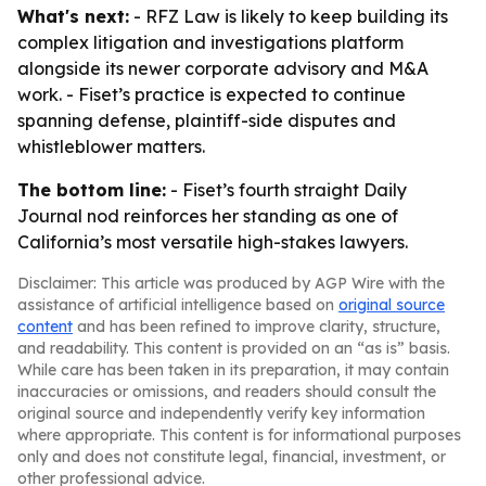
What's next:
- RFZ Law is likely to keep building its
complex litigation and investigations platform
alongside its newer corporate advisory and M&A
work. - Fiset’s practice is expected to continue
spanning defense, plaintiff-side disputes and
whistleblower matters.
The bottom line:
- Fiset’s fourth straight Daily
Journal nod reinforces her standing as one of
California’s most versatile high-stakes lawyers.
Disclaimer: This article was produced by AGP Wire with the
assistance of artificial intelligence based on
original source
content
and has been refined to improve clarity, structure,
and readability. This content is provided on an “as is” basis.
While care has been taken in its preparation, it may contain
inaccuracies or omissions, and readers should consult the
original source and independently verify key information
where appropriate. This content is for informational purposes
only and does not constitute legal, financial, investment, or
other professional advice.