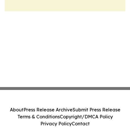
About
Press Release Archive
Submit Press Release
Terms & Conditions
Copyright/DMCA Policy
Privacy Policy
Contact