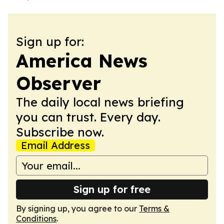
Sign up for:
America News
Observer
The daily local news briefing
you can trust. Every day.
Subscribe now.
Email Address
Sign up for free
By signing up, you agree to our
Terms &
Conditions
.