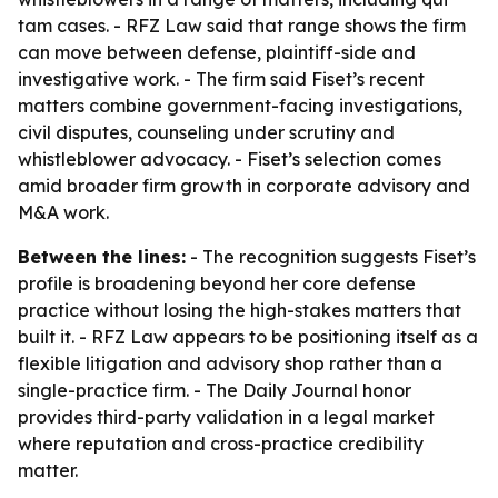
tam cases. - RFZ Law said that range shows the firm
can move between defense, plaintiff-side and
investigative work. - The firm said Fiset’s recent
matters combine government-facing investigations,
civil disputes, counseling under scrutiny and
whistleblower advocacy. - Fiset’s selection comes
amid broader firm growth in corporate advisory and
M&A work.
Between the lines:
- The recognition suggests Fiset’s
profile is broadening beyond her core defense
practice without losing the high-stakes matters that
built it. - RFZ Law appears to be positioning itself as a
flexible litigation and advisory shop rather than a
single-practice firm. - The Daily Journal honor
provides third-party validation in a legal market
where reputation and cross-practice credibility
matter.