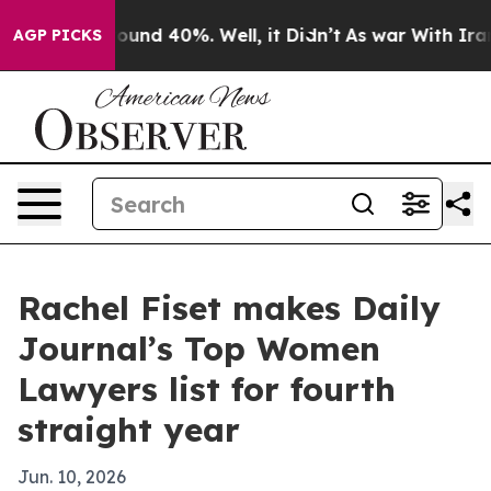
loor Around 40%. Well, it Didn’t
As war With Iran Dr
AGP PICKS
Rachel Fiset makes Daily
Journal’s Top Women
Lawyers list for fourth
straight year
Jun. 10, 2026