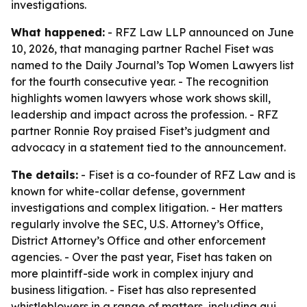
investigations.
What happened:
- RFZ Law LLP announced on June
10, 2026, that managing partner Rachel Fiset was
named to the Daily Journal’s Top Women Lawyers list
for the fourth consecutive year. - The recognition
highlights women lawyers whose work shows skill,
leadership and impact across the profession. - RFZ
partner Ronnie Roy praised Fiset’s judgment and
advocacy in a statement tied to the announcement.
The details:
- Fiset is a co-founder of RFZ Law and is
known for white-collar defense, government
investigations and complex litigation. - Her matters
regularly involve the SEC, U.S. Attorney’s Office,
District Attorney’s Office and other enforcement
agencies. - Over the past year, Fiset has taken on
more plaintiff-side work in complex injury and
business litigation. - Fiset has also represented
whistleblowers in a range of matters, including qui