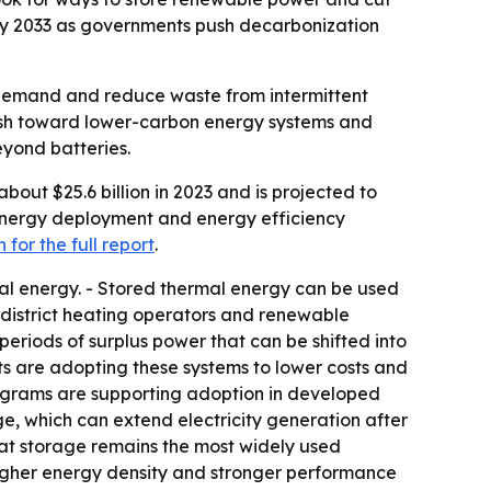
n by 2033 as governments push decarbonization
y demand and reduce waste from intermittent
 push toward lower-carbon energy systems and
eyond batteries.
out $25.6 billion in 2023 and is projected to
e energy deployment and energy efficiency
for the full report
.
al energy. - Stored thermal energy can be used
rs, district heating operators and renewable
eriods of surplus power that can be shifted into
nts are adopting these systems to lower costs and
rograms are supporting adoption in developed
e, which can extend electricity generation after
eat storage remains the most widely used
higher energy density and stronger performance