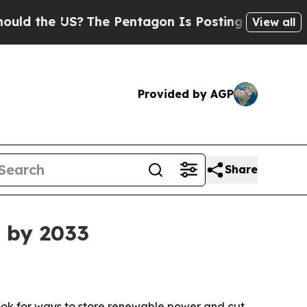
 the US?
The Pentagon Is Posting Cryptic Biblica
View all
Provided by AGP
Share
 by 2033
s look for ways to store renewable power and cut