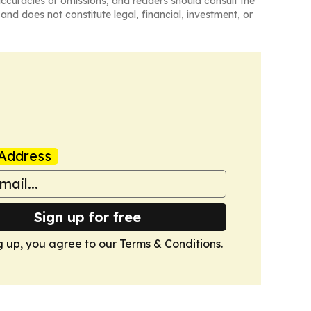
naccuracies or omissions, and readers should consult the
and does not constitute legal, financial, investment, or
Address
Sign up for free
g up, you agree to our
Terms & Conditions
.