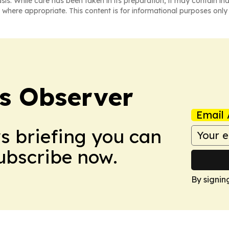
asis. While care has been taken in its preparation, it may contain i
 where appropriate. This content is for informational purposes only 
s Observer
Email 
ws briefing you can
Subscribe now.
By signin