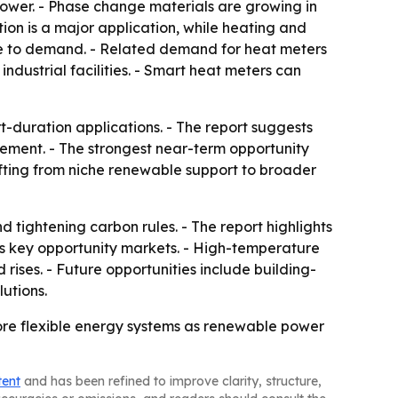
 power. - Phase change materials are growing in
on is a major application, while heating and
bute to demand. - Related demand for heat meters
industrial facilities. - Smart heat meters can
t-duration applications. - The report suggests
gement. - The strongest near-term opportunity
shifting from niche renewable support to broader
tightening carbon rules. - The report highlights
as key opportunity markets. - High-temperature
ises. - Future opportunities include building-
utions.
more flexible energy systems as renewable power
tent
and has been refined to improve clarity, structure,