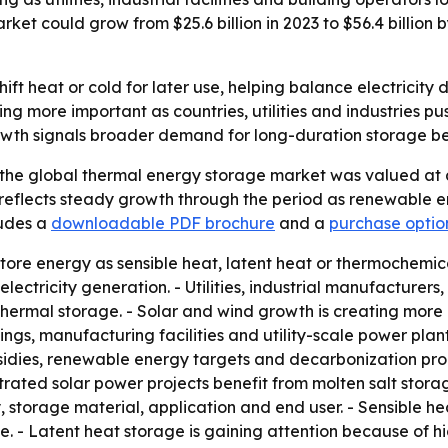
rket could grow from $25.6 billion in 2023 to $56.4 billio
ift heat or cold for later use, helping balance electricit
ing more important as countries, utilities and industries
growth signals broader demand for long-duration storage b
the global thermal energy storage market was valued at ab
ast reflects steady growth through the period as renewabl
ludes a
downloadable PDF brochure
and a
purchase option 
tore energy as sensible heat, latent heat or thermochemic
r electricity generation. - Utilities, industrial manufacture
hermal storage. - Solar and wind growth is creating more p
ings, manufacturing facilities and utility-scale power pla
ubsidies, renewable energy targets and decarbonization p
ated solar power projects benefit from molten salt storag
 storage material, application and end user. - Sensible h
e. - Latent heat storage is gaining attention because of 