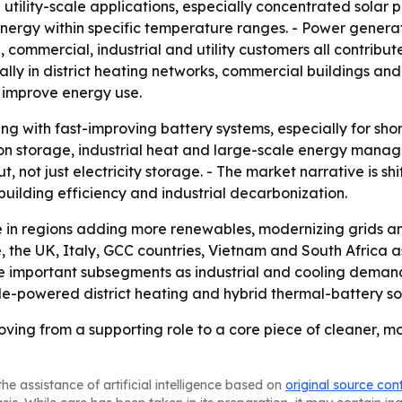
n utility-scale applications, especially concentrated solar
nergy within specific temperature ranges. - Power generati
l, commercial, industrial and utility customers all contri
lly in district heating networks, commercial buildings and 
 improve energy use.
g with fast-improving battery systems, especially for shor
tion storage, industrial heat and large-scale energy mana
t, not just electricity storage. - The market narrative is 
 building efficiency and industrial decarbonization.
 in regions adding more renewables, modernizing grids and 
e, the UK, Italy, GCC countries, Vietnam and South Africa 
e important subsegments as industrial and cooling demand r
e-powered district heating and hybrid thermal-battery sol
ving from a supporting role to a core piece of cleaner, 
he assistance of artificial intelligence based on
original source con