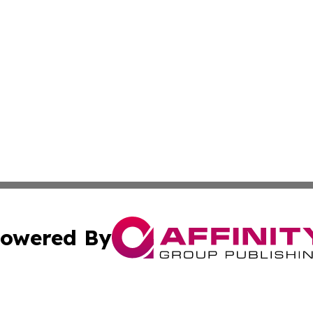
owered By
ubmit Press Release
Terms & Conditions
Copyright/DMCA