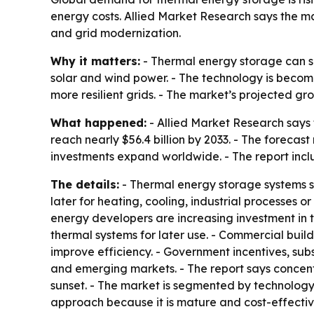
energy costs. Allied Market Research says the ma
and grid modernization.
Why it matters:
- Thermal energy storage can sh
solar and wind power. - The technology is becom
more resilient grids. - The market’s projected 
What happened:
- Allied Market Research says 
reach nearly $56.4 billion by 2033. - The forec
investments expand worldwide. - The report inc
The details:
- Thermal energy storage systems s
later for heating, cooling, industrial processes o
energy developers are increasing investment in t
thermal systems for later use. - Commercial build
improve efficiency. - Government incentives, s
and emerging markets. - The report says concentr
sunset. - The market is segmented by technology,
approach because it is mature and cost-effectiv