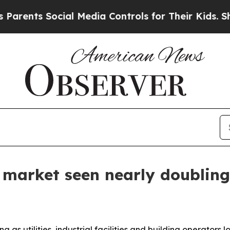
ents Social Media Controls for Their Kids. Should
 market seen nearly doubling
g as utilities, industrial facilities and building operator