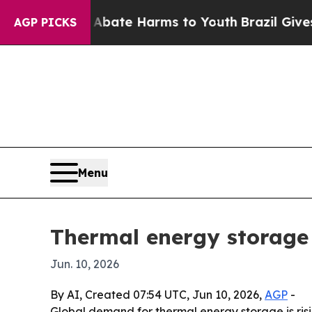
n Fund to Abate Harms to Youth
Brazil Gives Par
AGP PICKS
Menu
Thermal energy storage
Jun. 10, 2026
By AI, Created 07:54 UTC, Jun 10, 2026,
AGP
-
Global demand for thermal energy storage is risin