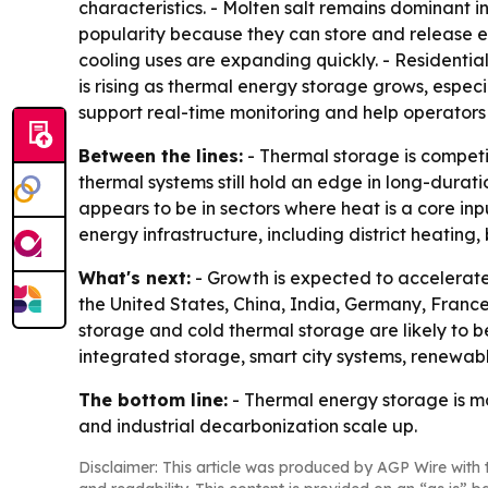
characteristics. - Molten salt remains dominant i
popularity because they can store and release e
cooling uses are expanding quickly. - Residentia
is rising as thermal energy storage grows, especia
support real-time monitoring and help operators
Between the lines:
- Thermal storage is competin
thermal systems still hold an edge in long-dura
appears to be in sectors where heat is a core inpu
energy infrastructure, including district heating,
What's next:
- Growth is expected to accelerate
the United States, China, India, Germany, Franc
storage and cold thermal storage are likely to b
integrated storage, smart city systems, renewabl
The bottom line:
- Thermal energy storage is mo
and industrial decarbonization scale up.
Disclaimer: This article was produced by AGP Wire with t