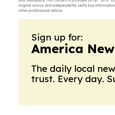
and readability. This content is provided on an “as is” b
original source and independently verify key information
other professional advice.
Sign up for:
America New
The daily local ne
trust. Every day. 