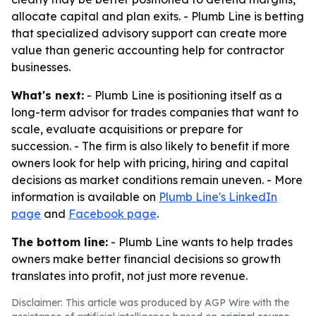
allocate capital and plan exits. - Plumb Line is betting
that specialized advisory support can create more
value than generic accounting help for contractor
businesses.
What's next:
- Plumb Line is positioning itself as a
long-term advisor for trades companies that want to
scale, evaluate acquisitions or prepare for
succession. - The firm is also likely to benefit if more
owners look for help with pricing, hiring and capital
decisions as market conditions remain uneven. - More
information is available on
Plumb Line's LinkedIn
page
and
Facebook page
.
The bottom line:
- Plumb Line wants to help trades
owners make better financial decisions so growth
translates into profit, not just more revenue.
Disclaimer: This article was produced by AGP Wire with the