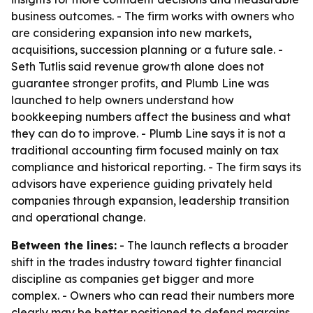
business outcomes. - The firm works with owners who
are considering expansion into new markets,
acquisitions, succession planning or a future sale. -
Seth Tutlis said revenue growth alone does not
guarantee stronger profits, and Plumb Line was
launched to help owners understand how
bookkeeping numbers affect the business and what
they can do to improve. - Plumb Line says it is not a
traditional accounting firm focused mainly on tax
compliance and historical reporting. - The firm says its
advisors have experience guiding privately held
companies through expansion, leadership transition
and operational change.
Between the lines:
- The launch reflects a broader
shift in the trades industry toward tighter financial
discipline as companies get bigger and more
complex. - Owners who can read their numbers more
clearly may be better positioned to defend margins,