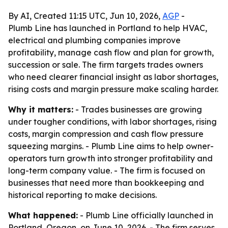
By AI, Created 11:15 UTC, Jun 10, 2026,
AGP
-
Plumb Line has launched in Portland to help HVAC,
electrical and plumbing companies improve
profitability, manage cash flow and plan for growth,
succession or sale. The firm targets trades owners
who need clearer financial insight as labor shortages,
rising costs and margin pressure make scaling harder.
Why it matters:
- Trades businesses are growing
under tougher conditions, with labor shortages, rising
costs, margin compression and cash flow pressure
squeezing margins. - Plumb Line aims to help owner-
operators turn growth into stronger profitability and
long-term company value. - The firm is focused on
businesses that need more than bookkeeping and
historical reporting to make decisions.
What happened:
- Plumb Line officially launched in
Portland, Oregon, on June 10, 2026. - The firm serves