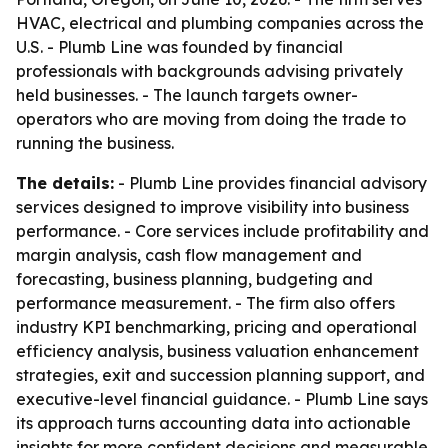
HVAC, electrical and plumbing companies across the
U.S. - Plumb Line was founded by financial
professionals with backgrounds advising privately
held businesses. - The launch targets owner-
operators who are moving from doing the trade to
running the business.
The details:
- Plumb Line provides financial advisory
services designed to improve visibility into business
performance. - Core services include profitability and
margin analysis, cash flow management and
forecasting, business planning, budgeting and
performance measurement. - The firm also offers
industry KPI benchmarking, pricing and operational
efficiency analysis, business valuation enhancement
strategies, exit and succession planning support, and
executive-level financial guidance. - Plumb Line says
its approach turns accounting data into actionable
insights for more confident decisions and measurable