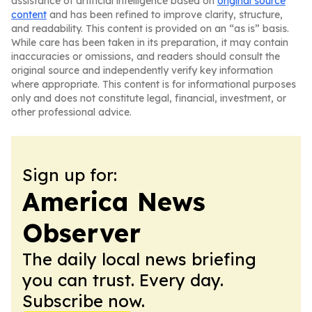
assistance of artificial intelligence based on
original source
content
and has been refined to improve clarity, structure,
and readability. This content is provided on an “as is” basis.
While care has been taken in its preparation, it may contain
inaccuracies or omissions, and readers should consult the
original source and independently verify key information
where appropriate. This content is for informational purposes
only and does not constitute legal, financial, investment, or
other professional advice.
Sign up for:
America News
Observer
The daily local news briefing
you can trust. Every day.
Subscribe now.