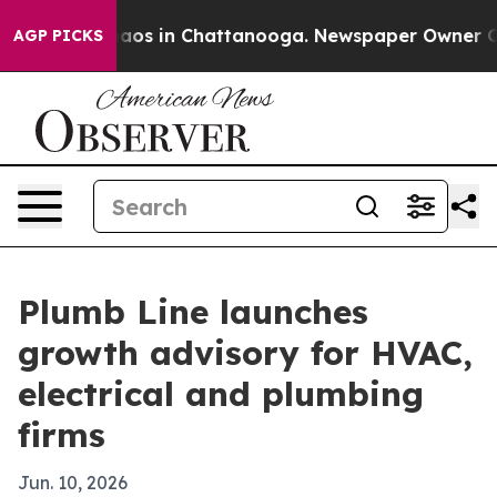
ollapse
Chaos in Chattanooga. Newspaper Owner Calls 
AGP PICKS
Plumb Line launches
growth advisory for HVAC,
electrical and plumbing
firms
Jun. 10, 2026