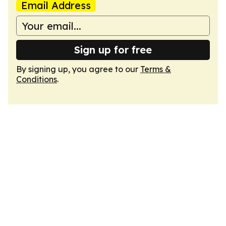
Email Address
Sign up for free
By signing up, you agree to our
Terms &
Conditions
.