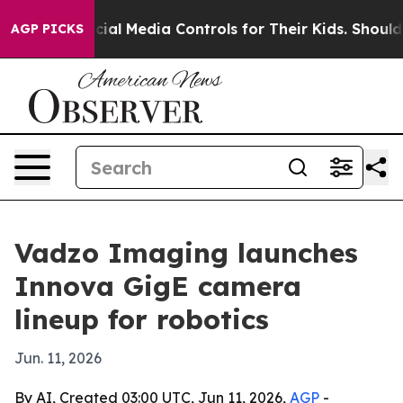
arents Social Media Controls for Their Kids. Should the
AGP PICKS
Vadzo Imaging launches
Innova GigE camera
lineup for robotics
Jun. 11, 2026
By AI, Created 03:00 UTC, Jun 11, 2026,
AGP
-