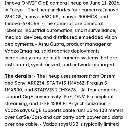
Innova ONVIF GigE camera lineup on June 11, 2026,
in Tokyo. - The lineup includes four cameras: Innova-
234CGS, Innova-662CRS, Innova-900MGS, and
Innova-678CRS. - The cameras are aimed at
robotics, industrial automation, smart surveillance,
medical devices, and distributed embedded vision
deployments. - Ashu Gupta, product manager at
Vadzo Imaging, said robotics deployments
increasingly require multi-camera systems that are
distributed, synchronized, and network-managed.
The details:
- The lineup uses sensors from Onsemi
and Sony: AR0234, STARVIS IMX662, Pregius S
IMX900, and STARVIS 2 IMX678. - All four cameras
support GigE connectivity, PoE, ONVIF-compliant
streaming, and IEEE 1588 PTP synchronization. -
Vadzo says GigE supports cable runs up to 100 meters
over Cat5e/Cat6 and can carry both power and data
over one cable. - Vadzo says USB is typically limited