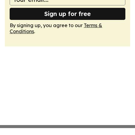
Sign up for free
By signing up, you agree to our
Terms &
Conditions
.