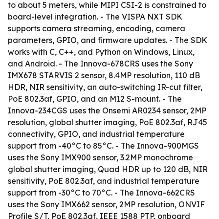
to about 5 meters, while MIPI CSI-2 is constrained to
board-level integration. - The VISPA NXT SDK
supports camera streaming, encoding, camera
parameters, GPIO, and firmware updates. - The SDK
works with C, C++, and Python on Windows, Linux,
and Android. - The Innova-678CRS uses the Sony
IMX678 STARVIS 2 sensor, 8.4MP resolution, 110 dB
HDR, NIR sensitivity, an auto-switching IR-cut filter,
PoE 802.3af, GPIO, and an M12 S-mount. - The
Innova-234CGS uses the Onsemi AR0234 sensor, 2MP
resolution, global shutter imaging, PoE 802.3af, RJ45
connectivity, GPIO, and industrial temperature
support from -40°C to 85°C. - The Innova-900MGS
uses the Sony IMX900 sensor, 3.2MP monochrome
global shutter imaging, Quad HDR up to 120 dB, NIR
sensitivity, PoE 802.3af, and industrial temperature
support from -30°C to 70°C. - The Innova-662CRS
uses the Sony IMX662 sensor, 2MP resolution, ONVIF
Profile S/T, PoE 802.3af, IEEE 1588 PTP, onboard