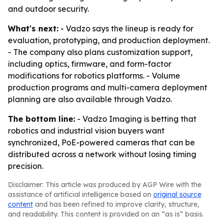
and outdoor security.
What's next:
- Vadzo says the lineup is ready for
evaluation, prototyping, and production deployment.
- The company also plans customization support,
including optics, firmware, and form-factor
modifications for robotics platforms. - Volume
production programs and multi-camera deployment
planning are also available through Vadzo.
The bottom line:
- Vadzo Imaging is betting that
robotics and industrial vision buyers want
synchronized, PoE-powered cameras that can be
distributed across a network without losing timing
precision.
Disclaimer: This article was produced by AGP Wire with the
assistance of artificial intelligence based on
original source
content
and has been refined to improve clarity, structure,
and readability. This content is provided on an “as is” basis.