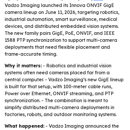
Vadzo Imaging launched its Innova ONVIF GigE
camera lineup on June 11, 2026, targeting robotics,
industrial automation, smart surveillance, medical
devices, and distributed embedded vision systems.
The new family pairs GigE, PoE, ONVIF, and IEEE
1588 PTP synchronization to support multi-camera
deployments that need flexible placement and
frame-accurate timing.
Why it matters:
- Robotics and industrial vision
systems often need cameras placed far from a
central computer. - Vadzo Imaging’s new GigE lineup
is built for that setup, with 100-meter cable runs,
Power over Ethernet, ONVIF streaming, and PTP
synchronization. - The combination is meant to
simplify distributed multi-camera deployments in
factories, robots, and outdoor monitoring systems.
What happened:
- Vadzo Imaging announced the