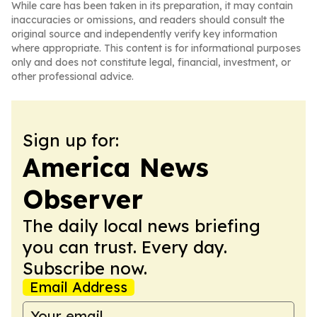
While care has been taken in its preparation, it may contain
inaccuracies or omissions, and readers should consult the
original source and independently verify key information
where appropriate. This content is for informational purposes
only and does not constitute legal, financial, investment, or
other professional advice.
Sign up for:
America News
Observer
The daily local news briefing
you can trust. Every day.
Subscribe now.
Email Address