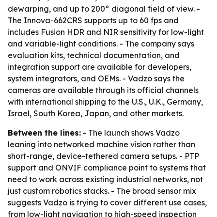
dewarping, and up to 200° diagonal field of view. -
The Innova-662CRS supports up to 60 fps and
includes Fusion HDR and NIR sensitivity for low-light
and variable-light conditions. - The company says
evaluation kits, technical documentation, and
integration support are available for developers,
system integrators, and OEMs. - Vadzo says the
cameras are available through its official channels
with international shipping to the U.S., U.K., Germany,
Israel, South Korea, Japan, and other markets.
Between the lines:
- The launch shows Vadzo
leaning into networked machine vision rather than
short-range, device-tethered camera setups. - PTP
support and ONVIF compliance point to systems that
need to work across existing industrial networks, not
just custom robotics stacks. - The broad sensor mix
suggests Vadzo is trying to cover different use cases,
from low-light navigation to high-speed inspection