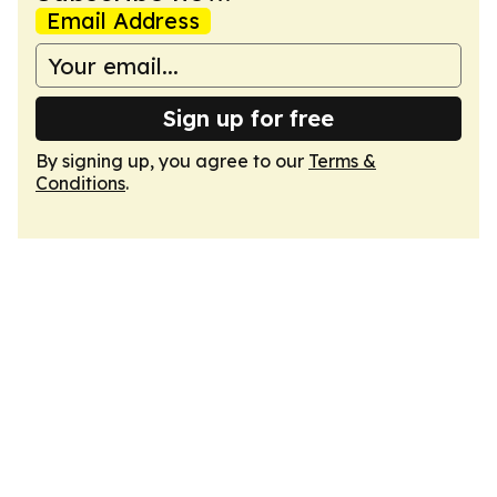
Email Address
Sign up for free
By signing up, you agree to our
Terms &
Conditions
.