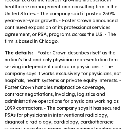
healthcare management and consulting firm in the
United States. - The company said it posted 250%
year-over-year growth. - Foster Crown announced
continued expansion of its professional services
agreement, or PSA, programs across the U.S. - The
firm is based in Chicago.
The details:
- Foster Crown describes itself as the
nation’s first and only physician representation firm
serving independent contractor physicians. - The
company says it works exclusively for physicians, not
hospitals, health systems or private equity interests. -
Foster Crown handles malpractice coverage,
contract negotiations, invoicing, logistics and
administrative operations for physicians working as
1099 contractors. - The company says it has secured
PSAs for physicians in interventional radiology,
diagnostic radiology, cardiology, cardiothoracic
surgery, vascular surgery, interventional nephrology,