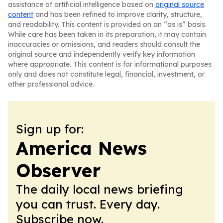
assistance of artificial intelligence based on
original source
content
and has been refined to improve clarity, structure,
and readability. This content is provided on an “as is” basis.
While care has been taken in its preparation, it may contain
inaccuracies or omissions, and readers should consult the
original source and independently verify key information
where appropriate. This content is for informational purposes
only and does not constitute legal, financial, investment, or
other professional advice.
Sign up for:
America News
Observer
The daily local news briefing
you can trust. Every day.
Subscribe now.