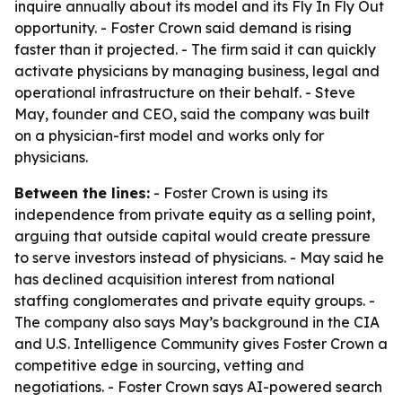
inquire annually about its model and its Fly In Fly Out
opportunity. - Foster Crown said demand is rising
faster than it projected. - The firm said it can quickly
activate physicians by managing business, legal and
operational infrastructure on their behalf. - Steve
May, founder and CEO, said the company was built
on a physician-first model and works only for
physicians.
Between the lines:
- Foster Crown is using its
independence from private equity as a selling point,
arguing that outside capital would create pressure
to serve investors instead of physicians. - May said he
has declined acquisition interest from national
staffing conglomerates and private equity groups. -
The company also says May’s background in the CIA
and U.S. Intelligence Community gives Foster Crown a
competitive edge in sourcing, vetting and
negotiations. - Foster Crown says AI-powered search