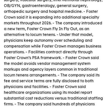
OB/GYN, gastroenterology, general surgery,
orthopedic surgery and hospital medicine. - Foster
Crown said it is expanding into additional specialty
markets throughout 2026. - The company introduced
a new term, Foster Crown Fly In Fly Out, as an
alternative to locum tenens. - Under that model,
physicians keep autonomy over scheduling and
compensation while Foster Crown manages business
operations. - Facilities contract directly through
Foster Crown’s PSA framework. - Foster Crown said
the model avoids vendor management system
markups and agency layers common in traditional
locum tenens arrangements. - The company said its
fee and service terms are fully disclosed to both
physicians and facilities. - Foster Crown said
healthcare organizations using its model report
substantial cost reductions versus traditional staffing
firms. - The company said hundreds of physicians