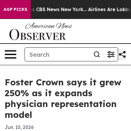
rrative was CBS News New York...
Airlines Are Lobbying
AGP PICKS
Foster Crown says it grew
250% as it expands
physician representation
model
Jun. 10, 2026