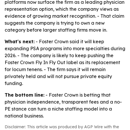
platforms now surface the firm as a leading physician
representation option, which the company views as
evidence of growing market recognition. - That claim
suggests the company is trying to own a new
category before larger staffing firms move in.
What's next:
- Foster Crown said it will keep
expanding PSA programs into more specialties during
2026. - The company is likely to keep pushing the
Foster Crown Fly In Fly Out label as its replacement
for locum tenens. - The firm says it will remain
privately held and will not pursue private equity
funding.
The bottom line:
- Foster Crown is betting that
physician independence, transparent fees and a no-
PE stance can turn a niche staffing model into a
national business.
Disclaimer: This article was produced by AGP Wire with the