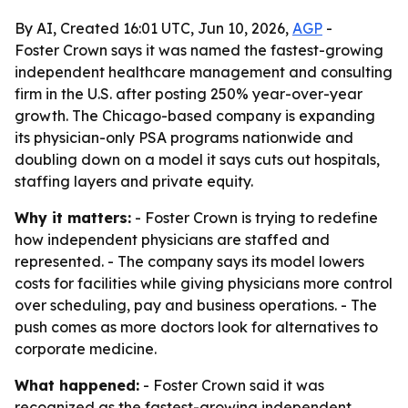
By AI, Created 16:01 UTC, Jun 10, 2026,
AGP
-
Foster Crown says it was named the fastest-growing
independent healthcare management and consulting
firm in the U.S. after posting 250% year-over-year
growth. The Chicago-based company is expanding
its physician-only PSA programs nationwide and
doubling down on a model it says cuts out hospitals,
staffing layers and private equity.
Why it matters:
- Foster Crown is trying to redefine
how independent physicians are staffed and
represented. - The company says its model lowers
costs for facilities while giving physicians more control
over scheduling, pay and business operations. - The
push comes as more doctors look for alternatives to
corporate medicine.
What happened:
- Foster Crown said it was
recognized as the fastest-growing independent