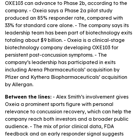
OXE103 can advance to Phase 2b, according to the
company. - Oxeia says a Phase 2a pilot study
produced an 85% responder rate, compared with
33% for standard care alone. - The company says its
leadership team has been part of biotechnology exits
totaling about $9 billion. - Oxeia is a clinical-stage
biotechnology company developing OXE103 for
persistent post-concussion symptoms. - The
company’s leadership has participated in exits
including Arena Pharmaceuticals’ acquisition by
Pfizer and Kythera Biopharmaceuticals’ acquisition
by Allergan.
Between the lines:
- Alex Smith’s involvement gives
Oxeia a prominent sports figure with personal
relevance to concussion recovery, which can help the
company reach both investors and a broader public
audience. - The mix of prior clinical data, FDA
feedback and an early responder signal suggests