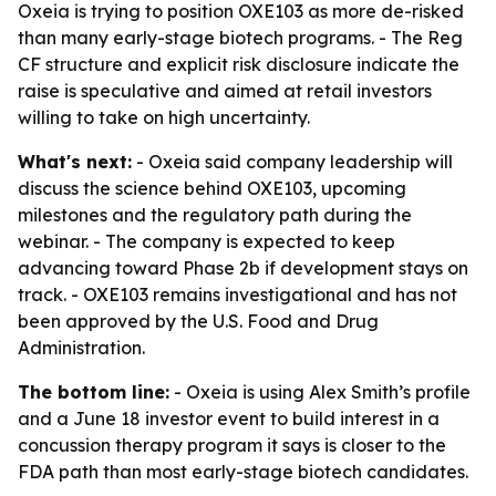
Oxeia is trying to position OXE103 as more de-risked
than many early-stage biotech programs. - The Reg
CF structure and explicit risk disclosure indicate the
raise is speculative and aimed at retail investors
willing to take on high uncertainty.
What's next:
- Oxeia said company leadership will
discuss the science behind OXE103, upcoming
milestones and the regulatory path during the
webinar. - The company is expected to keep
advancing toward Phase 2b if development stays on
track. - OXE103 remains investigational and has not
been approved by the U.S. Food and Drug
Administration.
The bottom line:
- Oxeia is using Alex Smith’s profile
and a June 18 investor event to build interest in a
concussion therapy program it says is closer to the
FDA path than most early-stage biotech candidates.