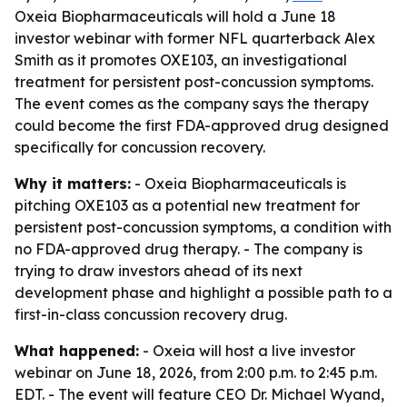
Oxeia Biopharmaceuticals will hold a June 18
investor webinar with former NFL quarterback Alex
Smith as it promotes OXE103, an investigational
treatment for persistent post-concussion symptoms.
The event comes as the company says the therapy
could become the first FDA-approved drug designed
specifically for concussion recovery.
Why it matters:
- Oxeia Biopharmaceuticals is
pitching OXE103 as a potential new treatment for
persistent post-concussion symptoms, a condition with
no FDA-approved drug therapy. - The company is
trying to draw investors ahead of its next
development phase and highlight a possible path to a
first-in-class concussion recovery drug.
What happened:
- Oxeia will host a live investor
webinar on June 18, 2026, from 2:00 p.m. to 2:45 p.m.
EDT. - The event will feature CEO Dr. Michael Wyand,