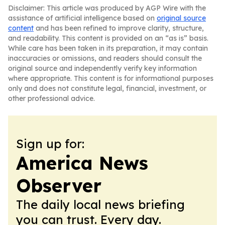
Disclaimer: This article was produced by AGP Wire with the
assistance of artificial intelligence based on
original source
content
and has been refined to improve clarity, structure,
and readability. This content is provided on an “as is” basis.
While care has been taken in its preparation, it may contain
inaccuracies or omissions, and readers should consult the
original source and independently verify key information
where appropriate. This content is for informational purposes
only and does not constitute legal, financial, investment, or
other professional advice.
Sign up for:
America News
Observer
The daily local news briefing
you can trust. Every day.