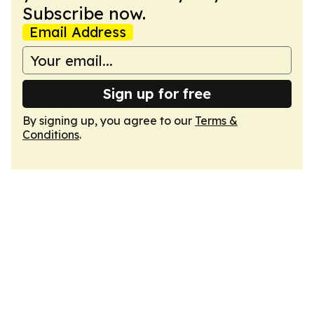
Subscribe now.
Email Address
Sign up for free
By signing up, you agree to our
Terms &
Conditions
.