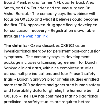
Board Member and former NFL quarterback Alex
Smith, and Co-Founder and trauma surgeon Dr.
Vishal Bansal. - The company says the webinar will
focus on OXE103 and what it believes could become
the first FDA-approved drug specifically developed
for concussion recovery. - Registration is available
through
the webinar link
.
The details:
- Oxeia describes OXE103 as an
investigational therapy for persistent post-concussion
symptoms. - The company says its development
package includes a licensing agreement for Daiichi
Sankyo clinical data, with nine completed studies
across multiple indications and four Phase 1 safety
trials. - Daiichi Sankyo’s prior ghrelin studies enrolled
more than 300 patients and generated human safety
and tolerability data for ghrelin, the hormone behind
OXE103. - The FDA has confirmed that no additional
preclinical or safety studies are required before