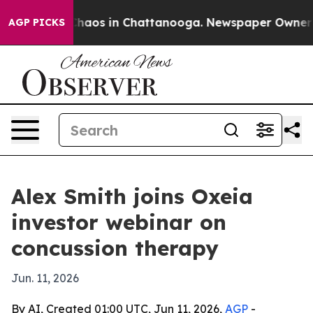
Collapse
Chaos in Chattanooga. Newspaper Owner Calls
AGP PICKS
Alex Smith joins Oxeia
investor webinar on
concussion therapy
Jun. 11, 2026
By AI, Created 01:00 UTC, Jun 11, 2026,
AGP
-