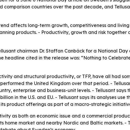
d comparison countries over the past decade, and Tellusant
nd affects long-term growth, competitiveness and living st
lanning products. - Productivity, growth and risk together
llusant chairman Dr. Staffan Canbäck for a National Day ar
e headline cited in the release was: “Nothing to Celebra
tivity and structural productivity, or TFP, have all had s
rperformed the United Kingdom over that period. - Tellusa
ntry, enterprise and business-unit levels. - Tellusant says
llion in the U.S. and EU. - Tellusant says its analyses use 
 its product offerings as part of a macro-strategic initiativ
tivity as both an economic issue and a commercial produc
n its home market and nearby Nordic and Baltic markets. - 
 debate about Sweden’s economy.