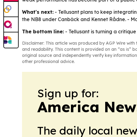
What's next:
- Tellusant plans to keep integrati
the NB8 under Canbäck and Kennet Rådne. - More 
The bottom line:
- Tellusant is turning a critiq
Disclaimer: This article was produced by AGP Wire with t
and readability. This content is provided on an “as is” b
original source and independently verify key information
other professional advice.
Sign up for:
America New
The daily local ne