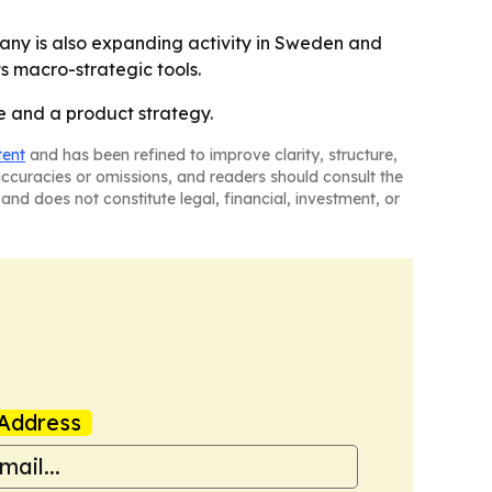
mpany is also expanding activity in Sweden and
s macro-strategic tools.
ge and a product strategy.
tent
and has been refined to improve clarity, structure,
naccuracies or omissions, and readers should consult the
and does not constitute legal, financial, investment, or
Address