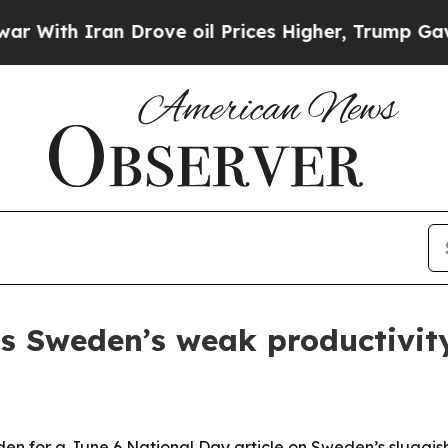
th Iran Drove oil Prices Higher, Trump Gave Pol
hts Sweden’s weak productivi
en for a June 6 National Day article on Sweden’s sluggis