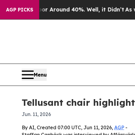
 a Floor Around 40%. Well, it Didn’t
As war Wi
AGP PICKS
Menu
Tellusant chair highlig
Jun. 11, 2026
By AI, Created 07:00 UTC, Jun 11, 2026,
AGP
-
Staffan Canbäck was interviewed by Affärsvärld