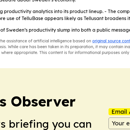
ng productivity analytics into its product lineup. - The co
use of TelluBase appears likely as Tellusant broadens it
ue of Sweden’s productivity slump into both a public messa
he assistance of artificial intelligence based on
original source con
asis. While care has been taken in its preparation, it may contain i
 where appropriate. This content is for informational purposes only 
s Observer
Email 
ws briefing you can