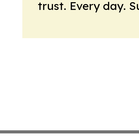
trust. Every day. 