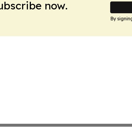
Subscribe now.
By signin