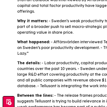
capital and total factor productivity have lagge
offerings.
Why it matters:
- Sweden’s weak productivity tre
part of a broader push to sell macro-strategic p
operating value in share price.
What happened:
- Affärsvärlden interviewed Te
on Sweden’s poor productivity development. - Th
Lazy.”
The details:
- Labor productivity, capital produc
countries over the past 10 years. - Sweden unde
large R&D effort covering productivity at the cou
and all public companies with revenue above $1 bi
database. - Tellusant is integrating the work into
Between the lines:
- The release frames produc
suggests Tellusant is trying to build relevance i
weak performance has become part of a public