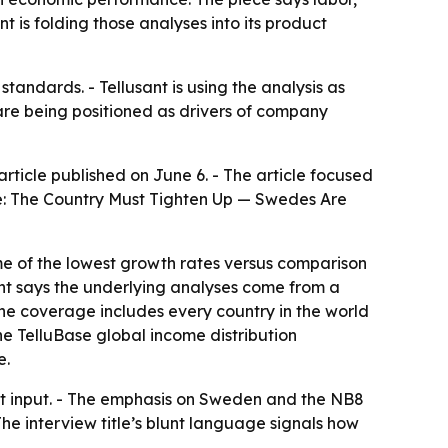
 is folding those analyses into its product
andards. - Tellusant is using the analysis as
 are being positioned as drivers of company
ticle published on June 6. - The article focused
te: The Country Must Tighten Up — Swedes Are
ome of the lowest growth rates versus comparison
nt says the underlying analyses come from a
 the coverage includes every country in the world
the TelluBase global income distribution
e.
t input. - The emphasis on Sweden and the NB8
The interview title’s blunt language signals how