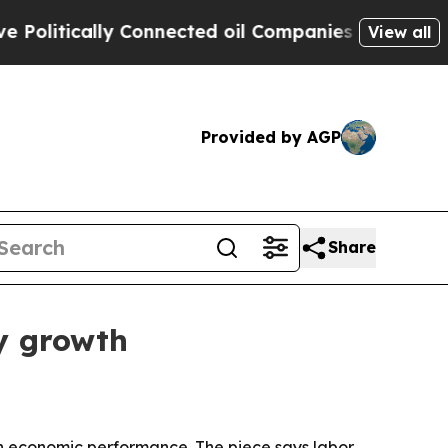
itically Connected oil Companies — not Taxpayers
View all
Provided by AGP
Share
ty growth
h economic performance. The piece says labor,