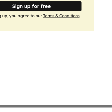
Sign up for free
g up, you agree to our
Terms & Conditions
.