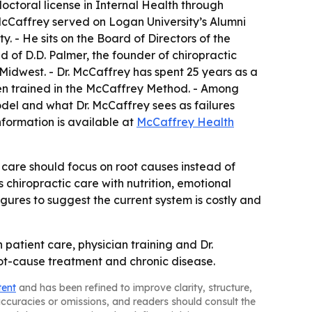
octoral license in Internal Health through
. McCaffrey served on Logan University’s Alumni
. - He sits on the Board of Directors of the
d of D.D. Palmer, the founder of chiropractic
e Midwest. - Dr. McCaffrey has spent 25 years as a
been trained in the McCaffrey Method. - Among
del and what Dr. McCaffrey sees as failures
formation is available at
McCaffrey Health
are should focus on root causes instead of
s chiropractic care with nutrition, emotional
gures to suggest the current system is costly and
atient care, physician training and Dr.
oot-cause treatment and chronic disease.
tent
and has been refined to improve clarity, structure,
naccuracies or omissions, and readers should consult the