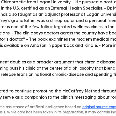
 Chiropractic from Logan University. - He pursued a post-d
in the U.S. certified as an Internal Health Specialist. - Dr
as also taught as an adjunct professor at Logan University
frey’s grandfather was a chiropractor and a personal frien
r is one of the few fully integrated wellness clinics in th
cians. - The clinic says doctors across the country have 
octor’s doctor.” - The book examines the modern medical mo
 is available on Amazon in paperback and Kindle. - More in
ent doubles as a broader argument that chronic disease c
ng puts his clinic at the center of a philosophy that blend
e release leans on national chronic-disease and spending fi
ted to continue promoting the McCaffrey Method through p
ely serve as a companion to the clinic’s messaging about r
he assistance of artificial intelligence based on
original source con
asis. While care has been taken in its preparation, it may contain i