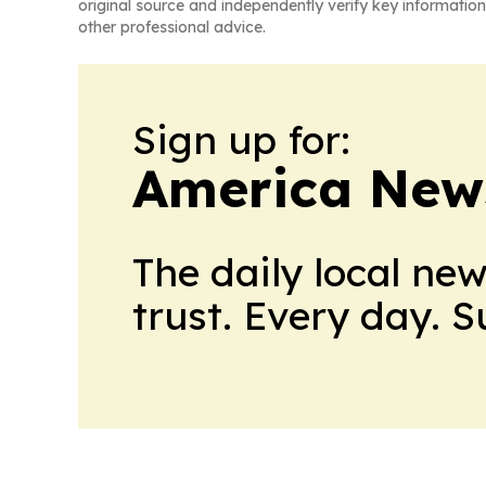
original source and independently verify key information
other professional advice.
Sign up for:
America New
The daily local ne
trust. Every day. 