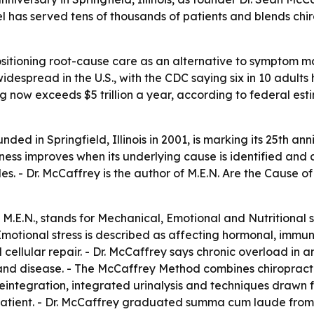
odel has served tens of thousands of patients and blends chi
sitioning root-cause care as an alternative to symptom man
idespread in the U.S., with the CDC saying six in 10 adults
 now exceeds $5 trillion a year, according to federal est
ded in Springfield, Illinois in 2001, is marking its 25th an
lness improves when its underlying cause is identified and a
s. - Dr. McCaffrey is the author of
M.E.N. Are the Cause of
M.E.N., stands for Mechanical, Emotional and Nutritional str
motional stress is described as affecting hormonal, immune
cellular repair. - Dr. McCaffrey says chronic overload in 
 and disease. - The McCaffrey Method combines chiropract
ntegration, integrated urinalysis and techniques drawn fro
 patient. - Dr. McCaffrey graduated summa cum laude from