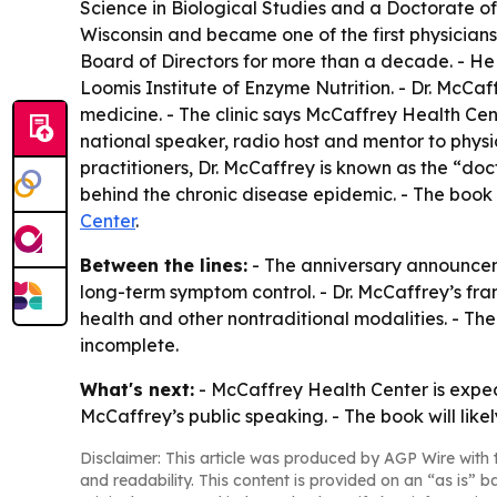
Science in Biological Studies and a Doctorate of
Wisconsin and became one of the first physicians 
Board of Directors for more than a decade. - He h
Loomis Institute of Enzyme Nutrition. - Dr. McCaf
medicine. - The clinic says McCaffrey Health Cente
national speaker, radio host and mentor to physi
practitioners, Dr. McCaffrey is known as the “d
behind the chronic disease epidemic. - The book
Center
.
Between the lines:
- The anniversary announcem
long-term symptom control. - Dr. McCaffrey’s frami
health and other nontraditional modalities. - Th
incomplete.
What's next:
- McCaffrey Health Center is expec
McCaffrey’s public speaking. - The book will lik
Disclaimer: This article was produced by AGP Wire with t
and readability. This content is provided on an “as is” b