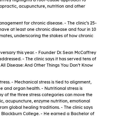
ropractic, acupuncture, nutrition and other
agement for chronic disease. - The clinic’s 25-
 have at least one chronic disease and four in 10
imates, underscoring the stakes of how chronic
niversary this year. - Founder Dr. Sean McCaffrey
ddressed. - The clinic says it has served tens of
 All Disease: And Other Things You Don’t Know
ess. - Mechanical stress is tied to alignment,
 and organ health. - Nutritional stress is
any of the three stress categories can move the
ic, acupuncture, enzyme nutrition, emotional
m global healing traditions. - The clinic says
 Blackburn College. - He earned a Bachelor of