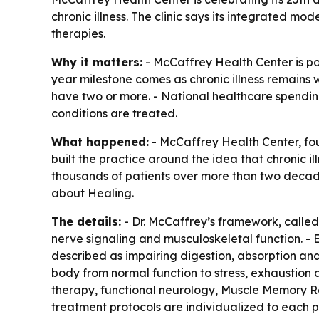
chronic illness. The clinic says its integrated m
therapies.
Why it matters:
- McCaffrey Health Center is po
year milestone comes as chronic illness remains w
have two or more. - National healthcare spending
conditions are treated.
What happened:
- McCaffrey Health Center, foun
built the practice around the idea that chronic il
thousands of patients over more than two decade
about Healing
.
The details:
- Dr. McCaffrey’s framework, called 
nerve signaling and musculoskeletal function. - E
described as impairing digestion, absorption and 
body from normal function to stress, exhaustion
therapy, functional neurology, Muscle Memory Rei
treatment protocols are individualized to each