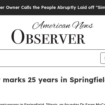
 Calls the People Abruptly Laid off “Simply a
 marks 25 years in Springfie
nniversary in Springfield, Illinois, as founder Dr. Sean Mc