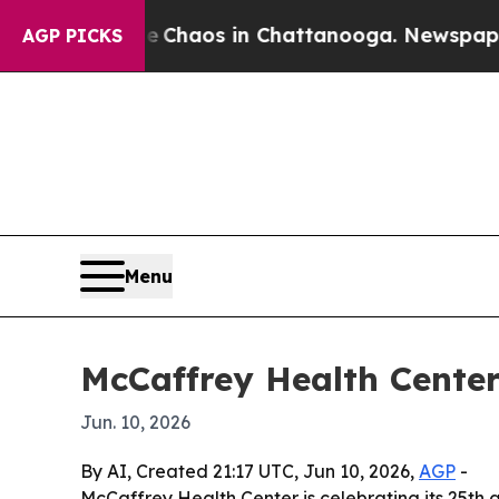
 Collapse
Chaos in Chattanooga. Newspaper Owner
AGP PICKS
Menu
McCaffrey Health Center
Jun. 10, 2026
By AI, Created 21:17 UTC, Jun 10, 2026,
AGP
-
McCaffrey Health Center is celebrating its 25th a