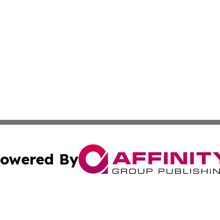
owered By
ubmit Press Release
Terms & Conditions
Copyright/DMCA
Inc. dba Affinity Group Publishing & America News Observ