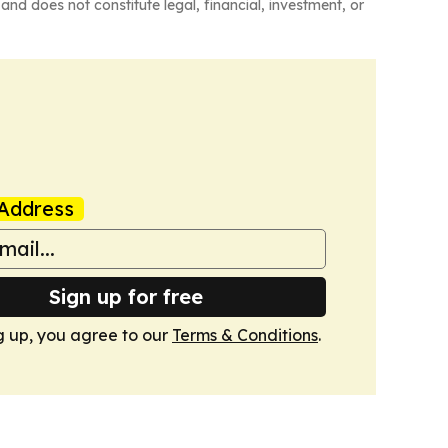
and does not constitute legal, financial, investment, or
Address
Sign up for free
g up, you agree to our
Terms & Conditions
.