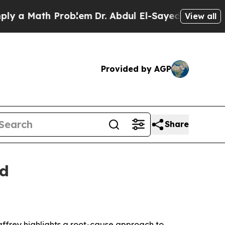
 Math Problem
Dr. Abdul El-Sayed on Historic Mich
View all
Provided by AGP
Share
ld
Caffrey highlights a root-cause approach to