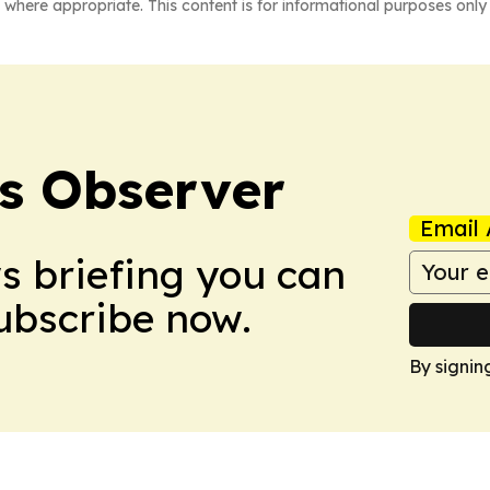
 where appropriate. This content is for informational purposes only 
s Observer
Email 
ws briefing you can
Subscribe now.
By signin