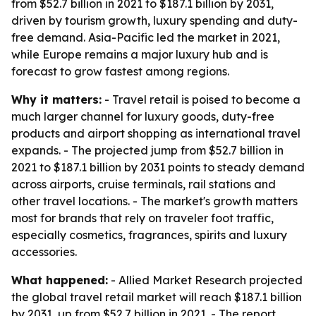
from $52.7 billion in 2021 to $187.1 billion by 2031,
driven by tourism growth, luxury spending and duty-
free demand. Asia-Pacific led the market in 2021,
while Europe remains a major luxury hub and is
forecast to grow fastest among regions.
Why it matters:
- Travel retail is poised to become a
much larger channel for luxury goods, duty-free
products and airport shopping as international travel
expands. - The projected jump from $52.7 billion in
2021 to $187.1 billion by 2031 points to steady demand
across airports, cruise terminals, rail stations and
other travel locations. - The market's growth matters
most for brands that rely on traveler foot traffic,
especially cosmetics, fragrances, spirits and luxury
accessories.
What happened:
- Allied Market Research projected
the global travel retail market will reach $187.1 billion
by 2031, up from $52.7 billion in 2021. - The report