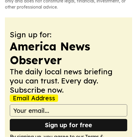
only and does not constitute legal, financial, investment, or
other professional advice.
Sign up for:
America News
Observer
The daily local news briefing
you can trust. Every day.
Subscribe now.
Email Address
Sign up for free
By signing up, you agree to our
Terms &