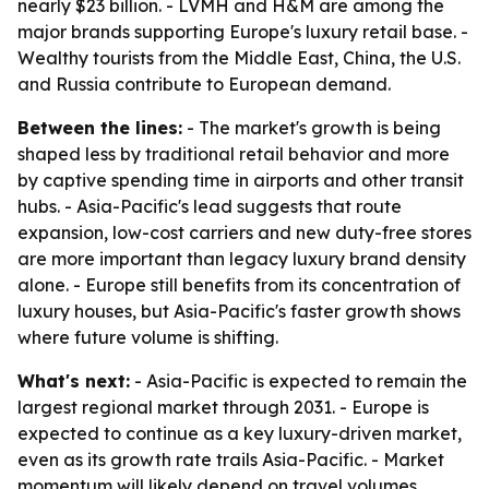
nearly $23 billion. - LVMH and H&M are among the
major brands supporting Europe's luxury retail base. -
Wealthy tourists from the Middle East, China, the U.S.
and Russia contribute to European demand.
Between the lines:
- The market's growth is being
shaped less by traditional retail behavior and more
by captive spending time in airports and other transit
hubs. - Asia-Pacific's lead suggests that route
expansion, low-cost carriers and new duty-free stores
are more important than legacy luxury brand density
alone. - Europe still benefits from its concentration of
luxury houses, but Asia-Pacific's faster growth shows
where future volume is shifting.
What's next:
- Asia-Pacific is expected to remain the
largest regional market through 2031. - Europe is
expected to continue as a key luxury-driven market,
even as its growth rate trails Asia-Pacific. - Market
momentum will likely depend on travel volumes,