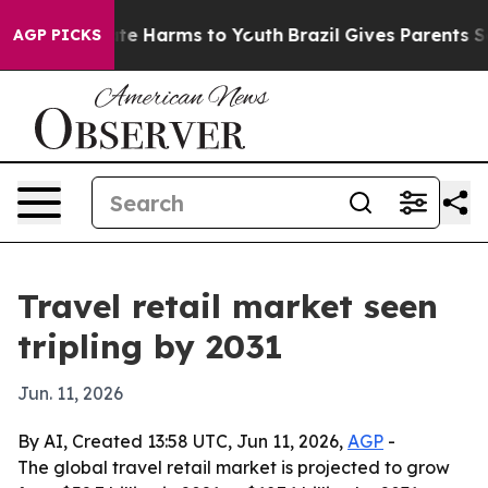
und to Abate Harms to Youth
Brazil Gives Parents Socia
AGP PICKS
Travel retail market seen
tripling by 2031
Jun. 11, 2026
By AI, Created 13:58 UTC, Jun 11, 2026,
AGP
-
The global travel retail market is projected to grow