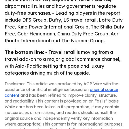
airport retail rules and how governments regulate
duty-free purchases. - Leading players in the report
include DFS Group, Dufry, LS travel retail, Lotte Duty
Free, King Power International Group, The Shilla Duty
Free, Gebr Heinemann, China Duty Free Group, Aer
Rianta International and The Nuance Group.
The bottom line:
- Travel retail is moving from a
travel add-on to a major global commerce channel,
with Asia-Pacific setting the pace and luxury
categories driving much of the upside.
Disclaimer: This article was produced by AGP Wire with the
assistance of artificial intelligence based on
original source
content
and has been refined to improve clarity, structure,
and readability. This content is provided on an “as is” basis.
While care has been taken in its preparation, it may contain
inaccuracies or omissions, and readers should consult the
original source and independently verify key information
where appropriate. This content is for informational purposes