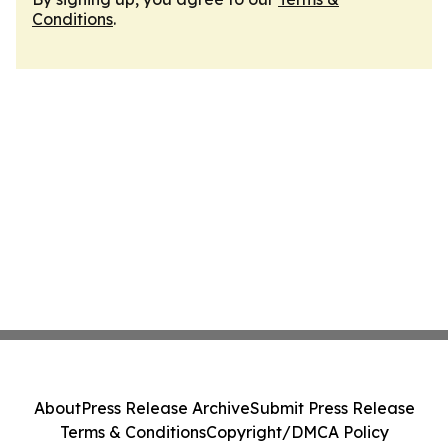
Conditions
.
About
Press Release Archive
Submit Press Release
Terms & Conditions
Copyright/DMCA Policy