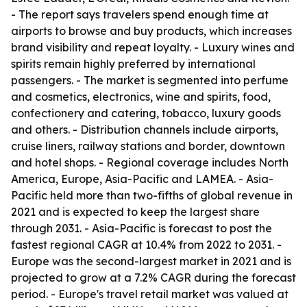
- The report says travelers spend enough time at
airports to browse and buy products, which increases
brand visibility and repeat loyalty. - Luxury wines and
spirits remain highly preferred by international
passengers. - The market is segmented into perfume
and cosmetics, electronics, wine and spirits, food,
confectionery and catering, tobacco, luxury goods
and others. - Distribution channels include airports,
cruise liners, railway stations and border, downtown
and hotel shops. - Regional coverage includes North
America, Europe, Asia-Pacific and LAMEA. - Asia-
Pacific held more than two-fifths of global revenue in
2021 and is expected to keep the largest share
through 2031. - Asia-Pacific is forecast to post the
fastest regional CAGR at 10.4% from 2022 to 2031. -
Europe was the second-largest market in 2021 and is
projected to grow at a 7.2% CAGR during the forecast
period. - Europe's travel retail market was valued at