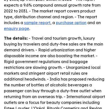
expects a 9.6% compound annual growth rate from
2022 to 2031. - The market report covers product
type, distribution channel and region. - The report
includes a
sample report
, a
purchase option
and an
enquiry page
.
The details:
- Travel and tourism growth, luxury
buying by travelers and duty-free sales are the main
demand drivers. - Rapid urbanization and higher
disposable income are also boosting the market. -
Rigid government regulations and baggage
restrictions are slowing growth. - Unorganized local
markets and stringent airport retail rules are
additional headwinds. - India has proposed reducing
the number of bottles of alcoholic beverages a
passenger can buy through a duty-free outlet when
returning from an overseas trip. - International airport
outlets are a focus for beauty companies including
Estee Lauder, L’Oréal, Rituals Cosmetics and Revlon.