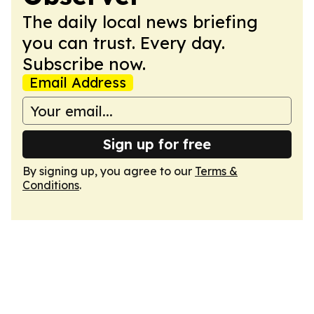
The daily local news briefing
you can trust. Every day.
Subscribe now.
Email Address
Sign up for free
By signing up, you agree to our
Terms &
Conditions
.