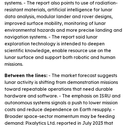
systems. - The report also points to use of radiation-
resistant materials, artificial intelligence for lunar
data analysis, modular lander and rover designs,
improved surface mobility, monitoring of lunar
environmental hazards and more precise landing and
navigation systems. - The report said lunar
exploration technology is intended to deepen
scientific knowledge, enable resource use on the
lunar surface and support both robotic and human
missions.
Between the lines:
- The market forecast suggests
lunar activity is shifting from demonstration missions
toward repeatable operations that need durable
hardware and software. - The emphasis on ISRU and
autonomous systems signals a push to lower mission
costs and reduce dependence on Earth resupply. -
Broader space-sector momentum may be feeding
demand: Pixalytics Ltd. reported in July 2023 that