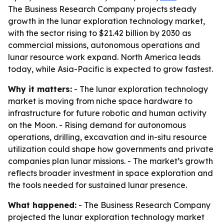
The Business Research Company projects steady
growth in the lunar exploration technology market,
with the sector rising to $21.42 billion by 2030 as
commercial missions, autonomous operations and
lunar resource work expand. North America leads
today, while Asia-Pacific is expected to grow fastest.
Why it matters:
- The lunar exploration technology
market is moving from niche space hardware to
infrastructure for future robotic and human activity
on the Moon. - Rising demand for autonomous
operations, drilling, excavation and in-situ resource
utilization could shape how governments and private
companies plan lunar missions. - The market’s growth
reflects broader investment in space exploration and
the tools needed for sustained lunar presence.
What happened:
- The Business Research Company
projected the lunar exploration technology market