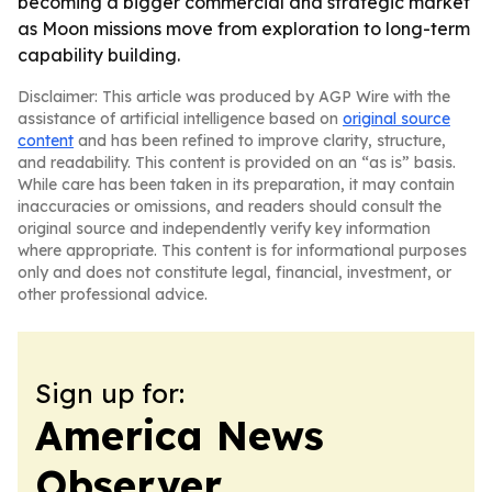
becoming a bigger commercial and strategic market
as Moon missions move from exploration to long-term
capability building.
Disclaimer: This article was produced by AGP Wire with the
assistance of artificial intelligence based on
original source
content
and has been refined to improve clarity, structure,
and readability. This content is provided on an “as is” basis.
While care has been taken in its preparation, it may contain
inaccuracies or omissions, and readers should consult the
original source and independently verify key information
where appropriate. This content is for informational purposes
only and does not constitute legal, financial, investment, or
other professional advice.
Sign up for:
America News
Observer