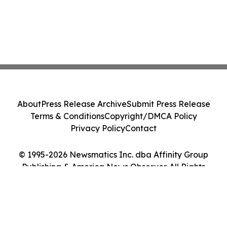
About
Press Release Archive
Submit Press Release
Terms & Conditions
Copyright/DMCA Policy
Privacy Policy
Contact
© 1995-2026 Newsmatics Inc. dba Affinity Group
Publishing & America News Observer. All Rights
Reserved.
Cookie Settings / Your Privacy Choices