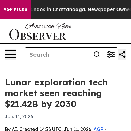
Collapse
Chaos in Chattanooga. Newspaper Owner Call
AGP PICKS
Lunar exploration tech
market seen reaching
$21.42B by 2030
Jun. 11, 2026
By AI, Created 14:56 UTC, Jun 11, 2026,
AGP
-