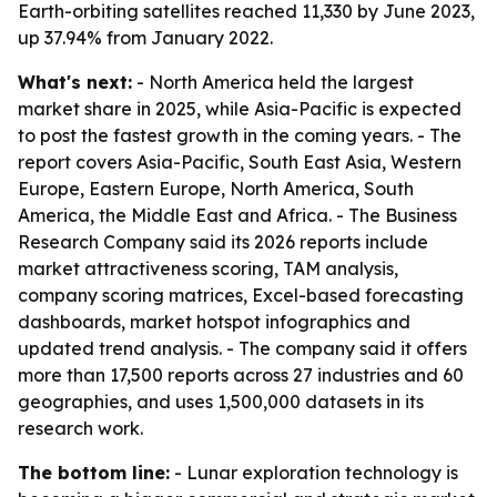
Earth-orbiting satellites reached 11,330 by June 2023,
up 37.94% from January 2022.
What's next:
- North America held the largest
market share in 2025, while Asia-Pacific is expected
to post the fastest growth in the coming years. - The
report covers Asia-Pacific, South East Asia, Western
Europe, Eastern Europe, North America, South
America, the Middle East and Africa. - The Business
Research Company said its 2026 reports include
market attractiveness scoring, TAM analysis,
company scoring matrices, Excel-based forecasting
dashboards, market hotspot infographics and
updated trend analysis. - The company said it offers
more than 17,500 reports across 27 industries and 60
geographies, and uses 1,500,000 datasets in its
research work.
The bottom line:
- Lunar exploration technology is