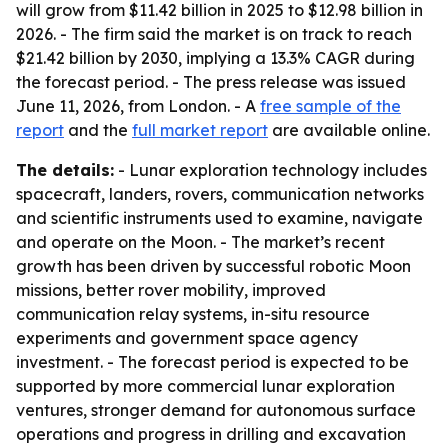
will grow from $11.42 billion in 2025 to $12.98 billion in
2026. - The firm said the market is on track to reach
$21.42 billion by 2030, implying a 13.3% CAGR during
the forecast period. - The press release was issued
June 11, 2026, from London. - A
free sample of the
report
and the
full market report
are available online.
The details:
- Lunar exploration technology includes
spacecraft, landers, rovers, communication networks
and scientific instruments used to examine, navigate
and operate on the Moon. - The market’s recent
growth has been driven by successful robotic Moon
missions, better rover mobility, improved
communication relay systems, in-situ resource
experiments and government space agency
investment. - The forecast period is expected to be
supported by more commercial lunar exploration
ventures, stronger demand for autonomous surface
operations and progress in drilling and excavation