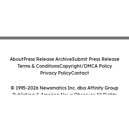
About
Press Release Archive
Submit Press Release
Terms & Conditions
Copyright/DMCA Policy
Privacy Policy
Contact
© 1995-2026 Newsmatics Inc. dba Affinity Group
Publishing & America News Observer. All Rights
Reserved.
Cookie Settings / Your Privacy Choices