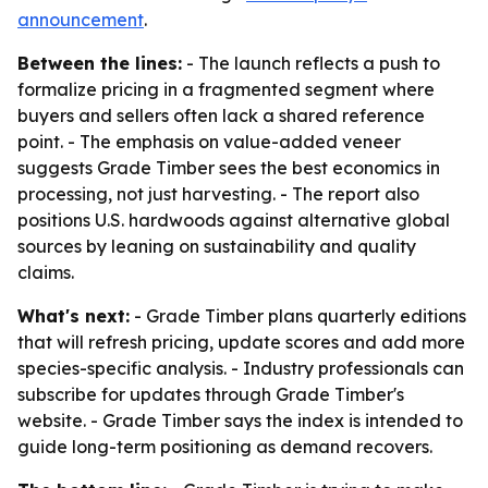
announcement
.
Between the lines:
- The launch reflects a push to
formalize pricing in a fragmented segment where
buyers and sellers often lack a shared reference
point. - The emphasis on value-added veneer
suggests Grade Timber sees the best economics in
processing, not just harvesting. - The report also
positions U.S. hardwoods against alternative global
sources by leaning on sustainability and quality
claims.
What's next:
- Grade Timber plans quarterly editions
that will refresh pricing, update scores and add more
species-specific analysis. - Industry professionals can
subscribe for updates through Grade Timber's
website. - Grade Timber says the index is intended to
guide long-term positioning as demand recovers.