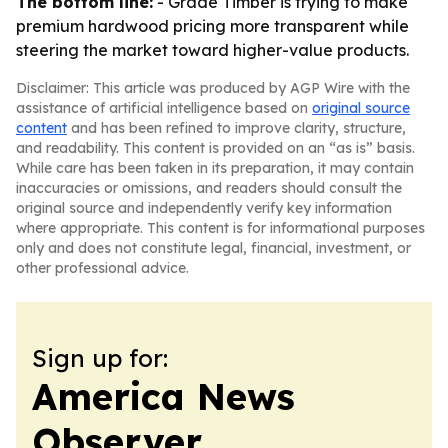
The bottom line:
- Grade Timber is trying to make
premium hardwood pricing more transparent while
steering the market toward higher-value products.
Disclaimer: This article was produced by AGP Wire with the
assistance of artificial intelligence based on
original source
content
and has been refined to improve clarity, structure,
and readability. This content is provided on an “as is” basis.
While care has been taken in its preparation, it may contain
inaccuracies or omissions, and readers should consult the
original source and independently verify key information
where appropriate. This content is for informational purposes
only and does not constitute legal, financial, investment, or
other professional advice.
Sign up for:
America News
Observer