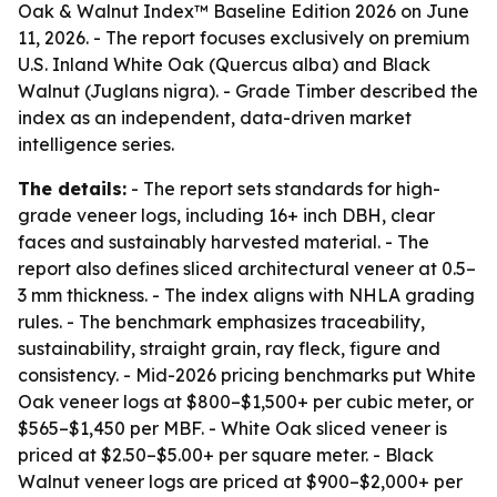
Oak & Walnut Index™ Baseline Edition 2026 on June
11, 2026. - The report focuses exclusively on premium
U.S. Inland White Oak (Quercus alba) and Black
Walnut (Juglans nigra). - Grade Timber described the
index as an independent, data-driven market
intelligence series.
The details:
- The report sets standards for high-
grade veneer logs, including 16+ inch DBH, clear
faces and sustainably harvested material. - The
report also defines sliced architectural veneer at 0.5–
3 mm thickness. - The index aligns with NHLA grading
rules. - The benchmark emphasizes traceability,
sustainability, straight grain, ray fleck, figure and
consistency. - Mid-2026 pricing benchmarks put White
Oak veneer logs at $800–$1,500+ per cubic meter, or
$565–$1,450 per MBF. - White Oak sliced veneer is
priced at $2.50–$5.00+ per square meter. - Black
Walnut veneer logs are priced at $900–$2,000+ per