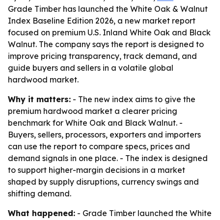
Grade Timber has launched the White Oak & Walnut
Index Baseline Edition 2026, a new market report
focused on premium U.S. Inland White Oak and Black
Walnut. The company says the report is designed to
improve pricing transparency, track demand, and
guide buyers and sellers in a volatile global
hardwood market.
Why it matters:
- The new index aims to give the
premium hardwood market a clearer pricing
benchmark for White Oak and Black Walnut. -
Buyers, sellers, processors, exporters and importers
can use the report to compare specs, prices and
demand signals in one place. - The index is designed
to support higher-margin decisions in a market
shaped by supply disruptions, currency swings and
shifting demand.
What happened:
- Grade Timber launched the White