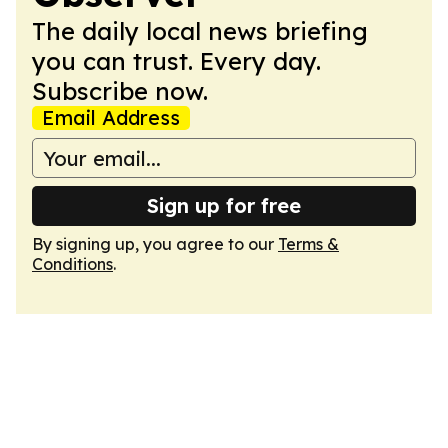
The daily local news briefing
you can trust. Every day.
Subscribe now.
Email Address
Sign up for free
By signing up, you agree to our
Terms &
Conditions
.