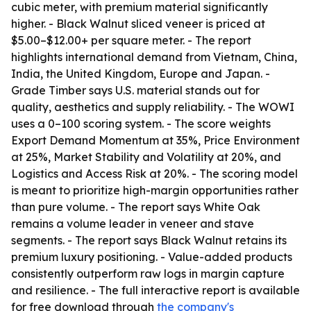
cubic meter, with premium material significantly
higher. - Black Walnut sliced veneer is priced at
$5.00–$12.00+ per square meter. - The report
highlights international demand from Vietnam, China,
India, the United Kingdom, Europe and Japan. -
Grade Timber says U.S. material stands out for
quality, aesthetics and supply reliability. - The WOWI
uses a 0–100 scoring system. - The score weights
Export Demand Momentum at 35%, Price Environment
at 25%, Market Stability and Volatility at 20%, and
Logistics and Access Risk at 20%. - The scoring model
is meant to prioritize high-margin opportunities rather
than pure volume. - The report says White Oak
remains a volume leader in veneer and stave
segments. - The report says Black Walnut retains its
premium luxury positioning. - Value-added products
consistently outperform raw logs in margin capture
and resilience. - The full interactive report is available
for free download through
the company's