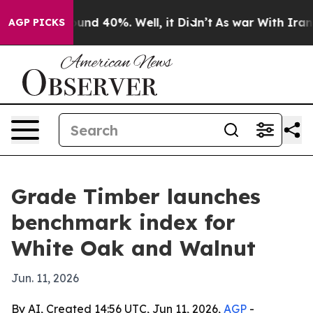
loor Around 40%. Well, it Didn’t
As war With Iran Dr
AGP PICKS
Grade Timber launches
benchmark index for
White Oak and Walnut
Jun. 11, 2026
By AI, Created 14:56 UTC, Jun 11, 2026,
AGP
-