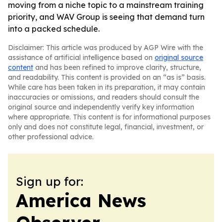
moving from a niche topic to a mainstream training
priority, and WAV Group is seeing that demand turn
into a packed schedule.
Disclaimer: This article was produced by AGP Wire with the
assistance of artificial intelligence based on
original source
content
and has been refined to improve clarity, structure,
and readability. This content is provided on an “as is” basis.
While care has been taken in its preparation, it may contain
inaccuracies or omissions, and readers should consult the
original source and independently verify key information
where appropriate. This content is for informational purposes
only and does not constitute legal, financial, investment, or
other professional advice.
Sign up for:
America News