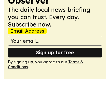
Observer
The daily local news briefing
you can trust. Every day.
Subscribe now.
Email Address
Sign up for free
By signing up, you agree to our
Terms &
Conditions
.