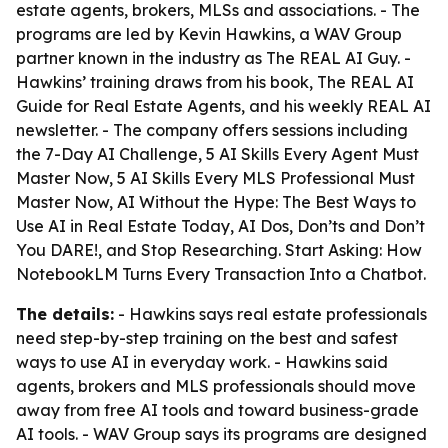
estate agents, brokers, MLSs and associations. - The
programs are led by Kevin Hawkins, a WAV Group
partner known in the industry as The REAL AI Guy. -
Hawkins’ training draws from his book,
The REAL AI
Guide for Real Estate Agents
, and his weekly REAL AI
newsletter. - The company offers sessions including
the 7-Day AI Challenge, 5 AI Skills Every Agent Must
Master Now, 5 AI Skills Every MLS Professional Must
Master Now, AI Without the Hype: The Best Ways to
Use AI in Real Estate Today, AI Dos, Don’ts and Don’t
You DARE!, and Stop Researching. Start Asking: How
NotebookLM Turns Every Transaction Into a Chatbot.
The details:
- Hawkins says real estate professionals
need step-by-step training on the best and safest
ways to use AI in everyday work. - Hawkins said
agents, brokers and MLS professionals should move
away from free AI tools and toward business-grade
AI tools. - WAV Group says its programs are designed