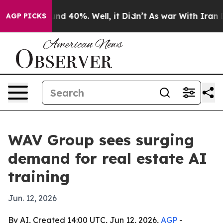
Around 40%. Well, it Didn’t
As war With Iran Drove o
AGP PICKS
WAV Group sees surging
demand for real estate AI
training
Jun. 12, 2026
By AI, Created 14:00 UTC, Jun 12, 2026,
AGP
-