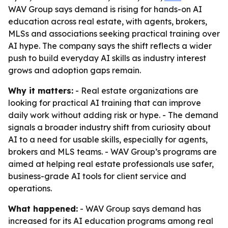
WAV Group says demand is rising for hands-on AI
education across real estate, with agents, brokers,
MLSs and associations seeking practical training over
AI hype. The company says the shift reflects a wider
push to build everyday AI skills as industry interest
grows and adoption gaps remain.
Why it matters:
- Real estate organizations are
looking for practical AI training that can improve
daily work without adding risk or hype. - The demand
signals a broader industry shift from curiosity about
AI to a need for usable skills, especially for agents,
brokers and MLS teams. - WAV Group’s programs are
aimed at helping real estate professionals use safer,
business-grade AI tools for client service and
operations.
What happened:
- WAV Group says demand has
increased for its AI education programs among real