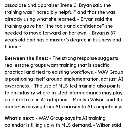
associate and appraiser Irene C. Bryan said the
training was “incredibly helpful” and that she was
already using what she learned. - Bryan said the
training gave her “the tools and confidence” she
needed to move forward on her own. - Bryan is 87
years old and has a master’s degree in business and
finance.
Between the lines:
- The strong response suggests
real estate groups want training that is specific,
practical and tied to existing workflows. - WAV Group
is positioning itself around implementation, not just AI
awareness. - The use of MLS-led training also points
to an industry where trusted intermediaries may play
a central role in AI adoption. - Marilyn Wilson said the
market is moving from AI curiosity to AI competency.
What's next:
- WAV Group says its AI training
calendar is filling up with MLS demand. - Wilson said