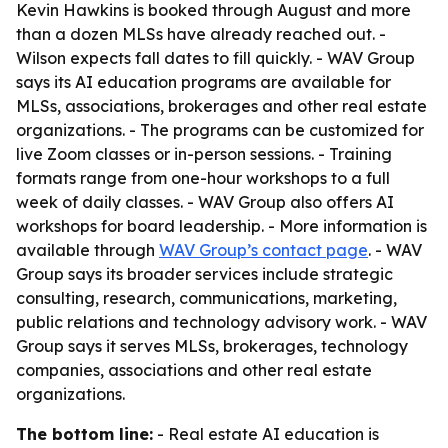
Kevin Hawkins is booked through August and more
than a dozen MLSs have already reached out. -
Wilson expects fall dates to fill quickly. - WAV Group
says its AI education programs are available for
MLSs, associations, brokerages and other real estate
organizations. - The programs can be customized for
live Zoom classes or in-person sessions. - Training
formats range from one-hour workshops to a full
week of daily classes. - WAV Group also offers AI
workshops for board leadership. - More information is
available through
WAV Group’s contact page
. - WAV
Group says its broader services include strategic
consulting, research, communications, marketing,
public relations and technology advisory work. - WAV
Group says it serves MLSs, brokerages, technology
companies, associations and other real estate
organizations.
The bottom line:
- Real estate AI education is