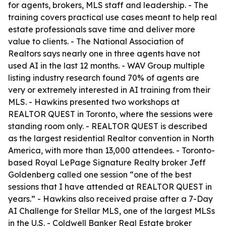
for agents, brokers, MLS staff and leadership. - The
training covers practical use cases meant to help real
estate professionals save time and deliver more
value to clients. - The National Association of
Realtors says nearly one in three agents have not
used AI in the last 12 months. - WAV Group multiple
listing industry research found 70% of agents are
very or extremely interested in AI training from their
MLS. - Hawkins presented two workshops at
REALTOR QUEST in Toronto, where the sessions were
standing room only. - REALTOR QUEST is described
as the largest residential Realtor convention in North
America, with more than 13,000 attendees. - Toronto-
based Royal LePage Signature Realty broker Jeff
Goldenberg called one session “one of the best
sessions that I have attended at REALTOR QUEST in
years.” - Hawkins also received praise after a 7-Day
AI Challenge for Stellar MLS, one of the largest MLSs
in the U.S. - Coldwell Banker Real Estate broker