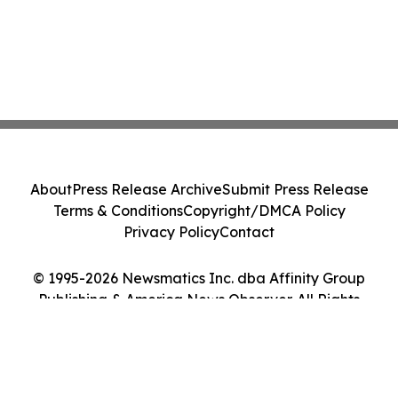
About
Press Release Archive
Submit Press Release
Terms & Conditions
Copyright/DMCA Policy
Privacy Policy
Contact
© 1995-2026 Newsmatics Inc. dba Affinity Group
Publishing & America News Observer. All Rights
Reserved.
Cookie Settings / Your Privacy Choices