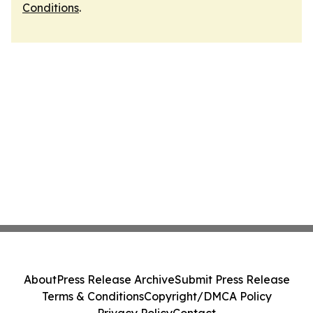
Conditions
.
About
Press Release Archive
Submit Press Release
Terms & Conditions
Copyright/DMCA Policy