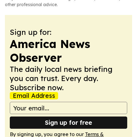
other professional advice.
Sign up for:
America News
Observer
The daily local news briefing
you can trust. Every day.
Subscribe now.
Email Address
Sign up for free
By signing up, you agree to our
Terms &