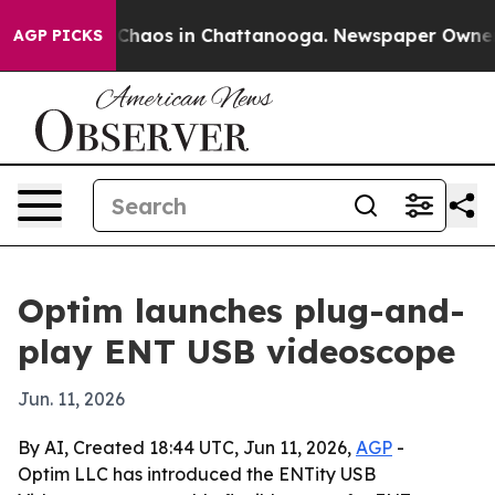
 Collapse
Chaos in Chattanooga. Newspaper Owner Call
AGP PICKS
Optim launches plug-and-
play ENT USB videoscope
Jun. 11, 2026
By AI, Created 18:44 UTC, Jun 11, 2026,
AGP
-
Optim LLC has introduced the ENTity USB