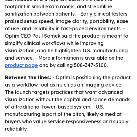
footprint in small exam rooms, and streamline
sanitization between patients. - Early clinical testers
praised setup speed, image clarity, portability, ease
of use, and reliability in fast-paced environments. -
Optim CEO Paul Samek said the product is meant to
simplify clinical workflows while improving
visualization, and he highlighted U.S. manufacturing
and service. - More information is available on the
product page
and by calling 508-347-5100.
Between the lines:
- Optim is positioning the product
as a workflow tool as much as an imaging device. -
The launch targets practices that want advanced
visualization without the capital and space demands
of a traditional tower-based system. - U.S.
manufacturing is part of the pitch, likely aimed at
buyers who value service responsiveness and supply
reliability.