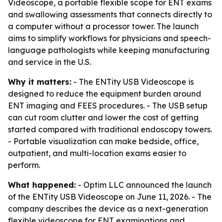
Videoscope, a portable flexible scope for ENT exams
and swallowing assessments that connects directly to
a computer without a processor tower. The launch
aims to simplify workflows for physicians and speech-
language pathologists while keeping manufacturing
and service in the U.S.
Why it matters:
- The ENTity USB Videoscope is
designed to reduce the equipment burden around
ENT imaging and FEES procedures. - The USB setup
can cut room clutter and lower the cost of getting
started compared with traditional endoscopy towers.
- Portable visualization can make bedside, office,
outpatient, and multi-location exams easier to
perform.
What happened:
- Optim LLC announced the launch
of the ENTity USB Videoscope on June 11, 2026. - The
company describes the device as a next-generation
flexible videoscope for ENT examinations and