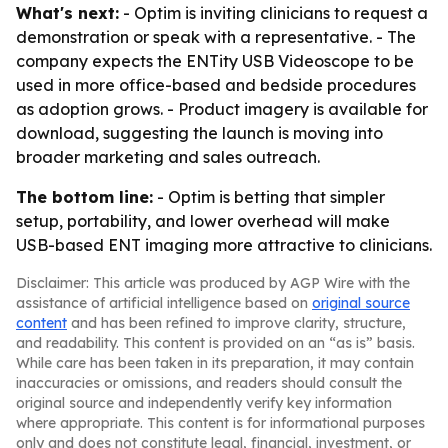
What's next:
- Optim is inviting clinicians to request a
demonstration or speak with a representative. - The
company expects the ENTity USB Videoscope to be
used in more office-based and bedside procedures
as adoption grows. - Product imagery is available for
download, suggesting the launch is moving into
broader marketing and sales outreach.
The bottom line:
- Optim is betting that simpler
setup, portability, and lower overhead will make
USB-based ENT imaging more attractive to clinicians.
Disclaimer: This article was produced by AGP Wire with the
assistance of artificial intelligence based on
original source
content
and has been refined to improve clarity, structure,
and readability. This content is provided on an “as is” basis.
While care has been taken in its preparation, it may contain
inaccuracies or omissions, and readers should consult the
original source and independently verify key information
where appropriate. This content is for informational purposes
only and does not constitute legal, financial, investment, or