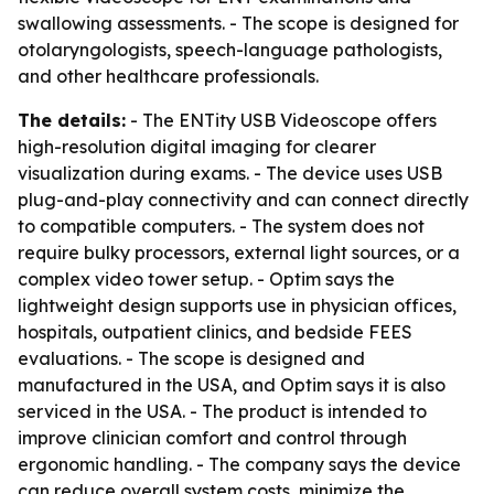
swallowing assessments. - The scope is designed for
otolaryngologists, speech-language pathologists,
and other healthcare professionals.
The details:
- The ENTity USB Videoscope offers
high-resolution digital imaging for clearer
visualization during exams. - The device uses USB
plug-and-play connectivity and can connect directly
to compatible computers. - The system does not
require bulky processors, external light sources, or a
complex video tower setup. - Optim says the
lightweight design supports use in physician offices,
hospitals, outpatient clinics, and bedside FEES
evaluations. - The scope is designed and
manufactured in the USA, and Optim says it is also
serviced in the USA. - The product is intended to
improve clinician comfort and control through
ergonomic handling. - The company says the device
can reduce overall system costs, minimize the