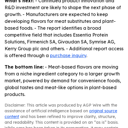
What's next:
- Continued product innovation and
R&D investment are likely to shape the next phase of
growth. - Manufacturers are expected to keep
developing flavors for meat substitutes and plant-
based foods. - The report identifies a broad
competitive field that includes Essentia Protein
Solutions, Firmenich SA, Givaudan SA, Symrise AG,
Kerry Group plc and others. - Additional report access
is offered through a
purchase inquiry
.
The bottom line:
- Meat-based flavors are moving
from a niche ingredient category to a larger growth
market, powered by demand for convenience foods,
global tastes and meat-like options in plant-based
products.
Disclaimer: This article was produced by AGP Wire with the
assistance of artificial intelligence based on
original source
content
and has been refined to improve clarity, structure,
and readability. This content is provided on an “as is” basis.