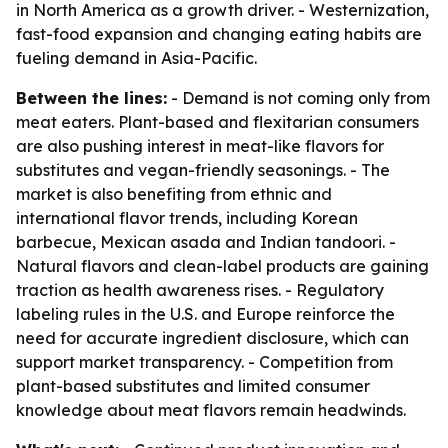
in North America as a growth driver. - Westernization,
fast-food expansion and changing eating habits are
fueling demand in Asia-Pacific.
Between the lines:
- Demand is not coming only from
meat eaters. Plant-based and flexitarian consumers
are also pushing interest in meat-like flavors for
substitutes and vegan-friendly seasonings. - The
market is also benefiting from ethnic and
international flavor trends, including Korean
barbecue, Mexican asada and Indian tandoori. -
Natural flavors and clean-label products are gaining
traction as health awareness rises. - Regulatory
labeling rules in the U.S. and Europe reinforce the
need for accurate ingredient disclosure, which can
support market transparency. - Competition from
plant-based substitutes and limited consumer
knowledge about meat flavors remain headwinds.