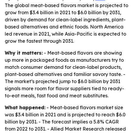
The global meat-based flavors market is projected to
grow from $3.4 billion in 2021 to $6.0 billion by 2031,
driven by demand for clean-label ingredients, plant-
based alternatives and ethnic foods. North America
led revenue in 2021, while Asia-Pacific is expected to
grow the fastest through 2031.
Why it matters:
- Meat-based flavors are showing
up more in packaged foods as manufacturers try to
match consumer demand for clean-label products,
plant-based alternatives and familiar savory taste. -
The market’s projected jump to $6.0 billion by 2031
signals more room for flavor suppliers tied to ready-
to-eat meals, fast food and meat substitutes.
What happened:
- Meat-based flavors market size
was $3.4 billion in 2021 and is projected to reach $6.0
billion by 2031. - The forecast implies a 5.8% CAGR
from 2022 to 2031. - Allied Market Research released