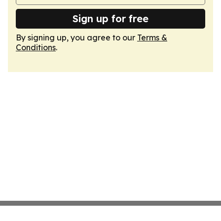
Sign up for free
By signing up, you agree to our
Terms &
Conditions
.