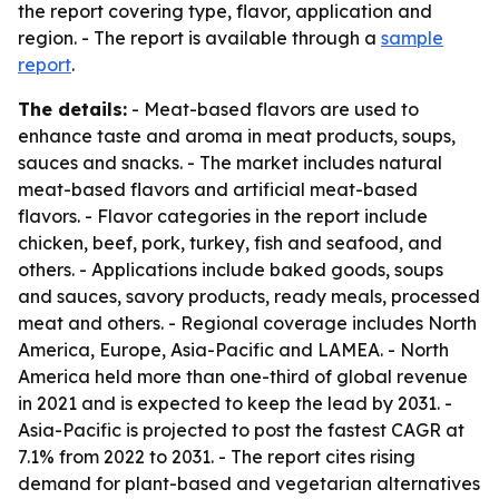
the report covering type, flavor, application and
region. - The report is available through a
sample
report
.
The details:
- Meat-based flavors are used to
enhance taste and aroma in meat products, soups,
sauces and snacks. - The market includes natural
meat-based flavors and artificial meat-based
flavors. - Flavor categories in the report include
chicken, beef, pork, turkey, fish and seafood, and
others. - Applications include baked goods, soups
and sauces, savory products, ready meals, processed
meat and others. - Regional coverage includes North
America, Europe, Asia-Pacific and LAMEA. - North
America held more than one-third of global revenue
in 2021 and is expected to keep the lead by 2031. -
Asia-Pacific is projected to post the fastest CAGR at
7.1% from 2022 to 2031. - The report cites rising
demand for plant-based and vegetarian alternatives