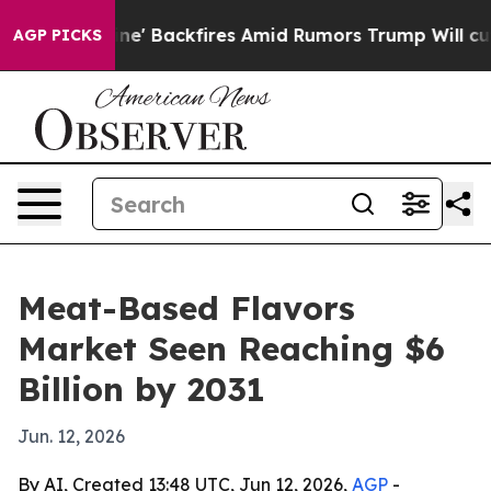
ia Pipeline' Backfires Amid Rumors Trump Will cut Pi
AGP PICKS
Meat-Based Flavors
Market Seen Reaching $6
Billion by 2031
Jun. 12, 2026
By AI, Created 13:48 UTC, Jun 12, 2026,
AGP
-