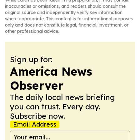
While care has been taken in its preparation, it may contain
inaccuracies or omissions, and readers should consult the
original source and independently verify key information
where appropriate. This content is for informational purposes
only and does not constitute legal, financial, investment, or
other professional advice.
Sign up for:
America News
Observer
The daily local news briefing
you can trust. Every day.
Subscribe now.
Email Address