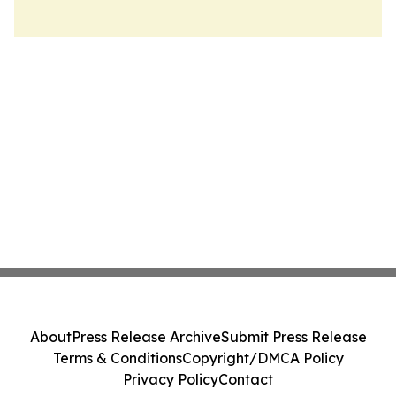
About
Press Release Archive
Submit Press Release
Terms & Conditions
Copyright/DMCA Policy
Privacy Policy
Contact