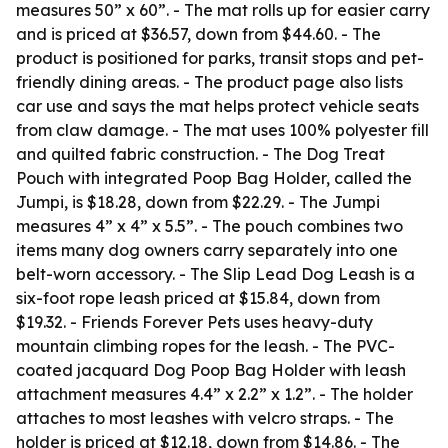
measures 50” x 60”. - The mat rolls up for easier carry
and is priced at $36.57, down from $44.60. - The
product is positioned for parks, transit stops and pet-
friendly dining areas. - The product page also lists
car use and says the mat helps protect vehicle seats
from claw damage. - The mat uses 100% polyester fill
and quilted fabric construction. - The Dog Treat
Pouch with integrated Poop Bag Holder, called the
Jumpi, is $18.28, down from $22.29. - The Jumpi
measures 4” x 4” x 5.5”. - The pouch combines two
items many dog owners carry separately into one
belt-worn accessory. - The Slip Lead Dog Leash is a
six-foot rope leash priced at $15.84, down from
$19.32. - Friends Forever Pets uses heavy-duty
mountain climbing ropes for the leash. - The PVC-
coated jacquard Dog Poop Bag Holder with leash
attachment measures 4.4” x 2.2” x 1.2”. - The holder
attaches to most leashes with velcro straps. - The
holder is priced at $12.18, down from $14.86. - The