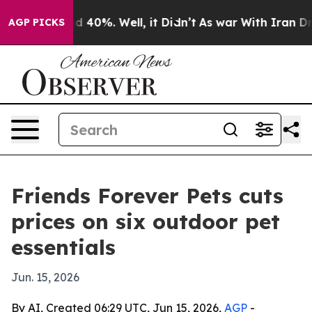
 Around 40%. Well, it Didn’t
As war With Iran Drove 
AGP PICKS
Friends Forever Pets cuts
prices on six outdoor pet
essentials
Jun. 15, 2026
By AI, Created 06:29 UTC, Jun 15, 2026,
AGP
-