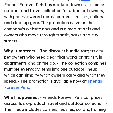
Friends Forever Pets has marked down its six-piece
outdoor and travel collection for urban pet owners,
with prices lowered across carriers, leashes, collars
and cleanup gear. The promotion is live on the
company’s website now and is aimed at pets and
owners who move through transit, parks and city
streets.
Why it matters:
- The discount bundle targets city
pet owners who need gear that works on transit, in
apartments and on the go. - The collection combines
multiple everyday items into one outdoor lineup,
which can simplify what owners carry and what they
spend. - The promotion is available now at
Friends
Forever Pets
.
What happened:
- Friends Forever Pets cut prices
across its six-product travel and outdoor collection. -
The lineup includes carriers, leashes, collars, training