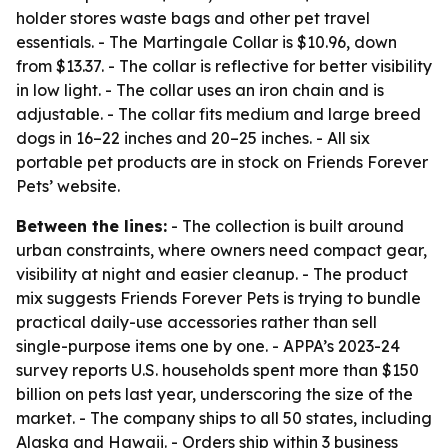
holder stores waste bags and other pet travel
essentials. - The Martingale Collar is $10.96, down
from $13.37. - The collar is reflective for better visibility
in low light. - The collar uses an iron chain and is
adjustable. - The collar fits medium and large breed
dogs in 16–22 inches and 20–25 inches. - All six
portable pet products are in stock on Friends Forever
Pets’ website.
Between the lines:
- The collection is built around
urban constraints, where owners need compact gear,
visibility at night and easier cleanup. - The product
mix suggests Friends Forever Pets is trying to bundle
practical daily-use accessories rather than sell
single-purpose items one by one. - APPA’s 2023-24
survey reports U.S. households spent more than $150
billion on pets last year, underscoring the size of the
market. - The company ships to all 50 states, including
Alaska and Hawaii. - Orders ship within 3 business