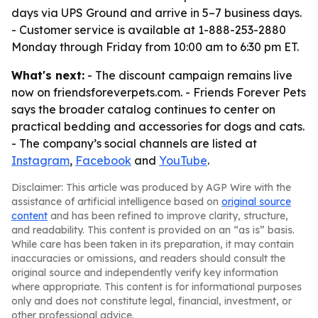
days via UPS Ground and arrive in 5–7 business days.
- Customer service is available at 1-888-253-2880
Monday through Friday from 10:00 am to 6:30 pm ET.
What's next:
- The discount campaign remains live
now on friendsforeverpets.com. - Friends Forever Pets
says the broader catalog continues to center on
practical bedding and accessories for dogs and cats.
- The company’s social channels are listed at
Instagram
,
Facebook
and
YouTube
.
Disclaimer: This article was produced by AGP Wire with the
assistance of artificial intelligence based on
original source
content
and has been refined to improve clarity, structure,
and readability. This content is provided on an “as is” basis.
While care has been taken in its preparation, it may contain
inaccuracies or omissions, and readers should consult the
original source and independently verify key information
where appropriate. This content is for informational purposes
only and does not constitute legal, financial, investment, or
other professional advice.