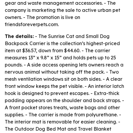
gear and waste management accessories. - The
company is marketing the sale to active urban pet
owners. - The promotion is live on
friendsforeverpets.com.
The details:
- The Sunrise Cat and Small Dog
Backpack Carrier is the collection’s highest-priced
item at $36.57, down from $44.60. - The carrier
measures 13” x 9.8” x 15” and holds pets up to 25
pounds. - A side access opening lets owners reach a
nervous animal without taking off the pack. - Two
mesh ventilation windows sit on both sides. - A clear
front window keeps the pet visible. - An interior latch
hook is designed to prevent escapes. - Extra-thick
padding appears on the shoulder and back straps. -
A front pocket stores treats, waste bags and other
supplies. - The carrier is made from polyurethane. -
The interior mat is removable for easier cleaning. -
The Outdoor Dog Bed Mat and Travel Blanket