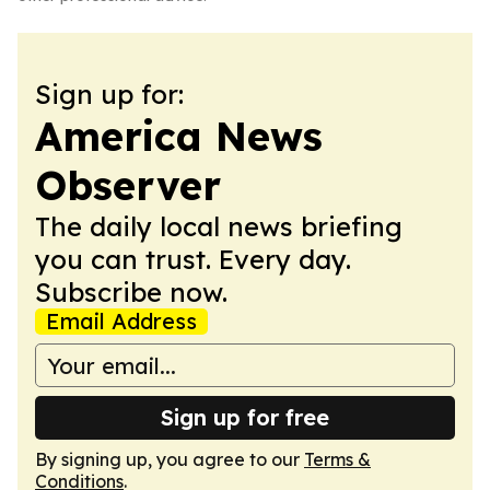
Sign up for:
America News
Observer
The daily local news briefing
you can trust. Every day.
Subscribe now.
Email Address
Sign up for free
By signing up, you agree to our
Terms &
Conditions
.