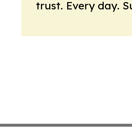
trust. Every day. 