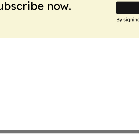
Subscribe now.
By signin