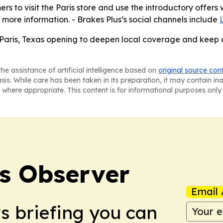
ers to visit the Paris store and use the introductory offers
 more information. - Brakes Plus’s social channels include
est Paris, Texas opening to deepen local coverage and keep
he assistance of artificial intelligence based on
original source con
asis. While care has been taken in its preparation, it may contain i
 where appropriate. This content is for informational purposes only 
s Observer
Email 
ws briefing you can