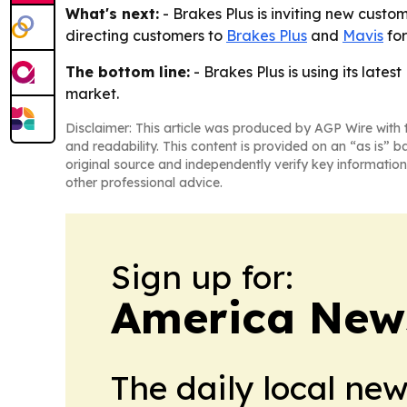
What's next:
- Brakes Plus is inviting new custom
directing customers to
Brakes Plus
and
Mavis
for
The bottom line:
- Brakes Plus is using its lat
market.
Disclaimer: This article was produced by AGP Wire with t
and readability. This content is provided on an “as is” b
original source and independently verify key information
other professional advice.
Sign up for:
America New
The daily local ne