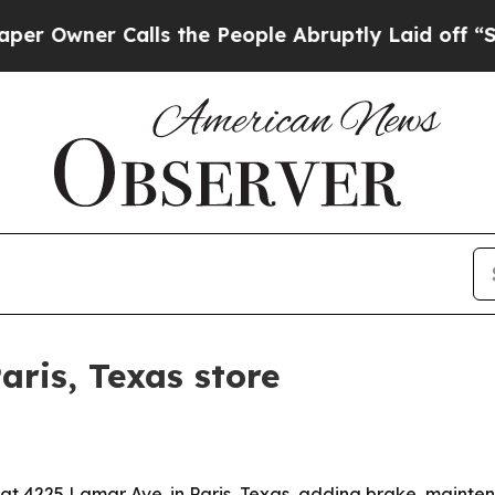
ner Calls the People Abruptly Laid off “Simpl
aris, Texas store
at 4225 Lamar Ave. in Paris, Texas, adding brake, mainte