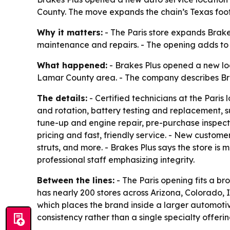
County. The move expands the chain’s Texas footp
Why it matters:
- The Paris store expands Brake
maintenance and repairs. - The opening adds to B
What happened:
- Brakes Plus opened a new loca
Lamar County area. - The company describes Bra
The details:
- Certified technicians at the Paris 
and rotation, battery testing and replacement, su
tune-up and engine repair, pre-purchase inspec
pricing and fast, friendly service. - New custome
struts, and more. - Brakes Plus says the store i
professional staff emphasizing integrity.
Between the lines:
- The Paris opening fits a b
has nearly 200 stores across Arizona, Colorado,
which places the brand inside a larger automoti
consistency rather than a single specialty offerin