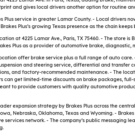
rint and gives local drivers another option for routine an
s Plus service in greater Lamar County. - Local drivers n
rakes Plus’s growing Texas presence as the chain keeps bui
tion at 4225 Lamar Ave., Paris, TX 75460. - The store is B
kes Plus as a provider of automotive brake, diagnostic, 
location offer brake service plus a full range of auto care.
spension and steering service, differential and transfer c
tions, and factory-recommended maintenance. - The locati
rs can get limited-time discounts on brake packages, full-
s meant to provide customers with quality automotive produc
roader expansion strategy by Brakes Plus across the centra
 Iowa, Nebraska, Oklahoma, Texas and Wyoming. - Brakes Plu
ve services network. - The company’s public messaging lea
g.