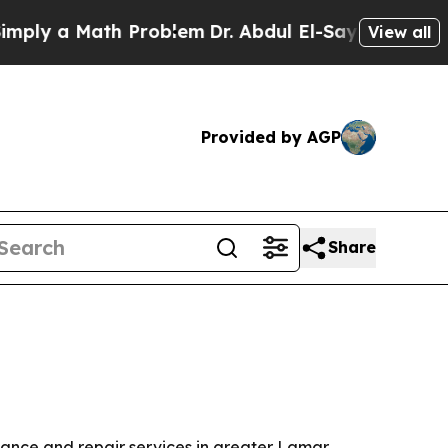
y a Math Problem
Dr. Abdul El-Sayed on Historic M
View all
Provided by AGP
Share
nance and repair services in greater Lamar