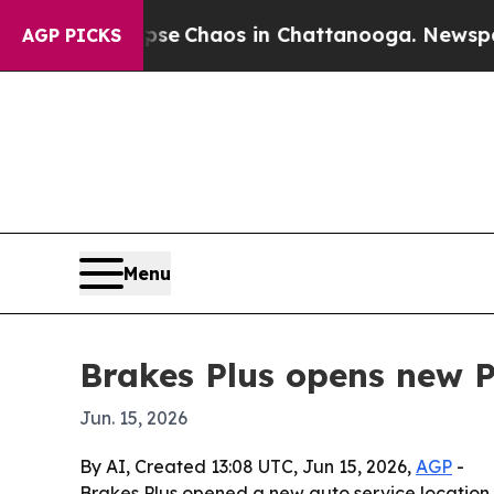
tal Collapse
Chaos in Chattanooga. Newspaper Ow
AGP PICKS
Menu
Brakes Plus opens new P
Jun. 15, 2026
By AI, Created 13:08 UTC, Jun 15, 2026,
AGP
-
Brakes Plus opened a new auto service location 