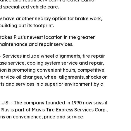
d specialized vehicle care.
ow have another nearby option for brake work,
lding out its footprint.
rakes Plus’s newest location in the greater
maintenance and repair services.
 - Services include wheel alignments, tire repair
ase service, cooling system service and repair,
on is promoting convenient hours, competitive
service oil changes, wheel alignments, shocks or
ts and services in a superior environment by a
l U.S. - The company founded in 1990 now says it
s is part of Mavis Tire Express Services Corp.,
ns on convenience, price and service