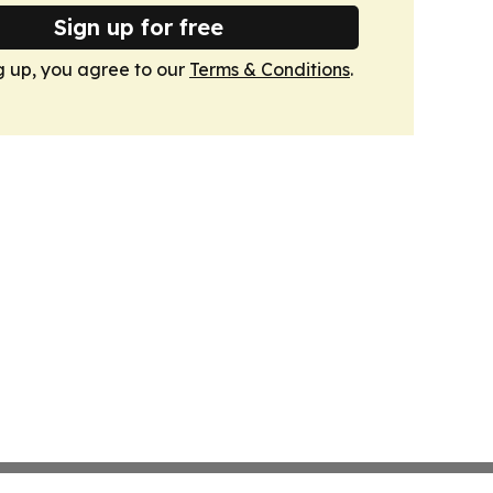
Sign up for free
g up, you agree to our
Terms & Conditions
.