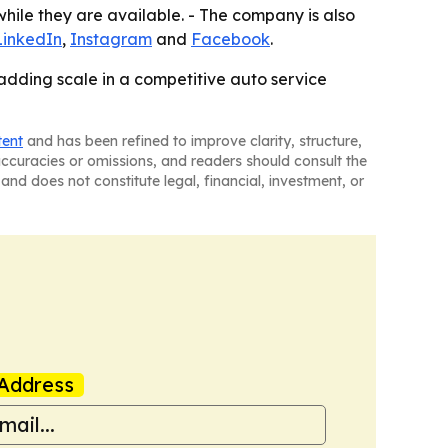
 while they are available. - The company is also
LinkedIn
,
Instagram
and
Facebook
.
 adding scale in a competitive auto service
tent
and has been refined to improve clarity, structure,
naccuracies or omissions, and readers should consult the
and does not constitute legal, financial, investment, or
Address