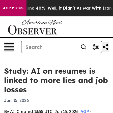
oor Around 40%. Well, it Didn’t
As war With Iran Dro
AGP PICKS
Study: AI on resumes is
linked to more lies and job
losses
Jun. 15, 2026
By AI, Created 13:55 UTC, Jun 15, 2026,
AGP
-