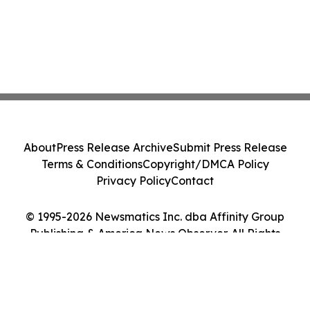
About
Press Release Archive
Submit Press Release
Terms & Conditions
Copyright/DMCA Policy
Privacy Policy
Contact
© 1995-2026 Newsmatics Inc. dba Affinity Group
Publishing & America News Observer. All Rights
Reserved.
Cookie Settings / Your Privacy Choices