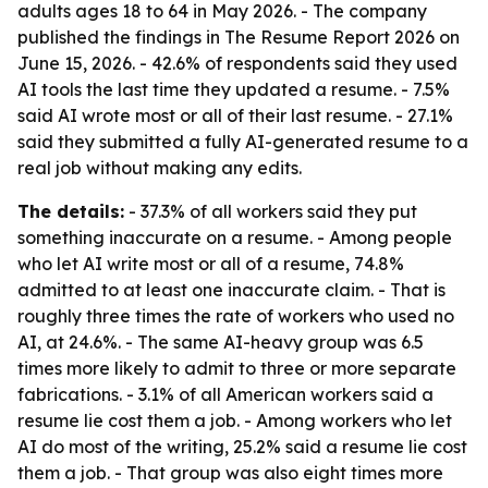
adults ages 18 to 64 in May 2026. - The company
published the findings in The Resume Report 2026 on
June 15, 2026. - 42.6% of respondents said they used
AI tools the last time they updated a resume. - 7.5%
said AI wrote most or all of their last resume. - 27.1%
said they submitted a fully AI-generated resume to a
real job without making any edits.
The details:
- 37.3% of all workers said they put
something inaccurate on a resume. - Among people
who let AI write most or all of a resume, 74.8%
admitted to at least one inaccurate claim. - That is
roughly three times the rate of workers who used no
AI, at 24.6%. - The same AI-heavy group was 6.5
times more likely to admit to three or more separate
fabrications. - 3.1% of all American workers said a
resume lie cost them a job. - Among workers who let
AI do most of the writing, 25.2% said a resume lie cost
them a job. - That group was also eight times more