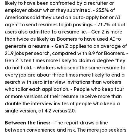
likely to have been confronted by a recruiter or
employer about what they submitted. - 23.5% of
Americans said they used an auto-apply bot or AI
agent to send resumes to job postings. - 71.7% of bot
users also admitted to a resume lie. - Gen Z is more
than twice as likely as Boomers to have used AI to
generate a resume. - Gen Z applies to an average of
21.9 jobs per search, compared with 8.9 for Boomers. -
Gen Z is ten times more likely to claim a degree they
do not hold. - Workers who send the same resume to
every job are about three times more likely to end a
search with zero interview invitations than workers
who tailor each application. - People who keep four
or more versions of their resume receive more than
double the interview invites of people who keep a
single version, at 4.2 versus 2.0.
Between the lines:
- The report draws a line
between convenience and risk. The more job seekers