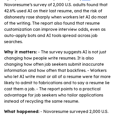
Novoresume’s survey of 2,000 U.S. adults found that
42.6% used AI on their last resume, and the risk of
dishonesty rose sharply when workers let AI do most
of the writing. The report also found that resume
customization can improve interview odds, even as
auto-apply bots and AI tools spread across job
searches.
Why it matters:
- The survey suggests AI is not just
changing how people write resumes. It is also
changing how often job seekers submit inaccurate
information and how often that backfires. - Workers
who let AI write most or all of a resume were far more
likely to admit to fabrications and to say a resume lie
cost them a job. - The report points to a practical
advantage for job seekers who tailor applications
instead of recycling the same resume.
What happened:
- Novoresume surveyed 2,000 U.S.