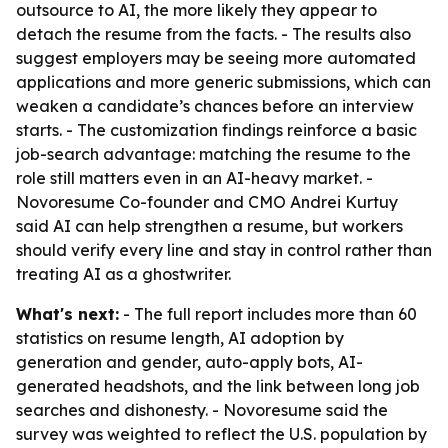
outsource to AI, the more likely they appear to
detach the resume from the facts. - The results also
suggest employers may be seeing more automated
applications and more generic submissions, which can
weaken a candidate’s chances before an interview
starts. - The customization findings reinforce a basic
job-search advantage: matching the resume to the
role still matters even in an AI-heavy market. -
Novoresume Co-founder and CMO Andrei Kurtuy
said AI can help strengthen a resume, but workers
should verify every line and stay in control rather than
treating AI as a ghostwriter.
What's next:
- The full report includes more than 60
statistics on resume length, AI adoption by
generation and gender, auto-apply bots, AI-
generated headshots, and the link between long job
searches and dishonesty. - Novoresume said the
survey was weighted to reflect the U.S. population by