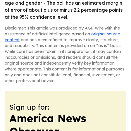
age and gender. - The poll has an estimated margin
of error of about plus or minus 2.2 percentage points
at the 95% confidence level.
Disclaimer: This article was produced by AGP Wire with the
assistance of artificial intelligence based on
original source
content
and has been refined to improve clarity, structure,
and readability. This content is provided on an “as is” basis.
While care has been taken in its preparation, it may contain
inaccuracies or omissions, and readers should consult the
original source and independently verify key information
where appropriate. This content is for informational purposes
only and does not constitute legal, financial, investment, or
other professional advice.
Sign up for:
America News