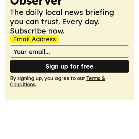
Observer
The daily local news briefing
you can trust. Every day.
Subscribe now.
Email Address
Sign up for free
By signing up, you agree to our
Terms &
Conditions
.