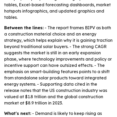
tables, Excel-based forecasting dashboards, market
hotspots infographics, and updated graphics and
tables.
Between the lines:
- The report frames BIPV as both
a construction material choice and an energy
strategy, which helps explain why it is gaining traction
beyond traditional solar buyers. - The strong CAGR
suggests the market is still in an early expansion
phase, where technology improvements and policy or
incentive support can have outsized effects. - The
emphasis on smart-building features points to a shift
from standalone solar products toward integrated
energy systems. - Supporting data cited in the
release notes that the US construction industry was
valued at $1.8 trillion and the global construction
market at $8.9 trillion in 2023.
What's next:
- Demand is likely to keep rising as