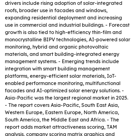
drivers include rising adoption of solar-integrated
roofs, broader use in facades and windows,
expanding residential deployment and increasing
use in commercial and industrial buildings. - Forecast
growth is also tied to high-efficiency thin-film and
monocrystalline BIPV technologies, AI-powered solar
monitoring, hybrid and organic photovoltaic
materials, and smart building-integrated energy
management systems. - Emerging trends include
integration with smart building management
platforms, energy-efficient solar materials, IoT-
enabled performance monitoring, multifunctional
facades and AI-optimized solar energy solutions. -
Asia-Pacific was the largest regional market in 2025.
- The report covers Asia-Pacific, South East Asia,
Western Europe, Eastern Europe, North America,
South America, the Middle East and Africa. - The
report adds market attractiveness scoring, TAM
analysis, company scoring matrix graphics and