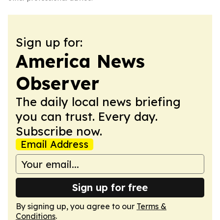
Sign up for:
America News
Observer
The daily local news briefing
you can trust. Every day.
Subscribe now.
Email Address
Sign up for free
By signing up, you agree to our
Terms &
Conditions
.