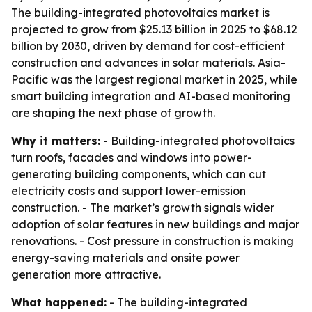
The building-integrated photovoltaics market is
projected to grow from $25.13 billion in 2025 to $68.12
billion by 2030, driven by demand for cost-efficient
construction and advances in solar materials. Asia-
Pacific was the largest regional market in 2025, while
smart building integration and AI-based monitoring
are shaping the next phase of growth.
Why it matters:
- Building-integrated photovoltaics
turn roofs, facades and windows into power-
generating building components, which can cut
electricity costs and support lower-emission
construction. - The market’s growth signals wider
adoption of solar features in new buildings and major
renovations. - Cost pressure in construction is making
energy-saving materials and onsite power
generation more attractive.
What happened:
- The building-integrated