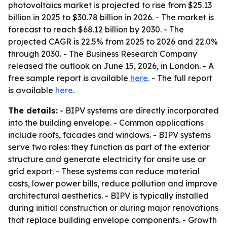
photovoltaics market is projected to rise from $25.13
billion in 2025 to $30.78 billion in 2026. - The market is
forecast to reach $68.12 billion by 2030. - The
projected CAGR is 22.5% from 2025 to 2026 and 22.0%
through 2030. - The Business Research Company
released the outlook on June 15, 2026, in London. - A
free sample report is available
here
. - The full report
is available
here
.
The details:
- BIPV systems are directly incorporated
into the building envelope. - Common applications
include roofs, facades and windows. - BIPV systems
serve two roles: they function as part of the exterior
structure and generate electricity for onsite use or
grid export. - These systems can reduce material
costs, lower power bills, reduce pollution and improve
architectural aesthetics. - BIPV is typically installed
during initial construction or during major renovations
that replace building envelope components. - Growth