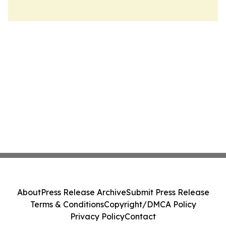
About
Press Release Archive
Submit Press Release
Terms & Conditions
Copyright/DMCA Policy
Privacy Policy
Contact