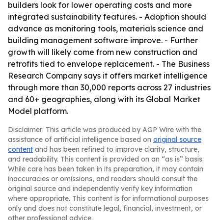
builders look for lower operating costs and more
integrated sustainability features. - Adoption should
advance as monitoring tools, materials science and
building management software improve. - Further
growth will likely come from new construction and
retrofits tied to envelope replacement. - The Business
Research Company says it offers market intelligence
through more than 30,000 reports across 27 industries
and 60+ geographies, along with its Global Market
Model platform.
Disclaimer: This article was produced by AGP Wire with the
assistance of artificial intelligence based on
original source
content
and has been refined to improve clarity, structure,
and readability. This content is provided on an “as is” basis.
While care has been taken in its preparation, it may contain
inaccuracies or omissions, and readers should consult the
original source and independently verify key information
where appropriate. This content is for informational purposes
only and does not constitute legal, financial, investment, or
other professional advice.