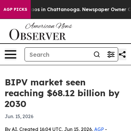
llapse
Chaos in Chattanooga. Newspaper Owner Calls t
AGP PICKS
BIPV market seen
reaching $68.12 billion by
2030
Jun. 15, 2026
By AI, Created 16:04 UTC, Jun 15, 2026,
AGP
-