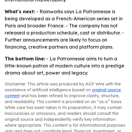
What's next:
- Rainworks says La Patronnesse is
being developed as a French-American series set in
Paris and broader France. - The company has not
released a production schedule, cast or distributor. -
Further announcements are likely to focus on
financing, creative partners and platform plans.
The bottom line:
- La Patronnesse aims to turn a
little-known patron of modern culture into a prestige
drama about art, power and legacy.
Disclaimer: This article was produced by AGP Wire with the
assistance of artificial intelligence based on
original source
content
and has been refined to improve clarity, structure,
and readability. This content is provided on an “as is” basis.
While care has been taken in its preparation, it may contain
inaccuracies or omissions, and readers should consult the
original source and independently verify key information
where appropriate. This content is for informational purposes
only and does not constitute legal, financial, investment, or