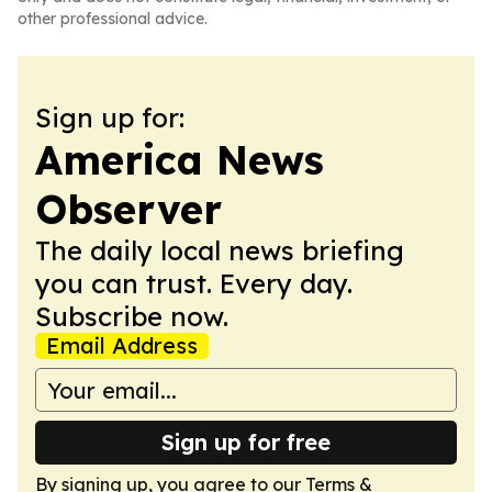
other professional advice.
Sign up for:
America News
Observer
The daily local news briefing
you can trust. Every day.
Subscribe now.
Email Address
Sign up for free
By signing up, you agree to our
Terms &