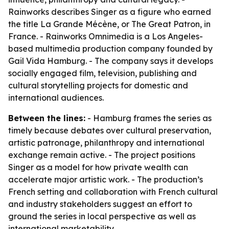
Rainworks describes Singer as a figure who earned
the title La Grande Mécène, or The Great Patron, in
France. - Rainworks Omnimedia is a Los Angeles-
based multimedia production company founded by
Gail Vida Hamburg. - The company says it develops
socially engaged film, television, publishing and
cultural storytelling projects for domestic and
international audiences.
Between the lines:
- Hamburg frames the series as
timely because debates over cultural preservation,
artistic patronage, philanthropy and international
exchange remain active. - The project positions
Singer as a model for how private wealth can
accelerate major artistic work. - The production’s
French setting and collaboration with French cultural
and industry stakeholders suggest an effort to
ground the series in local perspective as well as
international marketability.