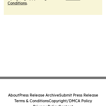
Conditions
.
About
Press Release Archive
Submit Press Release
Terms & Conditions
Copyright/DMCA Policy