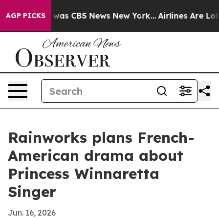
 Narrative was CBS News New York...
Airlines Are Lobby
AGP PICKS
Rainworks plans French-
American drama about
Princess Winnaretta
Singer
Jun. 16, 2026