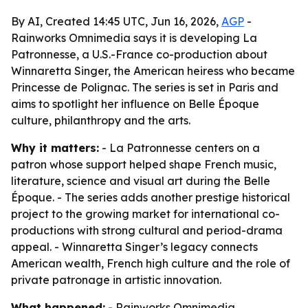
By AI, Created 14:45 UTC, Jun 16, 2026,
AGP
-
Rainworks Omnimedia says it is developing La
Patronnesse, a U.S.-France co-production about
Winnaretta Singer, the American heiress who became
Princesse de Polignac. The series is set in Paris and
aims to spotlight her influence on Belle Époque
culture, philanthropy and the arts.
Why it matters:
- La Patronnesse centers on a
patron whose support helped shape French music,
literature, science and visual art during the Belle
Époque. - The series adds another prestige historical
project to the growing market for international co-
productions with strong cultural and period-drama
appeal. - Winnaretta Singer’s legacy connects
American wealth, French high culture and the role of
private patronage in artistic innovation.
What happened:
- Rainworks Omnimedia