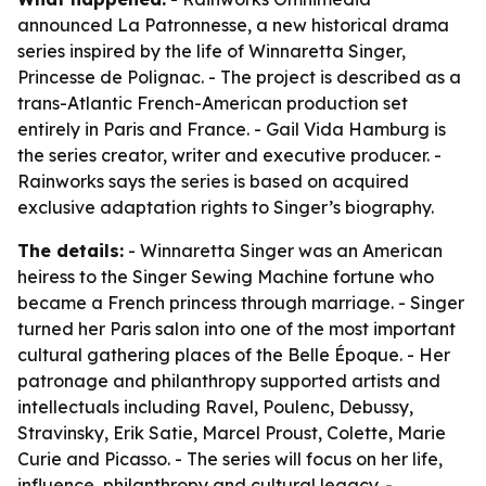
announced La Patronnesse, a new historical drama
series inspired by the life of Winnaretta Singer,
Princesse de Polignac. - The project is described as a
trans-Atlantic French-American production set
entirely in Paris and France. - Gail Vida Hamburg is
the series creator, writer and executive producer. -
Rainworks says the series is based on acquired
exclusive adaptation rights to Singer’s biography.
The details:
- Winnaretta Singer was an American
heiress to the Singer Sewing Machine fortune who
became a French princess through marriage. - Singer
turned her Paris salon into one of the most important
cultural gathering places of the Belle Époque. - Her
patronage and philanthropy supported artists and
intellectuals including Ravel, Poulenc, Debussy,
Stravinsky, Erik Satie, Marcel Proust, Colette, Marie
Curie and Picasso. - The series will focus on her life,
influence, philanthropy and cultural legacy. -