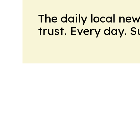
The daily local ne
trust. Every day. 