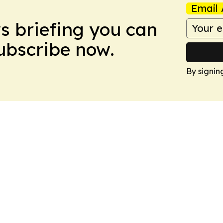
Email 
ws briefing you can
Subscribe now.
By signin