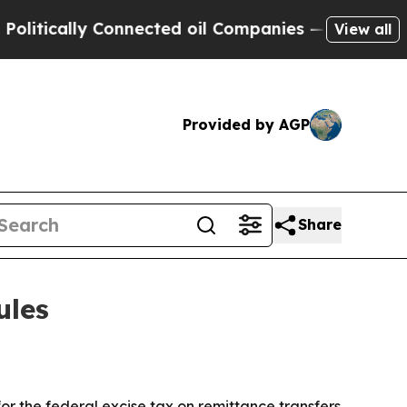
cally Connected oil Companies — not Taxpayers —
View all
Provided by AGP
Share
ules
r the federal excise tax on remittance transfers