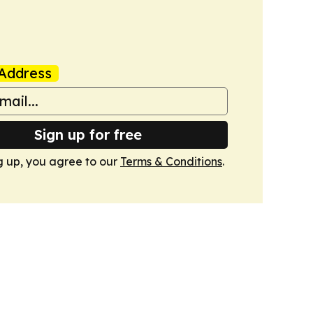
Address
Sign up for free
g up, you agree to our
Terms & Conditions
.