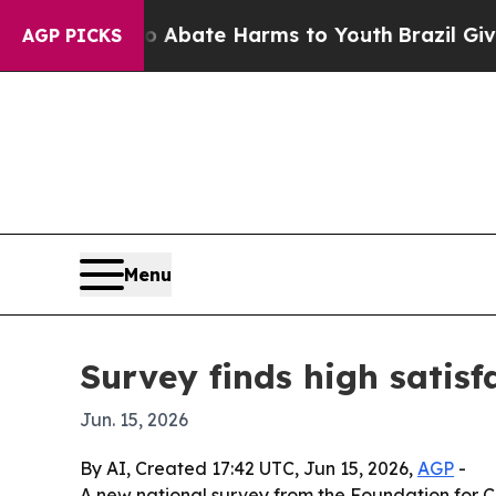
n Fund to Abate Harms to Youth
Brazil Gives Pare
AGP PICKS
Menu
Survey finds high satisf
Jun. 15, 2026
By AI, Created 17:42 UTC, Jun 15, 2026,
AGP
-
A new national survey from the Foundation for C