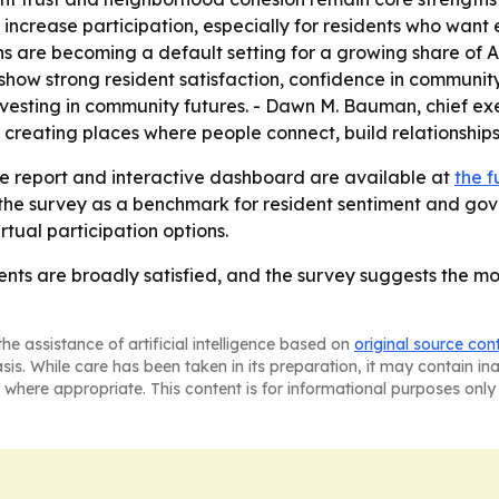
increase participation, especially for residents who want
ns are becoming a default setting for a growing share of 
 show strong resident satisfaction, confidence in communit
vesting in community futures. - Dawn M. Bauman, chief ex
t creating places where people connect, build relationshi
e report and interactive dashboard are available at
the f
 the survey as a benchmark for resident sentiment and gove
tual participation options.
ts are broadly satisfied, and the survey suggests the mode
he assistance of artificial intelligence based on
original source con
asis. While care has been taken in its preparation, it may contain i
 where appropriate. This content is for informational purposes only 