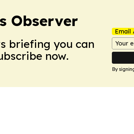
s Observer
Email 
ws briefing you can
Subscribe now.
By signin