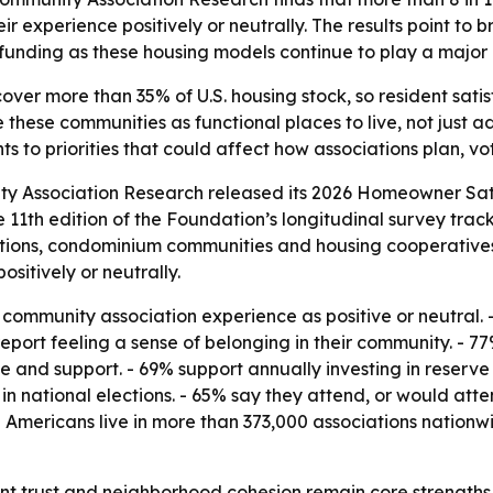
 experience positively or neutrally. The results point to 
unding as these housing models continue to play a major ro
ver more than 35% of U.S. housing stock, so resident satis
these communities as functional places to live, not just ad
 to priorities that could affect how associations plan, vo
y Association Research released its 2026 Homeowner Sati
e 11th edition of the Foundation’s longitudinal survey trac
ions, condominium communities and housing cooperatives n
sitively or neutrally.
l community association experience as positive or neutral.
eport feeling a sense of belonging in their community. - 77
and support. - 69% support annually investing in reserve 
 in national elections. - 65% say they attend, or would a
on Americans live in more than 373,000 associations nationw
nt trust and neighborhood cohesion remain core strengths 