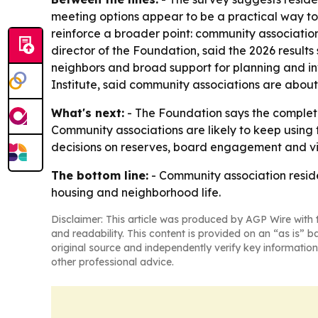
meeting options appear to be a practical way to 
reinforce a broader point: community associatio
director of the Foundation, said the 2026 results
neighbors and broad support for planning and in
Institute, said community associations are abou
What's next:
- The Foundation says the complet
Community associations are likely to keep using
decisions on reserves, board engagement and vir
The bottom line:
- Community association residen
housing and neighborhood life.
Disclaimer: This article was produced by AGP Wire with t
and readability. This content is provided on an “as is” b
original source and independently verify key information
other professional advice.