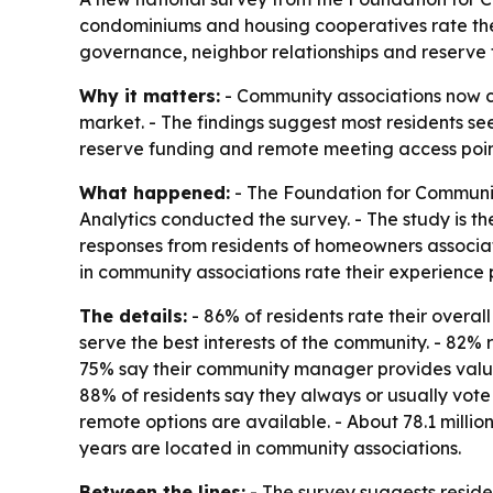
condominiums and housing cooperatives rate their
governance, neighbor relationships and reserve f
Why it matters:
- Community associations now co
market. - The findings suggest most residents see 
reserve funding and remote meeting access points
What happened:
- The Foundation for Communit
Analytics conducted the survey. - The study is th
responses from residents of homeowners associat
in community associations rate their experience po
The details:
- 86% of residents rate their overal
serve the best interests of the community. - 82% r
75% say their community manager provides value 
88% of residents say they always or usually vote
remote options are available. - About 78.1 milli
years are located in community associations.
Between the lines:
- The survey suggests reside