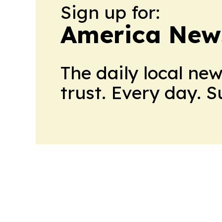
Sign up for:
America New
The daily local ne
trust. Every day. 