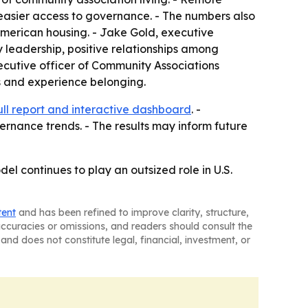
 easier access to governance. - The numbers also
American housing. - Jake Gold, executive
y leadership, positive relationships among
ecutive officer of Community Associations
ps and experience belonging.
ull report and interactive dashboard
. -
rnance trends. - The results may inform future
l continues to play an outsized role in U.S.
tent
and has been refined to improve clarity, structure,
naccuracies or omissions, and readers should consult the
and does not constitute legal, financial, investment, or