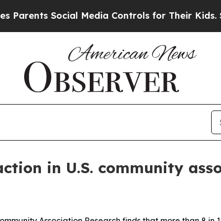
nts Social Media Controls for Their Kids. Should 
action in U.S. community ass
ommunity Association Research finds that more than 8 in 1