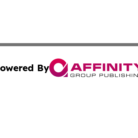
owered By
ubmit Press Release
Terms & Conditions
Copyright/DMCA
Inc. dba Affinity Group Publishing & America News Observ
Cookie Settings / Your Privacy Choices