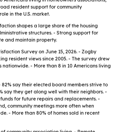
broad resident support for community
le in the U.S. market.
faction shapes a large share of the housing
ministrative structures. - Strong support for
te and maintain property.
sfaction Survey on June 15, 2026. - Zogby
king resident views since 2005. - The survey drew
ationwide. - More than 8 in 10 Americans living
 - 82% say their elected board members strive to
% say they get along well with their neighbors. -
funds for future repairs and replacements. -
ttend, community meetings more often when
ide. - More than 80% of homes sold in recent
of community association living. - Remote