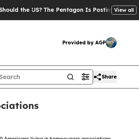
the US?
The Pentagon Is Posting Cryptic Biblica
View all
Provided by AGP
Share
ociations
0 Americans living in homeowners associations,