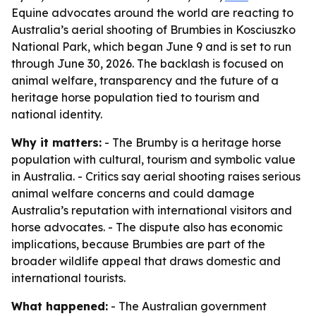
Equine advocates around the world are reacting to
Australia’s aerial shooting of Brumbies in Kosciuszko
National Park, which began June 9 and is set to run
through June 30, 2026. The backlash is focused on
animal welfare, transparency and the future of a
heritage horse population tied to tourism and
national identity.
Why it matters:
- The Brumby is a heritage horse
population with cultural, tourism and symbolic value
in Australia. - Critics say aerial shooting raises serious
animal welfare concerns and could damage
Australia’s reputation with international visitors and
horse advocates. - The dispute also has economic
implications, because Brumbies are part of the
broader wildlife appeal that draws domestic and
international tourists.
What happened:
- The Australian government