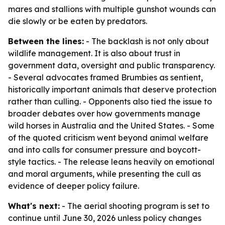
mares and stallions with multiple gunshot wounds can
die slowly or be eaten by predators.
Between the lines:
- The backlash is not only about
wildlife management. It is also about trust in
government data, oversight and public transparency.
- Several advocates framed Brumbies as sentient,
historically important animals that deserve protection
rather than culling. - Opponents also tied the issue to
broader debates over how governments manage
wild horses in Australia and the United States. - Some
of the quoted criticism went beyond animal welfare
and into calls for consumer pressure and boycott-
style tactics. - The release leans heavily on emotional
and moral arguments, while presenting the cull as
evidence of deeper policy failure.
What's next:
- The aerial shooting program is set to
continue until June 30, 2026 unless policy changes