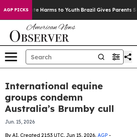
und to Abate Harms to Youth
Brazil Gives Parents Socia
AGP PICKS
International equine
groups condemn
Australia’s Brumby cull
Jun. 15, 2026
By AI, Created 21:53 UTC, Jun 15, 2026,
AGP
-