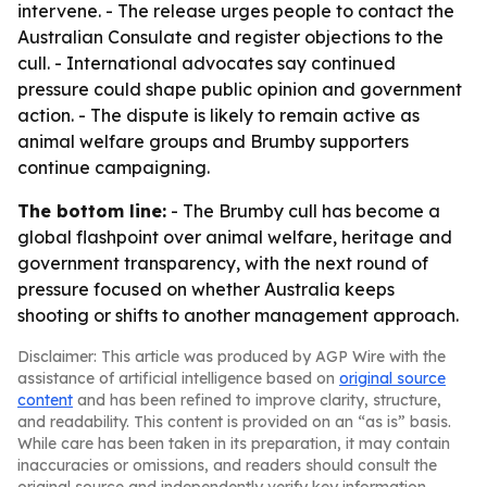
intervene. - The release urges people to contact the
Australian Consulate and register objections to the
cull. - International advocates say continued
pressure could shape public opinion and government
action. - The dispute is likely to remain active as
animal welfare groups and Brumby supporters
continue campaigning.
The bottom line:
- The Brumby cull has become a
global flashpoint over animal welfare, heritage and
government transparency, with the next round of
pressure focused on whether Australia keeps
shooting or shifts to another management approach.
Disclaimer: This article was produced by AGP Wire with the
assistance of artificial intelligence based on
original source
content
and has been refined to improve clarity, structure,
and readability. This content is provided on an “as is” basis.
While care has been taken in its preparation, it may contain
inaccuracies or omissions, and readers should consult the