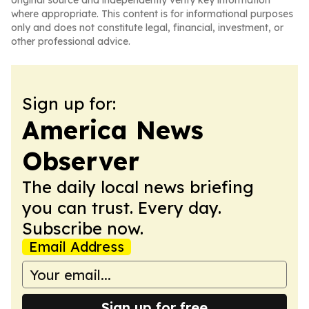
original source and independently verify key information
where appropriate. This content is for informational purposes
only and does not constitute legal, financial, investment, or
other professional advice.
Sign up for:
America News
Observer
The daily local news briefing
you can trust. Every day.
Subscribe now.
Email Address
Sign up for free