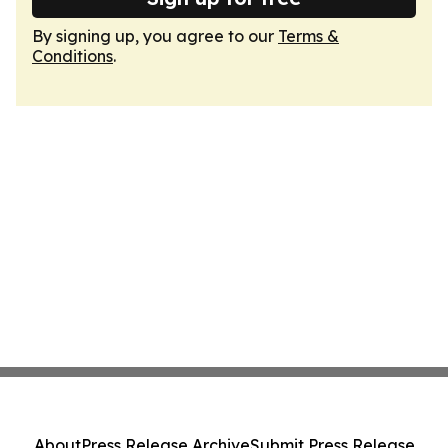
By signing up, you agree to our
Terms &
Conditions
.
About
Press Release Archive
Submit Press Release