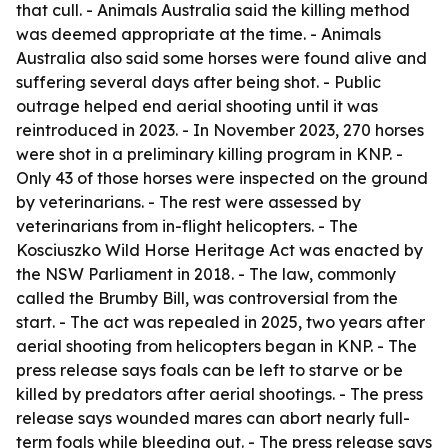
that cull. - Animals Australia said the killing method
was deemed appropriate at the time. - Animals
Australia also said some horses were found alive and
suffering several days after being shot. - Public
outrage helped end aerial shooting until it was
reintroduced in 2023. - In November 2023, 270 horses
were shot in a preliminary killing program in KNP. -
Only 43 of those horses were inspected on the ground
by veterinarians. - The rest were assessed by
veterinarians from in-flight helicopters. - The
Kosciuszko Wild Horse Heritage Act was enacted by
the NSW Parliament in 2018. - The law, commonly
called the Brumby Bill, was controversial from the
start. - The act was repealed in 2025, two years after
aerial shooting from helicopters began in KNP. - The
press release says foals can be left to starve or be
killed by predators after aerial shootings. - The press
release says wounded mares can abort nearly full-
term foals while bleeding out. - The press release says