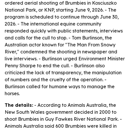
ordered aerial shooting of Brumbies in Kosciuszko
National Park, or KNP, starting June 9, 2026. - The
program is scheduled to continue through June 30,
2026. - The international equine community
responded quickly with public statements, interviews
and calls for the cull to stop. - Tom Burlinson, the
Australian actor known for "The Man From Snowy
River," condemned the shooting in newspaper and
live interviews. - Burlinson urged Environment Minister
Penny Sharpe to end the cull. - Burlinson also
criticized the lack of transparency, the manipulation
of numbers and the cruelty of the operation. -
Burlinson called for humane ways to manage the
horses.
The details:
- According to Animals Australia, the
New South Wales government decided in 2000 to
shoot Brumbies in Guy Fawkes River National Park. -
Animals Australia said 600 Brumbies were killed in