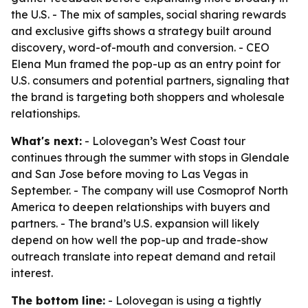
the U.S. - The mix of samples, social sharing rewards
and exclusive gifts shows a strategy built around
discovery, word-of-mouth and conversion. - CEO
Elena Mun framed the pop-up as an entry point for
U.S. consumers and potential partners, signaling that
the brand is targeting both shoppers and wholesale
relationships.
What's next:
- Lolovegan’s West Coast tour
continues through the summer with stops in Glendale
and San Jose before moving to Las Vegas in
September. - The company will use Cosmoprof North
America to deepen relationships with buyers and
partners. - The brand’s U.S. expansion will likely
depend on how well the pop-up and trade-show
outreach translate into repeat demand and retail
interest.
The bottom line:
- Lolovegan is using a tightly