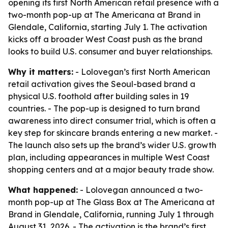
opening its first North American retail presence with a
two-month pop-up at The Americana at Brand in
Glendale, California, starting July 1. The activation
kicks off a broader West Coast push as the brand
looks to build U.S. consumer and buyer relationships.
Why it matters:
- Lolovegan’s first North American
retail activation gives the Seoul-based brand a
physical U.S. foothold after building sales in 19
countries. - The pop-up is designed to turn brand
awareness into direct consumer trial, which is often a
key step for skincare brands entering a new market. -
The launch also sets up the brand’s wider U.S. growth
plan, including appearances in multiple West Coast
shopping centers and at a major beauty trade show.
What happened:
- Lolovegan announced a two-
month pop-up at The Glass Box at The Americana at
Brand in Glendale, California, running July 1 through
August 31, 2026. - The activation is the brand’s first