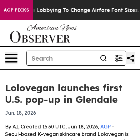
irlines Are Lobbying To Change Airfare Font Sizes. It’
AGP PICKS
Lolovegan launches first
U.S. pop-up in Glendale
Jun. 18, 2026
By AI, Created 15:30 UTC, Jun 18, 2026,
AGP
-
Seoul-based K-vegan skincare brand Lolovegan is