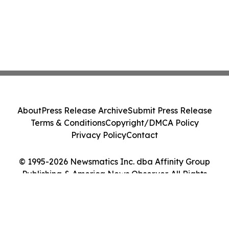
About
Press Release Archive
Submit Press Release
Terms & Conditions
Copyright/DMCA Policy
Privacy Policy
Contact
© 1995-2026 Newsmatics Inc. dba Affinity Group
Publishing & America News Observer. All Rights
Reserved.
Cookie Settings / Your Privacy Choices