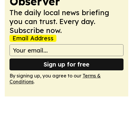
Observer
The daily local news briefing
you can trust. Every day.
Subscribe now.
Email Address
Sign up for free
By signing up, you agree to our
Terms &
Conditions
.