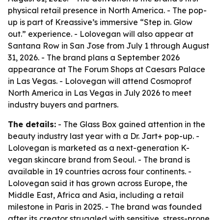
physical retail presence in North America. - The pop-
up is part of Kreassive’s immersive “Step in. Glow
out.” experience. - Lolovegan will also appear at
Santana Row in San Jose from July 1 through August
31, 2026. - The brand plans a September 2026
appearance at The Forum Shops at Caesars Palace
in Las Vegas. - Lolovegan will attend Cosmoprof
North America in Las Vegas in July 2026 to meet
industry buyers and partners.
The details:
- The Glass Box gained attention in the
beauty industry last year with a Dr. Jart+ pop-up. -
Lolovegan is marketed as a next-generation K-
vegan skincare brand from Seoul. - The brand is
available in 19 countries across four continents. -
Lolovegan said it has grown across Europe, the
Middle East, Africa and Asia, including a retail
milestone in Paris in 2025. - The brand was founded
after its creator struggled with sensitive, stress-prone