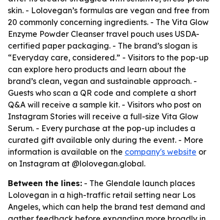
skin. - Lolovegan’s formulas are vegan and free from
20 commonly concerning ingredients. - The Vita Glow
Enzyme Powder Cleanser travel pouch uses USDA-
certified paper packaging. - The brand’s slogan is
“Everyday care, considered.” - Visitors to the pop-up
can explore hero products and learn about the
brand’s clean, vegan and sustainable approach. -
Guests who scan a QR code and complete a short
Q&A will receive a sample kit. - Visitors who post on
Instagram Stories will receive a full-size Vita Glow
Serum. - Every purchase at the pop-up includes a
curated gift available only during the event. - More
information is available on the
company's website
or
on Instagram at @lolovegan.global.
Between the lines:
- The Glendale launch places
Lolovegan in a high-traffic retail setting near Los
Angeles, which can help the brand test demand and
gather feedback before expanding more broadly in