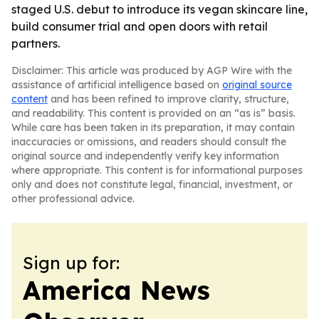
staged U.S. debut to introduce its vegan skincare line,
build consumer trial and open doors with retail
partners.
Disclaimer: This article was produced by AGP Wire with the
assistance of artificial intelligence based on
original source
content
and has been refined to improve clarity, structure,
and readability. This content is provided on an “as is” basis.
While care has been taken in its preparation, it may contain
inaccuracies or omissions, and readers should consult the
original source and independently verify key information
where appropriate. This content is for informational purposes
only and does not constitute legal, financial, investment, or
other professional advice.
Sign up for:
America News