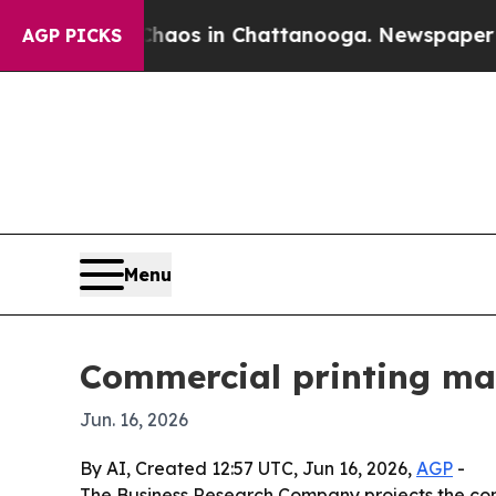
ollapse
Chaos in Chattanooga. Newspaper Owner C
AGP PICKS
Menu
Commercial printing ma
Jun. 16, 2026
By AI, Created 12:57 UTC, Jun 16, 2026,
AGP
-
The Business Research Company projects the commer