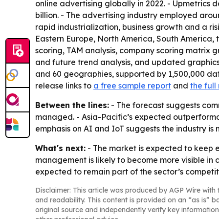
online advertising globally in 2022. - Upmetrics 
billion. - The advertising industry employed aroun
rapid industrialization, business growth and a ri
Eastern Europe, North America, South America, t
scoring, TAM analysis, company scoring matrix g
and future trend analysis, and updated graphics
and 60 geographies, supported by 1,500,000 dat
release links to
a free sample report
and
the ful
Between the lines:
- The forecast suggests comm
managed. - Asia-Pacific’s expected outperforman
emphasis on AI and IoT suggests the industry is
What's next:
- The market is expected to keep 
management is likely to become more visible in 
expected to remain part of the sector’s competi
Disclaimer: This article was produced by AGP Wire with t
and readability. This content is provided on an “as is” b
original source and independently verify key information