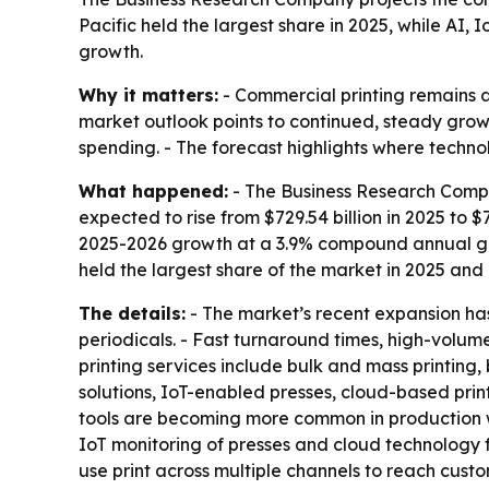
Pacific held the largest share in 2025, while AI
growth.
Why it matters:
- Commercial printing remains a 
market outlook points to continued, steady growt
spending. - The forecast highlights where techno
What happened:
- The Business Research Compa
expected to rise from $729.54 billion in 2025 to $7
2025-2026 growth at a 3.9% compound annual gro
held the largest share of the market in 2025 and 
The details:
- The market’s recent expansion has
periodicals. - Fast turnaround times, high-volu
printing services include bulk and mass printing,
solutions, IoT-enabled presses, cloud-based pri
tools are becoming more common in production wo
IoT monitoring of presses and cloud technology f
use print across multiple channels to reach custo