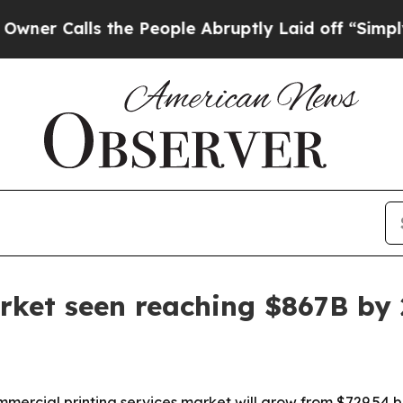
alls the People Abruptly Laid off “Simply a M
rket seen reaching $867B by
cial printing services market will grow from $729.54 billi