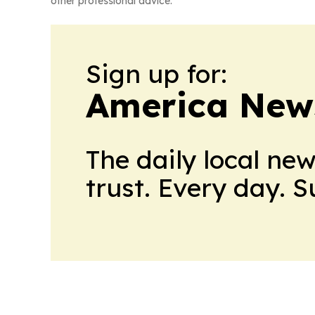
other professional advice.
Sign up for:
America New
The daily local ne
trust. Every day. 