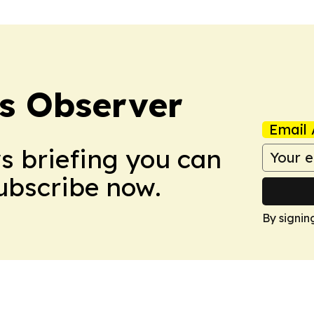
s Observer
Email 
ws briefing you can
Subscribe now.
By signin