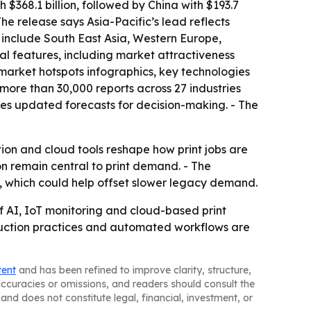
 $368.1 billion, followed by China with $193.7
The release says Asia-Pacific’s lead reflects
s include South East Asia, Western Europe,
al features, including market attractiveness
market hotspots infographics, key technologies
more than 30,000 reports across 27 industries
es updated forecasts for decision-making. - The
ion and cloud tools reshape how print jobs are
 remain central to print demand. - The
, which could help offset slower legacy demand.
 AI, IoT monitoring and cloud-based print
oduction practices and automated workflows are
tent
and has been refined to improve clarity, structure,
naccuracies or omissions, and readers should consult the
and does not constitute legal, financial, investment, or