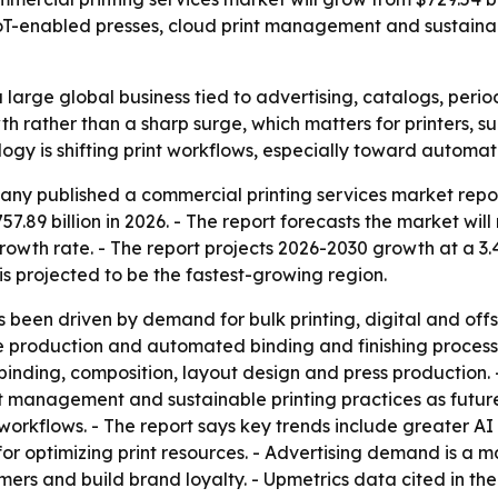
, IoT-enabled presses, cloud print management and sustaina
large global business tied to advertising, catalogs, perio
h rather than a sharp surge, which matters for printers, su
logy is shifting print workflows, especially toward autom
ny published a commercial printing services market repor
57.89 billion in 2026. - The report forecasts the market will
wth rate. - The report projects 2026-2030 growth at a 3.
is projected to be the fastest-growing region.
 been driven by demand for bulk printing, digital and offs
me production and automated binding and finishing proces
 binding, composition, layout design and press production.
nt management and sustainable printing practices as futu
rkflows. - The report says key trends include greater AI 
or optimizing print resources. - Advertising demand is a m
mers and build brand loyalty. - Upmetrics data cited in th