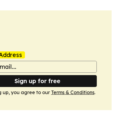
Address
Sign up for free
g up, you agree to our
Terms & Conditions
.