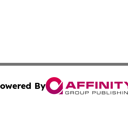
owered By
ubmit Press Release
Terms & Conditions
Copyright/DMCA
Inc. dba Affinity Group Publishing & America News Observ