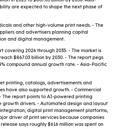
bility are expected to shape the next phase of
dicals and other high-volume print needs. - The
ppliers and advertisers planning capital
ation and digital management.
t covering 2026 through 2035. - The market is
 reach $867.03 billion by 2030. - The report pegs
4% compound annual growth rate. - Asia-Pacific
et printing, catalogs, advertisements and
ses have also supported growth. - Commercial
 - The report points to AI-powered printing
re growth drivers. - Automated design and layout
integration, digital print management platforms,
ajor driver of print services because companies
e release says roughly $616 million was spent on