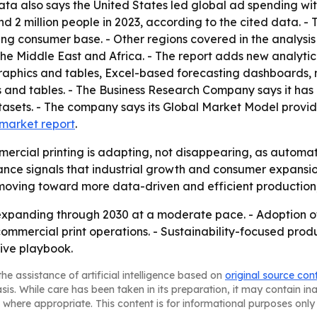
data also says the United States led global ad spending with
d 2 million people in 2023, according to the cited data. - 
sing consumer base. - Other regions covered in the analysi
he Middle East and Africa. - The report adds new analytic
raphics and tables, Excel-based forecasting dashboards, 
 and tables. - The Business Research Company says it has 
asets. - The company says its Global Market Model provid
l market report
.
ercial printing is adapting, not disappearing, as automat
ce signals that industrial growth and consumer expansion
 moving toward more data-driven and efficient production
expanding through 2030 at a moderate pace. - Adoption of
commercial print operations. - Sustainability-focused pr
tive playbook.
he assistance of artificial intelligence based on
original source con
asis. While care has been taken in its preparation, it may contain i
 where appropriate. This content is for informational purposes only 