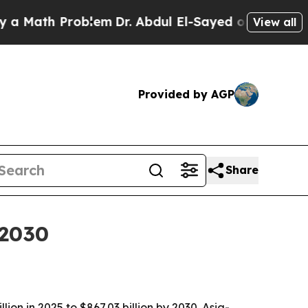
ath Problem
Dr. Abdul El-Sayed on Historic Michig
View all
Provided by AGP
Share
 2030
on in 2025 to $867.03 billion by 2030. Asia-