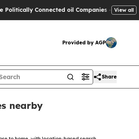
tically Connected oil Companies — not Taxpayers
View all
Provided by AGP
Share
es nearby
ose to home, with location-based search,