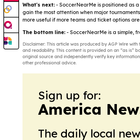
What's next:
- SoccerNearMe is positioned as a ye
gain the most attention when major tournaments
more useful if more teams and ticket options ar
The bottom line:
- SoccerNearMe is a simple, fr
Disclaimer: This article was produced by AGP Wire with t
and readability. This content is provided on an “as is” b
original source and independently verify key information
other professional advice.
Sign up for:
America New
The daily local ne