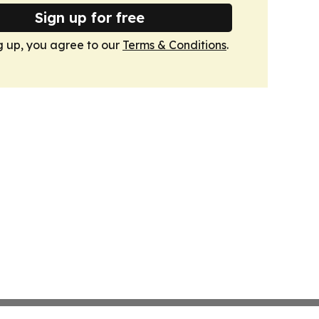
Sign up for free
g up, you agree to our
Terms & Conditions
.