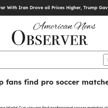
h Iran Drove oil Prices Higher, Trump Gave Poli
up fans find pro soccer match
ng World Cup viewers find professional soccer matches cl