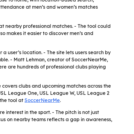
cal attendance at men’s and women’s matches
at nearby professional matches. - The tool could
lso makes it easier to discover men’s and
user’s location. - The site lets users search by
ilable. - Matt Lehman, creator of SoccerNearMe,
here are hundreds of professional clubs playing
te covers clubs and upcoming matches across the
, USL League One, USL League W, USL League 2
 the tool at
SoccerNearMe
.
terest in the sport. - The pitch is not just
ocus on nearby teams reflects a gap in awareness,