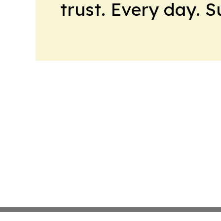
trust. Every day. 