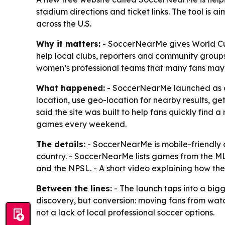
stadium directions and ticket links. The tool is
across the U.S.
Why it matters:
- SoccerNearMe gives World Cup 
help local clubs, reporters and community groups
women’s professional teams that many fans may 
What happened:
- SoccerNearMe launched as a f
location, use geo-location for nearby results, g
said the site was built to help fans quickly find
games every weekend.
The details:
- SoccerNearMe is mobile-friendly 
country. - SoccerNearMe lists games from the
and the NPSL. - A short video explaining how the
Between the lines:
- The launch taps into a bigg
discovery, but conversion: moving fans from watc
not a lack of local professional soccer options.