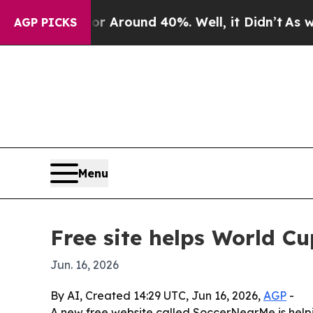
a Floor Around 40%. Well, it Didn’t
As war Wit
AGP PICKS
Menu
Free site helps World C
Jun. 16, 2026
By AI, Created 14:29 UTC, Jun 16, 2026,
AGP
-
A new free website called SoccerNearMe is helpi