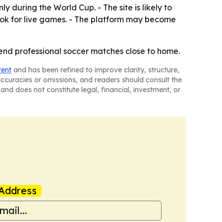
y during the World Cup. - The site is likely to
ok for live games. - The platform may become
tend professional soccer matches close to home.
tent
and has been refined to improve clarity, structure,
naccuracies or omissions, and readers should consult the
and does not constitute legal, financial, investment, or
Address