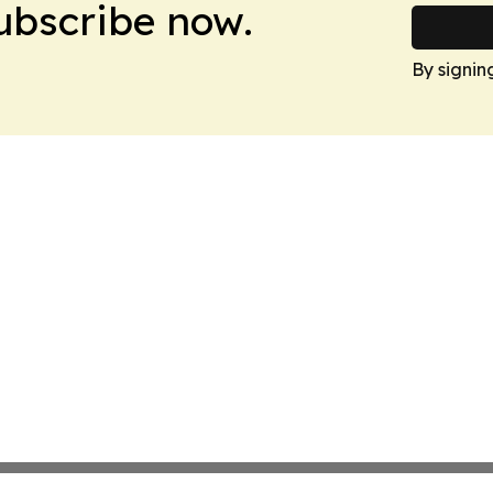
Subscribe now.
By signin