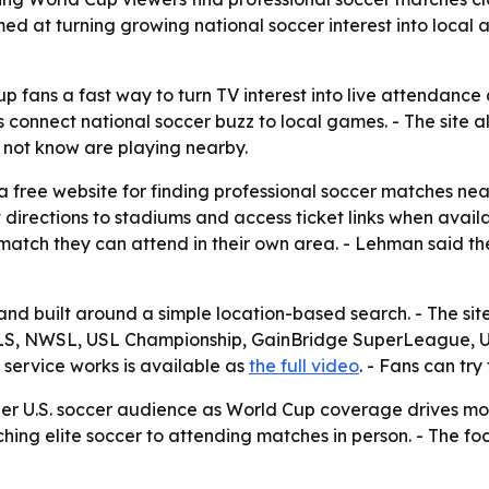
 aimed at turning growing national soccer interest into lo
fans a fast way to turn TV interest into live attendance 
 connect national soccer buzz to local games. - The site a
not know are playing nearby.
ree website for finding professional soccer matches near a 
et directions to stadiums and access ticket links when ava
 a match they can attend in their own area. - Lehman said t
and built around a simple location-based search. - The si
 MLS, NWSL, USL Championship, GainBridge SuperLeague
 service works is available as
the full video
. - Fans can try
er U.S. soccer audience as World Cup coverage drives more in
hing elite soccer to attending matches in person. - The f