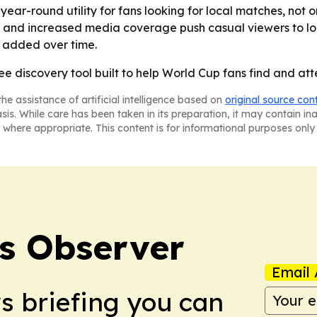
ar-round utility for fans looking for local matches, not onl
 and increased media coverage push casual viewers to lo
e added over time.
ee discovery tool built to help World Cup fans find and at
he assistance of artificial intelligence based on
original source con
asis. While care has been taken in its preparation, it may contain i
 where appropriate. This content is for informational purposes only 
s Observer
Email 
ws briefing you can