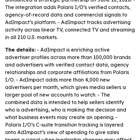
The integration adds Polaris I/O’s verified contacts,
agency-of-record data and commercial signals to
AdImpact’s platform. - AdImpact tracks advertising
activity across linear TV, connected TV and streaming
in all 210 U.S. markets.
The details:
- AdImpact is enriching active
advertiser profiles across more than 100,000 brands
and advertisers with verified contact data, agency
relationships and corporate affiliations from Polaris
I/O. - AdImpact adds more than 4,000 new
advertisers per month, which gives media sellers a
larger pool of new accounts to watch. - The
combined data is intended to help sellers identify
who is advertising, who is making the decision and
what business events may create an opening. -
Polaris I/O’s C-suite transition tracking is layered
onto AdImpact’s view of spending to give sales
teams a signal when leadership changes may affect