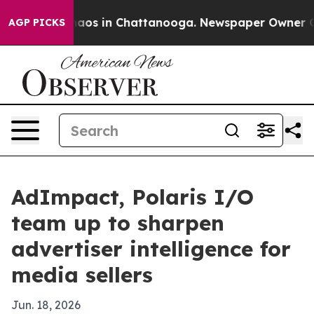
ollapse
Chaos in Chattanooga. Newspaper Owner Calls 
AGP PICKS
AdImpact, Polaris I/O
team up to sharpen
advertiser intelligence for
media sellers
Jun. 18, 2026