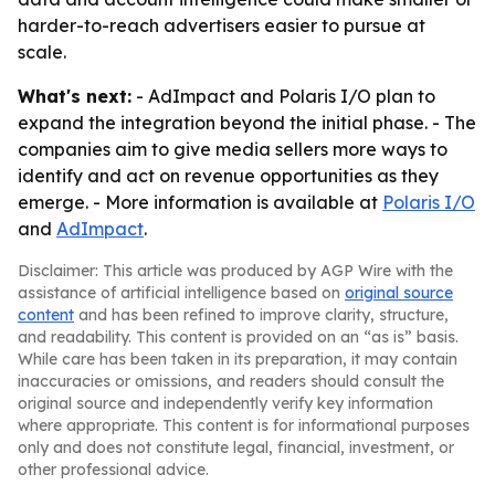
harder-to-reach advertisers easier to pursue at
scale.
What's next:
- AdImpact and Polaris I/O plan to
expand the integration beyond the initial phase. - The
companies aim to give media sellers more ways to
identify and act on revenue opportunities as they
emerge. - More information is available at
Polaris I/O
and
AdImpact
.
Disclaimer: This article was produced by AGP Wire with the
assistance of artificial intelligence based on
original source
content
and has been refined to improve clarity, structure,
and readability. This content is provided on an “as is” basis.
While care has been taken in its preparation, it may contain
inaccuracies or omissions, and readers should consult the
original source and independently verify key information
where appropriate. This content is for informational purposes
only and does not constitute legal, financial, investment, or
other professional advice.