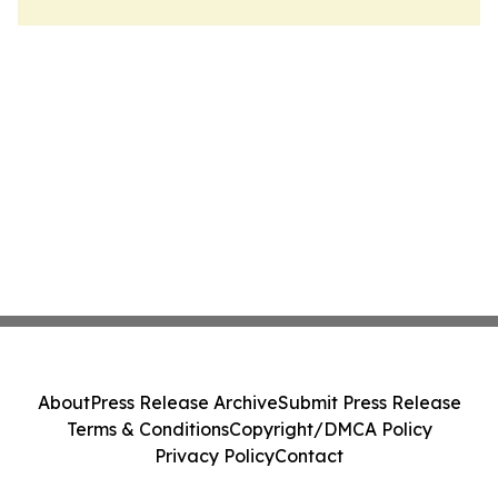
About
Press Release Archive
Submit Press Release
Terms & Conditions
Copyright/DMCA Policy
Privacy Policy
Contact