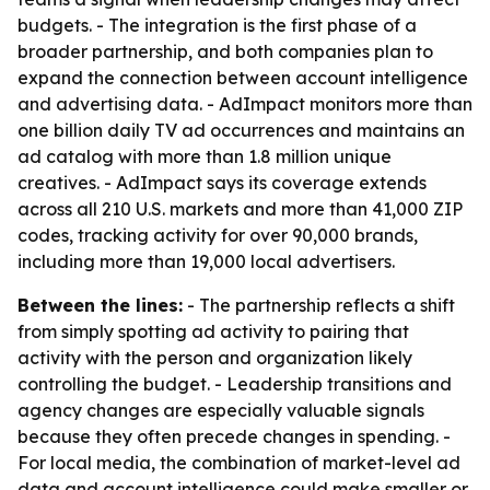
budgets. - The integration is the first phase of a
broader partnership, and both companies plan to
expand the connection between account intelligence
and advertising data. - AdImpact monitors more than
one billion daily TV ad occurrences and maintains an
ad catalog with more than 1.8 million unique
creatives. - AdImpact says its coverage extends
across all 210 U.S. markets and more than 41,000 ZIP
codes, tracking activity for over 90,000 brands,
including more than 19,000 local advertisers.
Between the lines:
- The partnership reflects a shift
from simply spotting ad activity to pairing that
activity with the person and organization likely
controlling the budget. - Leadership transitions and
agency changes are especially valuable signals
because they often precede changes in spending. -
For local media, the combination of market-level ad
data and account intelligence could make smaller or