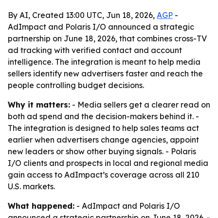
By AI, Created 13:00 UTC, Jun 18, 2026,
AGP
-
AdImpact and Polaris I/O announced a strategic
partnership on June 18, 2026, that combines cross-TV
ad tracking with verified contact and account
intelligence. The integration is meant to help media
sellers identify new advertisers faster and reach the
people controlling budget decisions.
Why it matters:
- Media sellers get a clearer read on
both ad spend and the decision-makers behind it. -
The integration is designed to help sales teams act
earlier when advertisers change agencies, appoint
new leaders or show other buying signals. - Polaris
I/O clients and prospects in local and regional media
gain access to AdImpact’s coverage across all 210
U.S. markets.
What happened:
- AdImpact and Polaris I/O
announced a strategic partnership on June 18, 2026. -