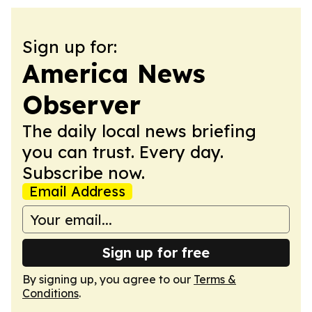
Sign up for:
America News
Observer
The daily local news briefing
you can trust. Every day.
Subscribe now.
Email Address
Sign up for free
By signing up, you agree to our
Terms &
Conditions
.