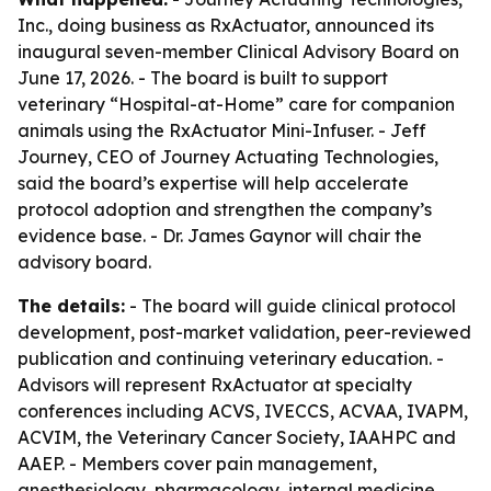
Inc., doing business as RxActuator, announced its
inaugural seven-member Clinical Advisory Board on
June 17, 2026. - The board is built to support
veterinary “Hospital-at-Home” care for companion
animals using the RxActuator Mini-Infuser. - Jeff
Journey, CEO of Journey Actuating Technologies,
said the board’s expertise will help accelerate
protocol adoption and strengthen the company’s
evidence base. - Dr. James Gaynor will chair the
advisory board.
The details:
- The board will guide clinical protocol
development, post-market validation, peer-reviewed
publication and continuing veterinary education. -
Advisors will represent RxActuator at specialty
conferences including ACVS, IVECCS, ACVAA, IVAPM,
ACVIM, the Veterinary Cancer Society, IAAHPC and
AAEP. - Members cover pain management,
anesthesiology, pharmacology, internal medicine,