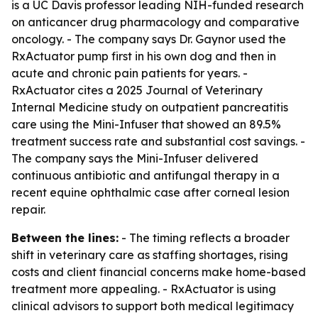
is a UC Davis professor leading NIH-funded research
on anticancer drug pharmacology and comparative
oncology. - The company says Dr. Gaynor used the
RxActuator pump first in his own dog and then in
acute and chronic pain patients for years. -
RxActuator cites a 2025 Journal of Veterinary
Internal Medicine study on outpatient pancreatitis
care using the Mini-Infuser that showed an 89.5%
treatment success rate and substantial cost savings. -
The company says the Mini-Infuser delivered
continuous antibiotic and antifungal therapy in a
recent equine ophthalmic case after corneal lesion
repair.
Between the lines:
- The timing reflects a broader
shift in veterinary care as staffing shortages, rising
costs and client financial concerns make home-based
treatment more appealing. - RxActuator is using
clinical advisors to support both medical legitimacy