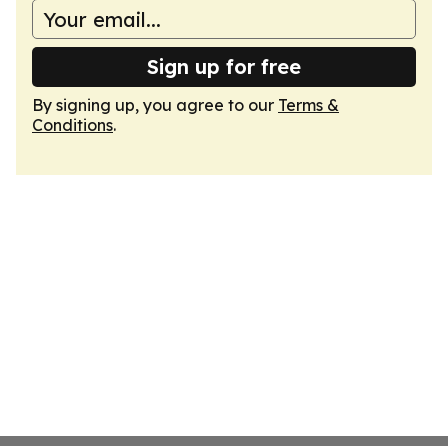
Sign up for free
By signing up, you agree to our
Terms &
Conditions
.