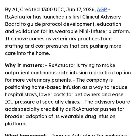
By AI, Created 13:00 UTC, Jun 17, 2026,
AGP
-
RxActuator has launched its first Clinical Advisory
Board to guide protocol development, education
and validation for its wearable Mini-Infuser platform.
The move comes as veterinary practices face
staffing and cost pressures that are pushing more
care into the home.
Why it matters:
- RxActuator is trying to make
outpatient continuous-rate infusion a practical option
for more veterinary patients. - The company is
positioning home-based infusion as a way to reduce
hospital stays, lower costs for pet owners and ease
ICU pressure at specialty clinics. - The advisory board
adds specialty credibility as RxActuator pushes for
broader adoption of its wearable drug infusion
platform.
What happened:
- Journey Actuating Technologies,