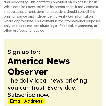
and readability. This content is provided on an “as is” basis.
While care has been taken in its preparation, it may contain
inaccuracies or omissions, and readers should consult the
original source and independently verify key information
where appropriate. This content is for informational purposes
only and does not constitute legal, financial, investment, or
other professional advice.
Sign up for:
America News
Observer
The daily local news briefing
you can trust. Every day.
Subscribe now.
Email Address