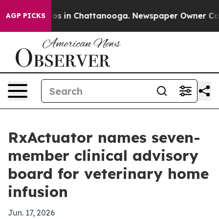
lapse
Chaos in Chattanooga. Newspaper Owner Calls th
AGP PICKS
RxActuator names seven-
member clinical advisory
board for veterinary home
infusion
Jun. 17, 2026