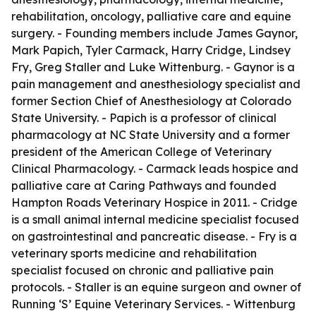
rehabilitation, oncology, palliative care and equine
surgery. - Founding members include James Gaynor,
Mark Papich, Tyler Carmack, Harry Cridge, Lindsey
Fry, Greg Staller and Luke Wittenburg. - Gaynor is a
pain management and anesthesiology specialist and
former Section Chief of Anesthesiology at Colorado
State University. - Papich is a professor of clinical
pharmacology at NC State University and a former
president of the American College of Veterinary
Clinical Pharmacology. - Carmack leads hospice and
palliative care at Caring Pathways and founded
Hampton Roads Veterinary Hospice in 2011. - Cridge
is a small animal internal medicine specialist focused
on gastrointestinal and pancreatic disease. - Fry is a
veterinary sports medicine and rehabilitation
specialist focused on chronic and palliative pain
protocols. - Staller is an equine surgeon and owner of
Running ‘S’ Equine Veterinary Services. - Wittenburg