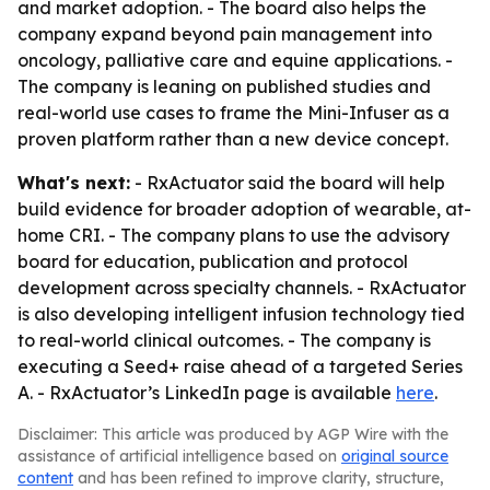
and market adoption. - The board also helps the
company expand beyond pain management into
oncology, palliative care and equine applications. -
The company is leaning on published studies and
real-world use cases to frame the Mini-Infuser as a
proven platform rather than a new device concept.
What's next:
- RxActuator said the board will help
build evidence for broader adoption of wearable, at-
home CRI. - The company plans to use the advisory
board for education, publication and protocol
development across specialty channels. - RxActuator
is also developing intelligent infusion technology tied
to real-world clinical outcomes. - The company is
executing a Seed+ raise ahead of a targeted Series
A. - RxActuator’s LinkedIn page is available
here
.
Disclaimer: This article was produced by AGP Wire with the
assistance of artificial intelligence based on
original source
content
and has been refined to improve clarity, structure,