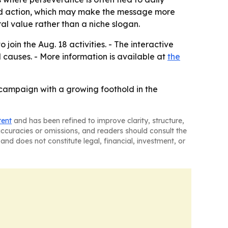
ward action, which may make the message more
al value rather than a niche slogan.
join the Aug. 18 activities. - The interactive
 causes. - More information is available at
the
campaign with a growing foothold in the
tent
and has been refined to improve clarity, structure,
naccuracies or omissions, and readers should consult the
and does not constitute legal, financial, investment, or