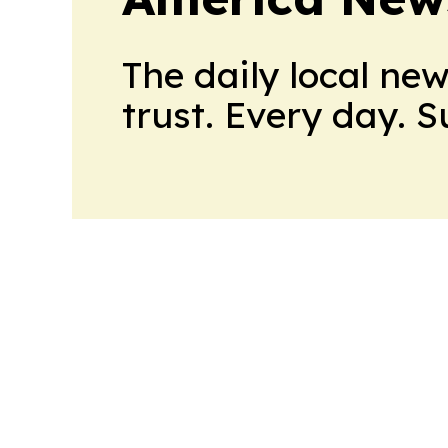
The daily local ne
trust. Every day. 