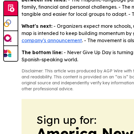
family, financial and personal challenges. - Th
tangible and easier for local groups to adopt. -
What's next:
- Organizers expect more schools, un
map is intended to keep building momentum by giv
company's announcement
. - The movement is al
The bottom line:
- Never Give Up Day is turnin
Spanish-speaking world.
Disclaimer: This article was produced by AGP Wire with t
and readability. This content is provided on an “as is” b
original source and independently verify key information
other professional advice.
Sign up for:
America New