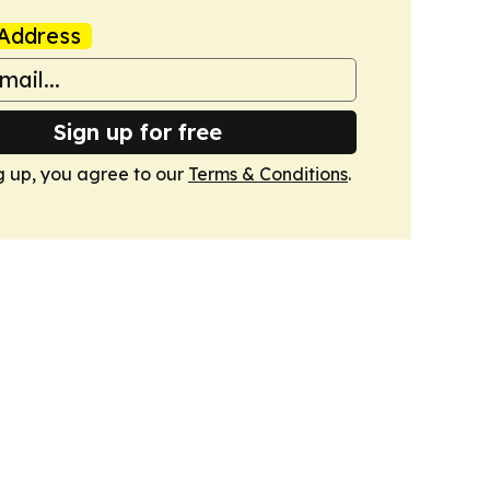
Address
Sign up for free
g up, you agree to our
Terms & Conditions
.