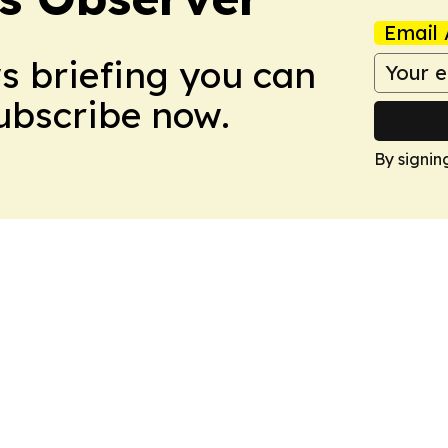
Email 
ws briefing you can
Subscribe now.
By signin