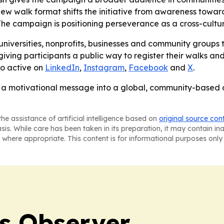
e new walk format shifts the initiative from awareness to
 The campaign is positioning perseverance as a cross-cultur
iversities, nonprofits, businesses and community groups to 
ing participants a public way to register their walks and
so active on
LinkedIn
,
Instagram
,
Facebook
and
X
.
g a motivational message into a global, community-based 
he assistance of artificial intelligence based on
original source con
asis. While care has been taken in its preparation, it may contain i
 where appropriate. This content is for informational purposes only 
s Observer