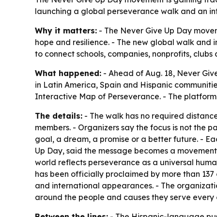
launching a global perseverance walk and an int
Why it matters:
- The Never Give Up Day moveme
hope and resilience. - The new global walk and 
to connect schools, companies, nonprofits, clu
What happened:
- Ahead of Aug. 18, Never Give
in Latin America, Spain and Hispanic communities
Interactive Map of Perseverance. - The platform w
The details:
- The walk has no required distance.
members. - Organizers say the focus is not the pat
goal, a dream, a promise or a better future. - E
Up Day, said the message becomes a movement when
world reflects perseverance as a universal huma
has been officially proclaimed by more than 137
and international appearances. - The organization
around the people and causes they serve every d
Between the lines:
- The Hispanic-language pus