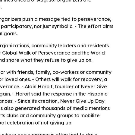
.
rganizers push a message tied to perseverance,
ticipatory, not just symbolic. - The effort aims
l goals.
organizations, community leaders and residents
rst Global Walk of Perseverance and the World
and share what they refuse to give up on.
or with friends, family, co-workers or community
r loved ones. - Others will walk for recovery, a
verance. - Alain Horoit, founder of Never Give
in. - Horoit said the response in the Hispanic
nces. - Since its creation, Never Give Up Day
has also generated thousands of media mentions
ports clubs and community groups to mobilize
l celebration of not giving up.
here perseverance is often tied to daily