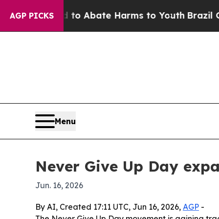
lion Fund to Abate Harms to Youth
Brazil Gives 
AGP PICKS
Menu
Never Give Up Day expa
Jun. 16, 2026
By AI, Created 17:11 UTC, Jun 16, 2026,
AGP
-
The Never Give Up Day movement is gaining tract