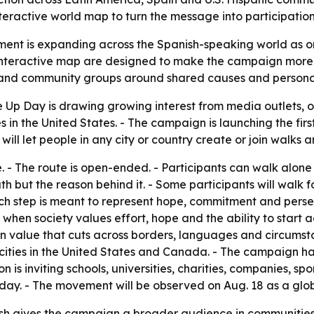
eractive world map to turn the message into participation
nt is expanding across the Spanish-speaking world as o
interactive map are designed to make the campaign more par
bs and community groups around shared causes and persona
 Up Day is drawing growing interest from media outlets, 
 in the United States. - The campaign is launching the fi
ill let people in any city or country create or join walks 
 - The route is open-ended. - Participants can walk alone 
h but the reason behind it. - Some participants will walk fo
ach step is meant to represent hope, commitment and perse
 society values effort, hope and the ability to start aga
n value that cuts across borders, languages and circumsta
 cities in the United States and Canada. - The campaign 
 is inviting schools, universities, charities, companies, s
ay. - The movement will be observed on Aug. 18 as a globa
h gives the campaign a broader audience in communities w