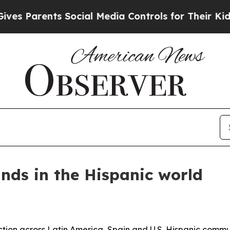
Parents Social Media Controls for Their Kids. Sho
nds in the Hispanic world
ion across Latin America, Spain and U.S. Hispanic commun