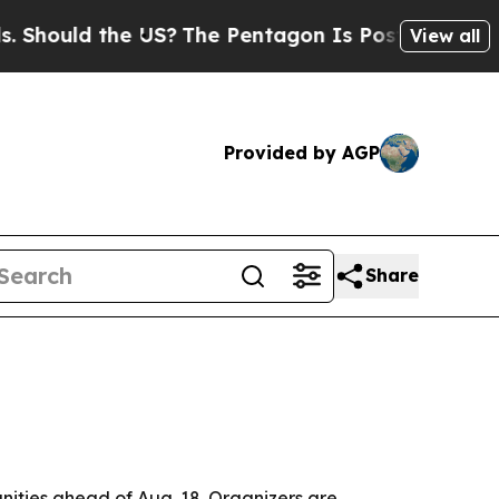
uld the US?
The Pentagon Is Posting Cryptic Bib
View all
Provided by AGP
Share
ities ahead of Aug. 18. Organizers are