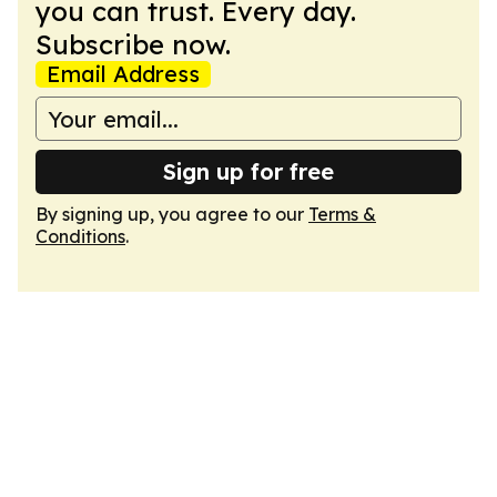
you can trust. Every day.
Subscribe now.
Email Address
Sign up for free
By signing up, you agree to our
Terms &
Conditions
.