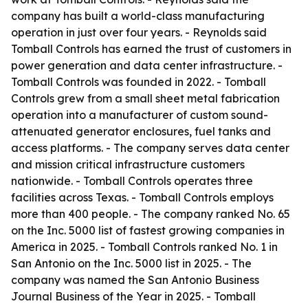
company has built a world-class manufacturing
operation in just over four years. - Reynolds said
Tomball Controls has earned the trust of customers in
power generation and data center infrastructure. -
Tomball Controls was founded in 2022. - Tomball
Controls grew from a small sheet metal fabrication
operation into a manufacturer of custom sound-
attenuated generator enclosures, fuel tanks and
access platforms. - The company serves data center
and mission critical infrastructure customers
nationwide. - Tomball Controls operates three
facilities across Texas. - Tomball Controls employs
more than 400 people. - The company ranked No. 65
on the Inc. 5000 list of fastest growing companies in
America in 2025. - Tomball Controls ranked No. 1 in
San Antonio on the Inc. 5000 list in 2025. - The
company was named the San Antonio Business
Journal Business of the Year in 2025. - Tomball