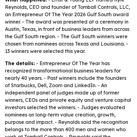
Reynolds, CEO and founder of Tomball Controls, LLC,
an Entrepreneur Of The Year 2026 Gulf South award
winner. - The award was presented at a ceremony in
Austin, Texas, in front of business leaders from across
the Gulf South region. - The Gulf South winners were
chosen from nominees across Texas and Louisiana. -
13 winners were selected this year.
The details:
- Entrepreneur Of The Year has
recognized transformational business leaders for
nearly 40 years. - Past winners include the founders
of Starbucks, Dell, Zoom and LinkedIn. - An
independent panel of judges made up of former
winners, CEOs and private equity and venture capital
investors selected the winners. - Judges evaluated
nominees on long-term value creation, growth,
purpose and impact. - Reynolds said the recognition
belongs to the more than 400 men and women who
work at Tomball Controls. - Reynolds said the