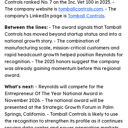
Controls ranked No. 7 on the Inc. Vet 100 in 2025. -
The company website is
tomballcontrols.com
. - The
company’s LinkedIn page is
Tomball Controls
.
Between the lines:
- The award signals that Tomball
Controls has moved beyond startup status and into a
national growth story. - The combination of
manufacturing scale, mission-critical customers and
rapid headcount growth helped position Reynolds for
recognition. - The 2025 honors suggest the company
was already gaining momentum before this regional
award.
What's next:
- Reynolds will compete for the
Entrepreneur Of The Year National Award in
November 2026. - The national award will be
presented at the Strategic Growth Forum in Palm
Springs, California. - Tomball Controls is likely to use
the recognition to strengthen its profile as it continues
serving data center and power generation markets.