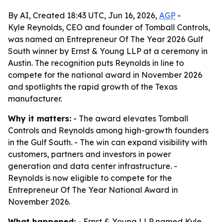
By AI, Created 18:43 UTC, Jun 16, 2026,
AGP
-
Kyle Reynolds, CEO and founder of Tomball Controls,
was named an Entrepreneur Of The Year 2026 Gulf
South winner by Ernst & Young LLP at a ceremony in
Austin. The recognition puts Reynolds in line to
compete for the national award in November 2026
and spotlights the rapid growth of the Texas
manufacturer.
Why it matters:
- The award elevates Tomball
Controls and Reynolds among high-growth founders
in the Gulf South. - The win can expand visibility with
customers, partners and investors in power
generation and data center infrastructure. -
Reynolds is now eligible to compete for the
Entrepreneur Of The Year National Award in
November 2026.
What happened:
- Ernst & Young LLP named Kyle