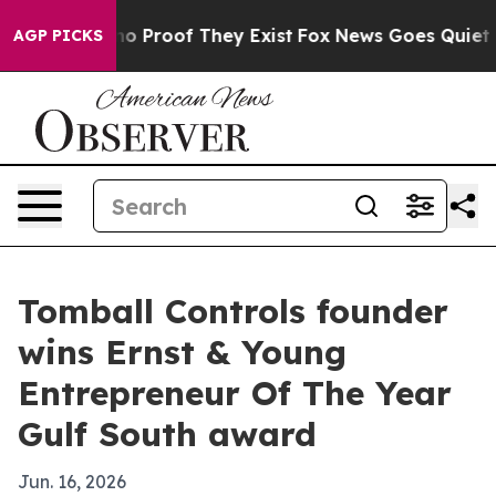
t Offers no Proof They Exist
Fox News Goes Quiet as '
AGP PICKS
Tomball Controls founder
wins Ernst & Young
Entrepreneur Of The Year
Gulf South award
Jun. 16, 2026