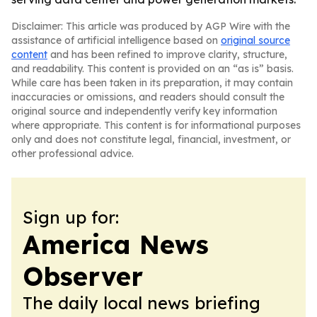
Disclaimer: This article was produced by AGP Wire with the
assistance of artificial intelligence based on
original source
content
and has been refined to improve clarity, structure,
and readability. This content is provided on an “as is” basis.
While care has been taken in its preparation, it may contain
inaccuracies or omissions, and readers should consult the
original source and independently verify key information
where appropriate. This content is for informational purposes
only and does not constitute legal, financial, investment, or
other professional advice.
Sign up for:
America News
Observer
The daily local news briefing