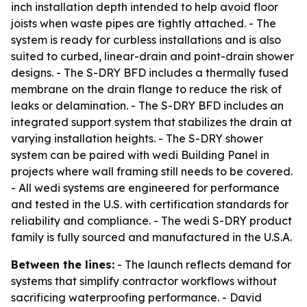
inch installation depth intended to help avoid floor
joists when waste pipes are tightly attached. - The
system is ready for curbless installations and is also
suited to curbed, linear-drain and point-drain shower
designs. - The S-DRY BFD includes a thermally fused
membrane on the drain flange to reduce the risk of
leaks or delamination. - The S-DRY BFD includes an
integrated support system that stabilizes the drain at
varying installation heights. - The S-DRY shower
system can be paired with wedi Building Panel in
projects where wall framing still needs to be covered.
- All wedi systems are engineered for performance
and tested in the U.S. with certification standards for
reliability and compliance. - The wedi S-DRY product
family is fully sourced and manufactured in the U.S.A.
Between the lines:
- The launch reflects demand for
systems that simplify contractor workflows without
sacrificing waterproofing performance. - David