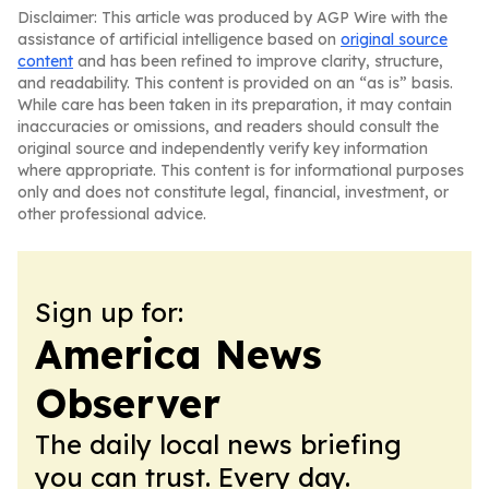
Disclaimer: This article was produced by AGP Wire with the
assistance of artificial intelligence based on
original source
content
and has been refined to improve clarity, structure,
and readability. This content is provided on an “as is” basis.
While care has been taken in its preparation, it may contain
inaccuracies or omissions, and readers should consult the
original source and independently verify key information
where appropriate. This content is for informational purposes
only and does not constitute legal, financial, investment, or
other professional advice.
Sign up for:
America News
Observer
The daily local news briefing
you can trust. Every day.