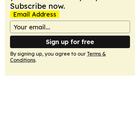
Subscribe now.
Email Address
Sign up for free
By signing up, you agree to our
Terms &
Conditions
.