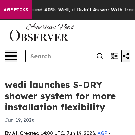
oor Around 40%. Well, it Didn’t
As war With Iran Dro
AGP PICKS
wedi launches S-DRY
shower system for more
installation flexibility
Jun. 19, 2026
By AI, Created 14:00 UTC, Jun 19, 2026,
AGP
-