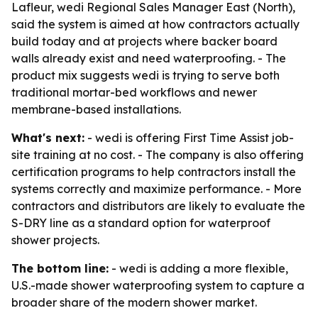
Lafleur, wedi Regional Sales Manager East (North),
said the system is aimed at how contractors actually
build today and at projects where backer board
walls already exist and need waterproofing. - The
product mix suggests wedi is trying to serve both
traditional mortar-bed workflows and newer
membrane-based installations.
What's next:
- wedi is offering First Time Assist job-
site training at no cost. - The company is also offering
certification programs to help contractors install the
systems correctly and maximize performance. - More
contractors and distributors are likely to evaluate the
S-DRY line as a standard option for waterproof
shower projects.
The bottom line:
- wedi is adding a more flexible,
U.S.-made shower waterproofing system to capture a
broader share of the modern shower market.