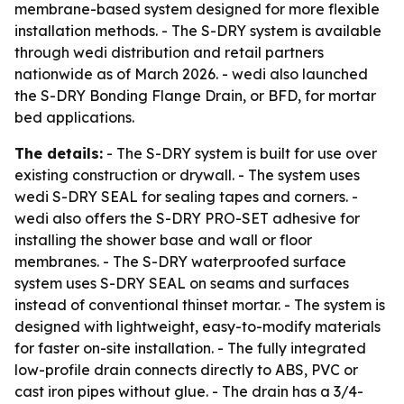
membrane-based system designed for more flexible
installation methods. - The S-DRY system is available
through wedi distribution and retail partners
nationwide as of March 2026. - wedi also launched
the S-DRY Bonding Flange Drain, or BFD, for mortar
bed applications.
The details:
- The S-DRY system is built for use over
existing construction or drywall. - The system uses
wedi S-DRY SEAL for sealing tapes and corners. -
wedi also offers the S-DRY PRO-SET adhesive for
installing the shower base and wall or floor
membranes. - The S-DRY waterproofed surface
system uses S-DRY SEAL on seams and surfaces
instead of conventional thinset mortar. - The system is
designed with lightweight, easy-to-modify materials
for faster on-site installation. - The fully integrated
low-profile drain connects directly to ABS, PVC or
cast iron pipes without glue. - The drain has a 3/4-