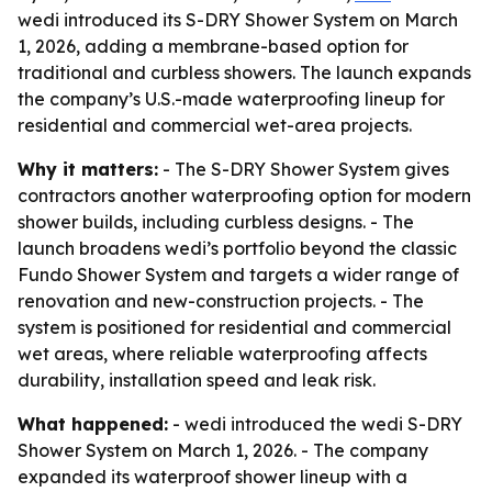
wedi introduced its S-DRY Shower System on March
1, 2026, adding a membrane-based option for
traditional and curbless showers. The launch expands
the company’s U.S.-made waterproofing lineup for
residential and commercial wet-area projects.
Why it matters:
- The S-DRY Shower System gives
contractors another waterproofing option for modern
shower builds, including curbless designs. - The
launch broadens wedi’s portfolio beyond the classic
Fundo Shower System and targets a wider range of
renovation and new-construction projects. - The
system is positioned for residential and commercial
wet areas, where reliable waterproofing affects
durability, installation speed and leak risk.
What happened:
- wedi introduced the wedi S-DRY
Shower System on March 1, 2026. - The company
expanded its waterproof shower lineup with a